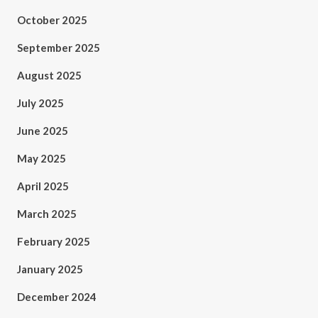
October 2025
September 2025
August 2025
July 2025
June 2025
May 2025
April 2025
March 2025
February 2025
January 2025
December 2024