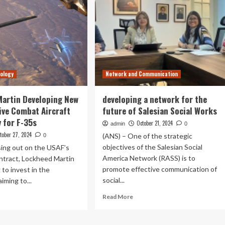
nology
Network and Communication
artin Developing New
developing a network for the
ive Combat Aircraft
future of Salesian Social Works
 for F-35s
October 21, 2024
admin
0
tober 27, 2024
(ANS) – One of the strategic
0
objectives of the Salesian Social
sing out on the USAF’s
America Network (RASS) is to
ntract, Lockheed Martin
promote effective communication of
 to invest in the
social...
iming to...
Read
ad
Read More
more
re
about
out
developing
ckheed