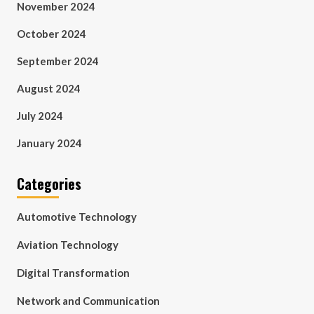
November 2024
October 2024
September 2024
August 2024
July 2024
January 2024
Categories
Automotive Technology
Aviation Technology
Digital Transformation
Network and Communication