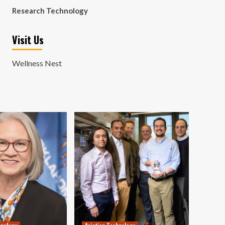
Research Technology
Visit Us
Wellness Nest