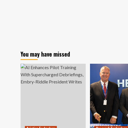
You may have missed