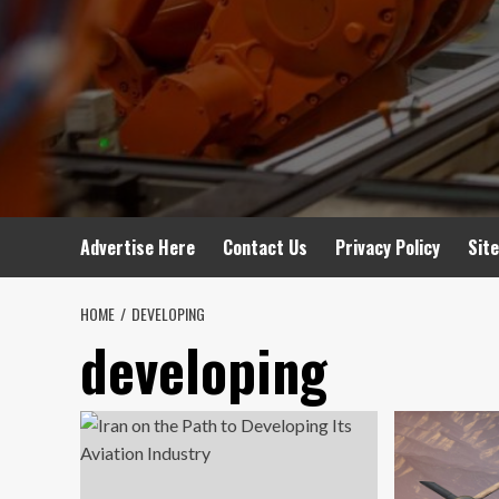
Advertise Here
Contact Us
Privacy Policy
Sit
HOME
DEVELOPING
developing