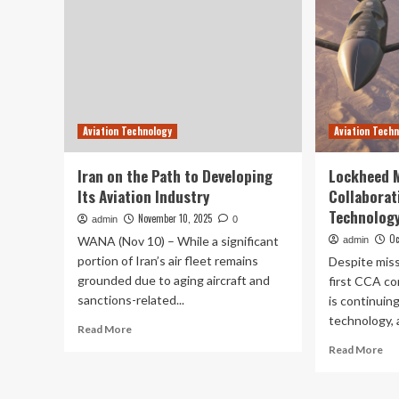
Aviation Technology
Aviation Tech
Iran on the Path to Developing
Lockheed M
Its Aviation Industry
Collaborat
Technology
November 10, 2025
admin
0
Oc
WANA (Nov 10) – While a significant
admin
portion of Iran’s air fleet remains
Despite mis
grounded due to aging aircraft and
first CCA co
sanctions-related...
is continuing
technology, a
Read
Read More
more
Re
Read More
about
mo
Iran
ab
on
Lo