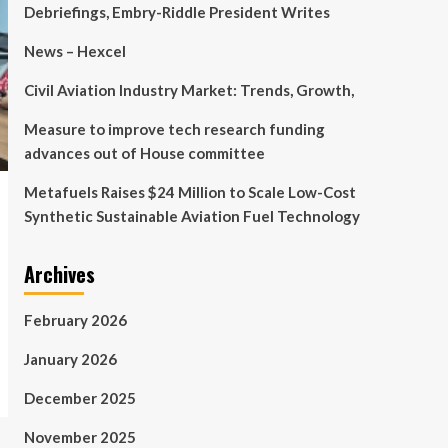
Debriefings, Embry-Riddle President Writes
News – Hexcel
Civil Aviation Industry Market: Trends, Growth,
Measure to improve tech research funding
advances out of House committee
Metafuels Raises $24 Million to Scale Low-Cost
Synthetic Sustainable Aviation Fuel Technology
Archives
February 2026
January 2026
December 2025
November 2025