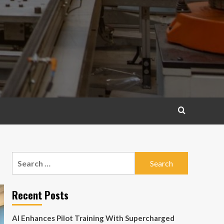
Search
for:
Recent Posts
AI Enhances Pilot Training With Supercharged