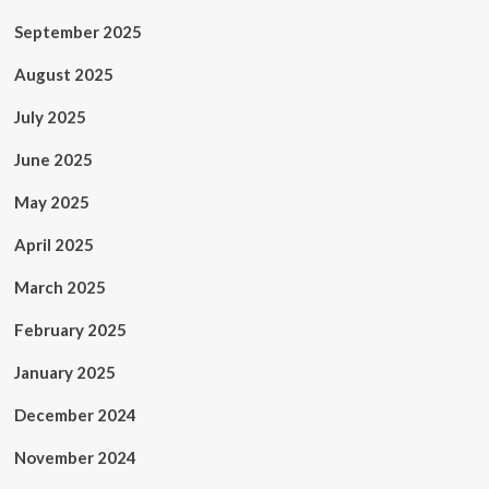
September 2025
August 2025
July 2025
June 2025
May 2025
April 2025
March 2025
February 2025
January 2025
December 2024
November 2024