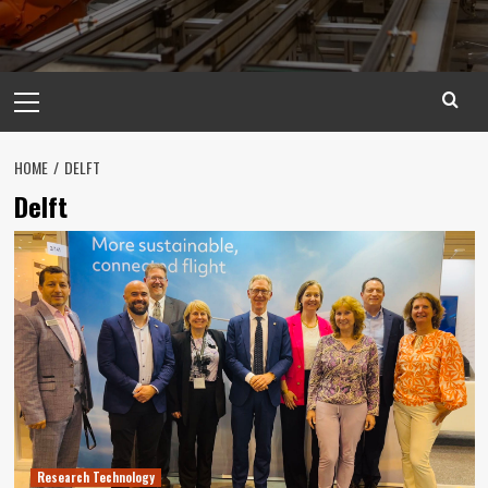
Primary
Menu
HOME
DELFT
Delft
Research Technology