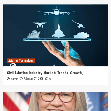
Aviation Technology
Civil Aviation Industry Market: Trends, Growth,
February 27, 2026
admin
0