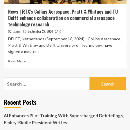
News | RTX’s Collins Aerospace, Pratt & Whitney and TU
Delft enhance collaboration on commercial aerospace
technology research
September 22, 2024
admin
0
DELFT, Netherlands (September 16, 2024) - Collins Aerospace,
Pratt & Whitney and Delft University of Technology, have
signed a master...
Read
Read More
more
about
News
Search
|
for:
RTX’s
Collins
Aerospace,
Recent Posts
Pratt
&
AI Enhances Pilot Training With Supercharged Debriefings,
Whitney
and
Embry-Riddle President Writes
TU