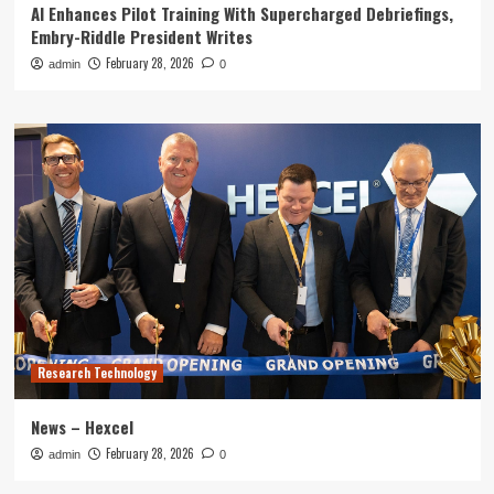
AI Enhances Pilot Training With Supercharged Debriefings,
Embry-Riddle President Writes
February 28, 2026
admin
0
Research Technology
News – Hexcel
February 28, 2026
admin
0