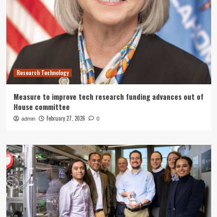
Research Technology
Measure to improve tech research funding advances out of
House committee
February 27, 2026
admin
0