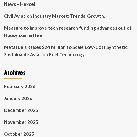
Delft
News – Hexcel
enhance
collaboration
Civil Aviation Industry Market: Trends, Growth,
on
commercial
Measure to improve tech research funding advances out of
aerospace
House committee
technology
research
Metafuels Raises $24 Million to Scale Low-Cost Synthetic
Sustainable Aviation Fuel Technology
Archives
February 2026
January 2026
December 2025
November 2025
October 2025