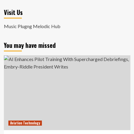
Visit Us
Music Plugng Melodic Hub
You may have missed
Aviation Technology