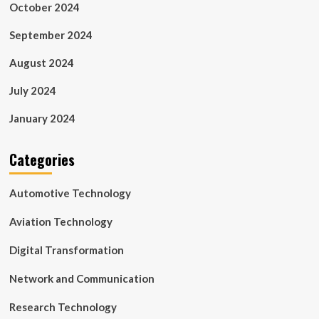
October 2024
September 2024
August 2024
July 2024
January 2024
Categories
Automotive Technology
Aviation Technology
Digital Transformation
Network and Communication
Research Technology