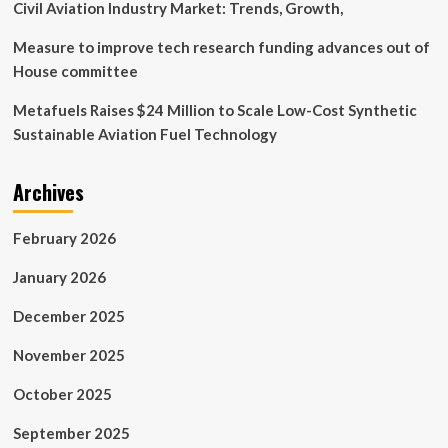
Civil Aviation Industry Market: Trends, Growth,
Measure to improve tech research funding advances out of
House committee
Metafuels Raises $24 Million to Scale Low-Cost Synthetic
Sustainable Aviation Fuel Technology
Archives
February 2026
January 2026
December 2025
November 2025
October 2025
September 2025