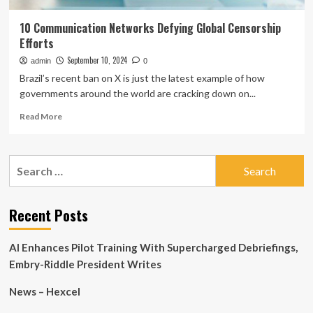
10 Communication Networks Defying Global Censorship
Efforts
September 10, 2024
admin
0
Brazil’s recent ban on X is just the latest example of how
governments around the world are cracking down on...
Read
Read More
more
about
10
Search
Communication
for:
Networks
Defying
Global
Recent Posts
Censorship
Efforts
AI Enhances Pilot Training With Supercharged Debriefings,
Embry-Riddle President Writes
News – Hexcel