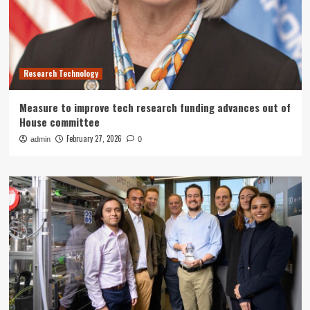
Research Technology
Measure to improve tech research funding advances out of
House committee
February 27, 2026
admin
0