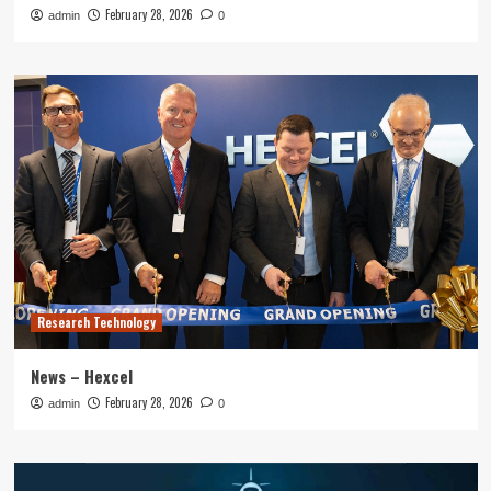
February 28, 2026
admin
0
Research Technology
News – Hexcel
February 28, 2026
admin
0