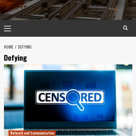
Primary
Menu
HOME
DEFYING
Defying
Network and Communication