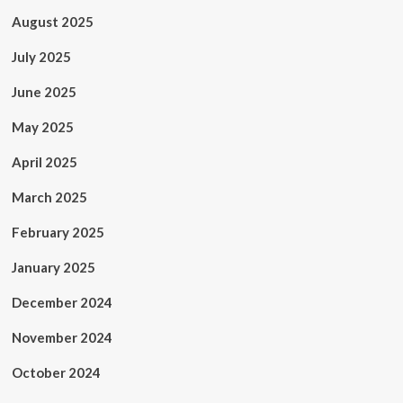
August 2025
July 2025
June 2025
May 2025
April 2025
March 2025
February 2025
January 2025
December 2024
November 2024
October 2024