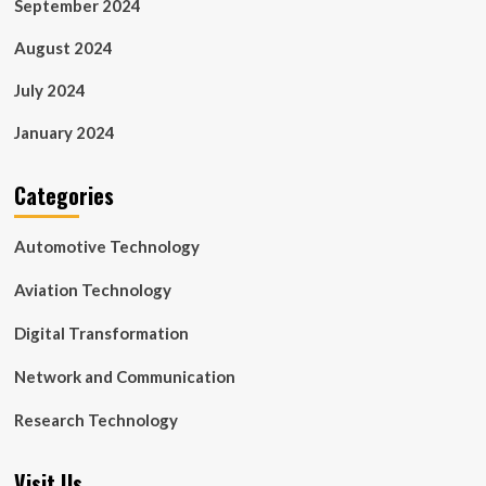
September 2024
August 2024
July 2024
January 2024
Categories
Automotive Technology
Aviation Technology
Digital Transformation
Network and Communication
Research Technology
Visit Us