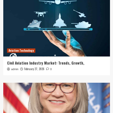
Aviation Technology
Civil Aviation Industry Market: Trends, Growth,
February 27, 2026
admin
0