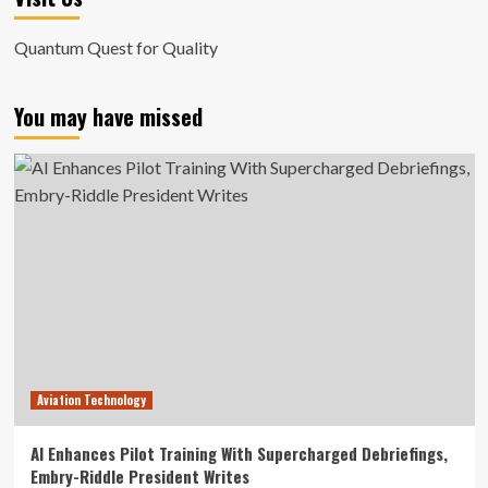
Quantum Quest for Quality
You may have missed
Aviation Technology
AI Enhances Pilot Training With Supercharged Debriefings,
Embry-Riddle President Writes