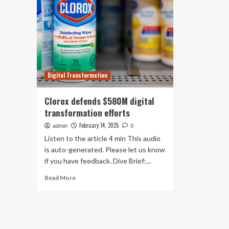
Digital Transformation
Clorox defends $580M digital
transformation efforts
February 14, 2025
admin
0
Listen to the article 4 min This audio
is auto-generated. Please let us know
if you have feedback. Dive Brief:...
Read
Read More
more
about
Clorox
defends
$580M