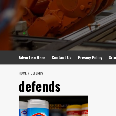
Advertise Here
Contact Us
Privacy Policy
Sit
HOME
DEFENDS
defends