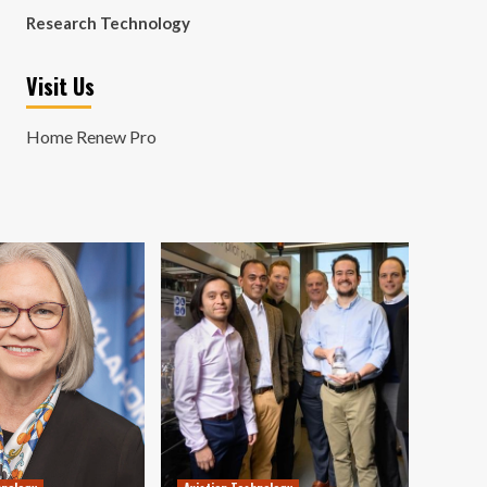
Research Technology
Visit Us
Home Renew Pro