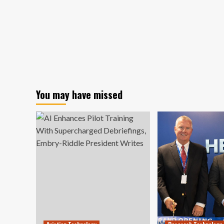
You may have missed