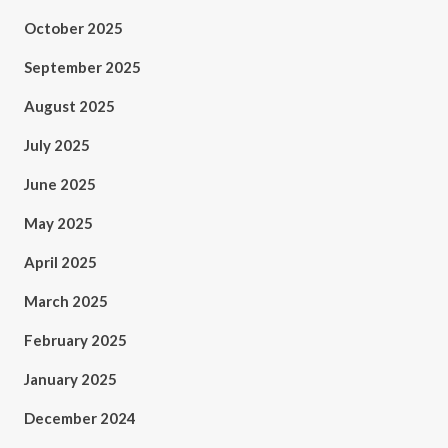
October 2025
September 2025
August 2025
July 2025
June 2025
May 2025
April 2025
March 2025
February 2025
January 2025
December 2024