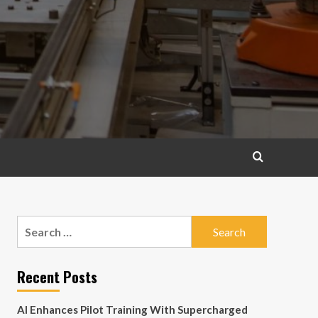
Search
for:
Recent Posts
AI Enhances Pilot Training With Supercharged