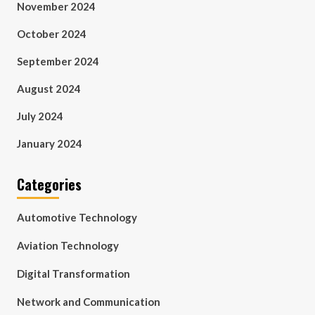
November 2024
October 2024
September 2024
August 2024
July 2024
January 2024
Categories
Automotive Technology
Aviation Technology
Digital Transformation
Network and Communication