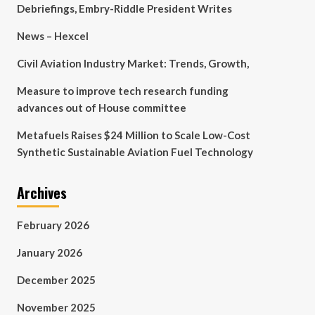
Debriefings, Embry-Riddle President Writes
News – Hexcel
Civil Aviation Industry Market: Trends, Growth,
Measure to improve tech research funding
advances out of House committee
Metafuels Raises $24 Million to Scale Low-Cost
Synthetic Sustainable Aviation Fuel Technology
Archives
February 2026
January 2026
December 2025
November 2025