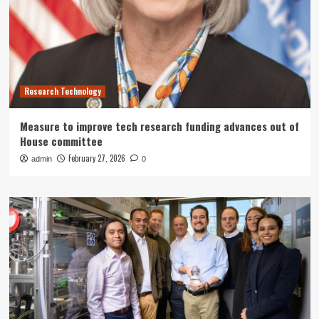
Research Technology
Measure to improve tech research funding advances out of
House committee
February 27, 2026
admin
0