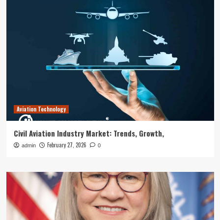
Aviation Technology
Civil Aviation Industry Market: Trends, Growth,
February 27, 2026
admin
0