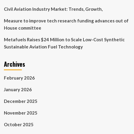
Civil Aviation Industry Market: Trends, Growth,
Measure to improve tech research funding advances out of
House committee
Metafuels Raises $24 Million to Scale Low-Cost Synthetic
Sustainable Aviation Fuel Technology
Archives
February 2026
January 2026
December 2025
November 2025
October 2025