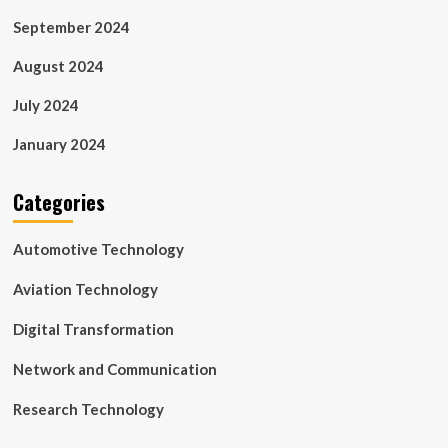
September 2024
August 2024
July 2024
January 2024
Categories
Automotive Technology
Aviation Technology
Digital Transformation
Network and Communication
Research Technology