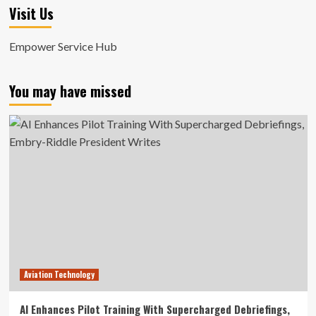
Visit Us
Empower Service Hub
You may have missed
Aviation Technology
AI Enhances Pilot Training With Supercharged Debriefings,