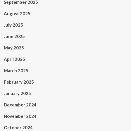
September 2025
August 2025
July 2025
June 2025
May 2025
April 2025
March 2025
February 2025
January 2025
December 2024
November 2024
October 2024