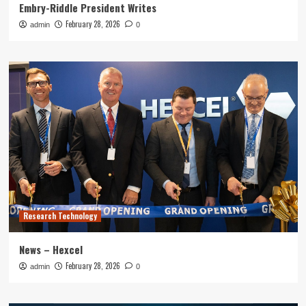
Embry-Riddle President Writes
February 28, 2026
admin
0
Research Technology
News – Hexcel
February 28, 2026
admin
0