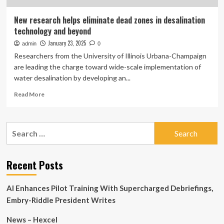
New research helps eliminate dead zones in desalination
technology and beyond
January 23, 2025
admin
0
Researchers from the University of Illinois Urbana-Champaign
are leading the charge toward wide-scale implementation of
water desalination by developing an...
Read
Read More
more
about
New
Search
research
for:
helps
eliminate
dead
Recent Posts
zones
in
AI Enhances Pilot Training With Supercharged Debriefings,
desalination
technology
Embry-Riddle President Writes
and
beyond
News – Hexcel