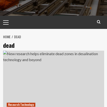
Primary
Menu
HOME
DEAD
dead
Research Technology