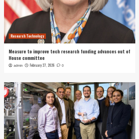
Research Technology
Measure to improve tech research funding advances out of
House committee
February 27, 2026
admin
0