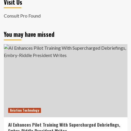
Visit Us
Consult Pro Found
You may have missed
Aviation Technology
AI Enhances Pilot Training With Supercharged Debriefings,
Embry-Riddle President Writes