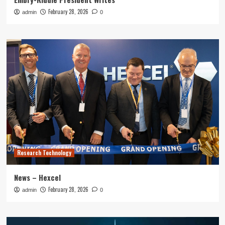
February 28, 2026
admin
0
Research Technology
News – Hexcel
February 28, 2026
admin
0