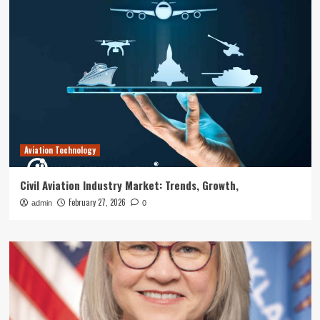
Aviation Technology
Civil Aviation Industry Market: Trends, Growth,
February 27, 2026
admin
0