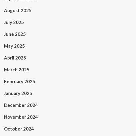
August 2025
July 2025
June 2025
May 2025
April 2025
March 2025
February 2025
January 2025
December 2024
November 2024
October 2024