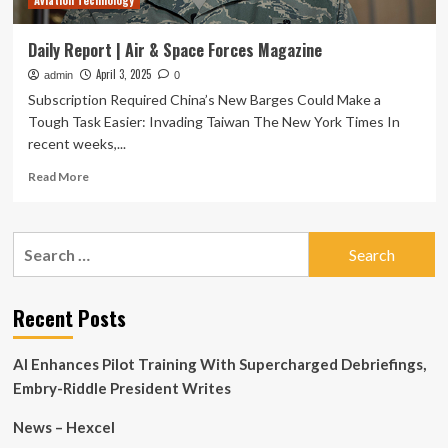
Aviation Technology
Daily Report | Air & Space Forces Magazine
April 3, 2025
admin
0
Subscription Required China’s New Barges Could Make a
Tough Task Easier: Invading Taiwan The New York Times In
recent weeks,...
Read
Read More
more
about
Daily
Search
Report
for:
|
Air
&
Recent Posts
Space
Forces
AI Enhances Pilot Training With Supercharged Debriefings,
Magazine
Embry-Riddle President Writes
News – Hexcel