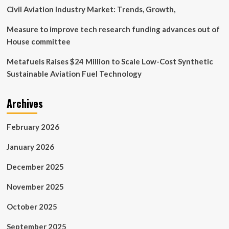
Civil Aviation Industry Market: Trends, Growth,
Measure to improve tech research funding advances out of
House committee
Metafuels Raises $24 Million to Scale Low-Cost Synthetic
Sustainable Aviation Fuel Technology
Archives
February 2026
January 2026
December 2025
November 2025
October 2025
September 2025