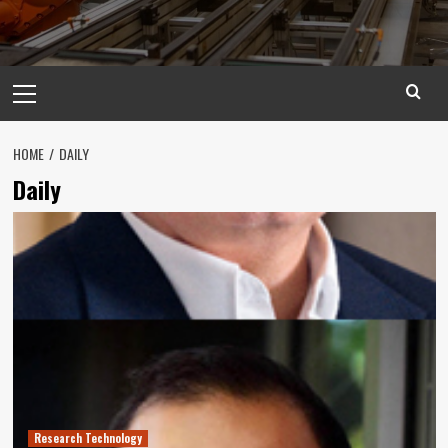
Primary
Menu
HOME
DAILY
Daily
Research Technology