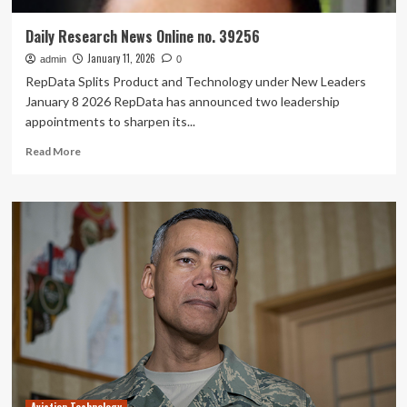
Daily Research News Online no. 39256
January 11, 2026
admin
0
RepData Splits Product and Technology under New Leaders
January 8 2026 RepData has announced two leadership
appointments to sharpen its...
Read
Read More
more
about
Daily
Research
News
Online
no.
39256