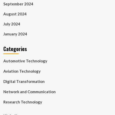
September 2024
August 2024
July 2024
January 2024
Categories
Automotive Technology
Aviation Technology
Digital Transformation
Network and Communication
Research Technology