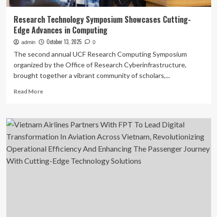
Research Technology Symposium Showcases Cutting-
Edge Advances in Computing
October 13, 2025
admin
0
The second annual UCF Research Computing Symposium
organized by the Office of Research Cyberinfrastructure,
brought together a vibrant community of scholars,...
Read
Read More
more
about
Research
Technology
Symposium
Showcases
Cutting-
Edge
Advances
in
Computing