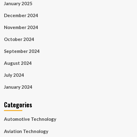
January 2025
December 2024
November 2024
October 2024
September 2024
August 2024
July 2024
January 2024
Categories
Automotive Technology
Aviation Technology