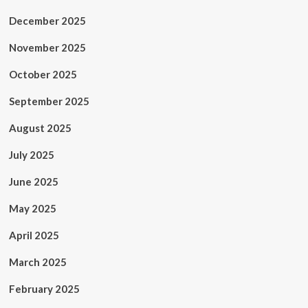
December 2025
November 2025
October 2025
September 2025
August 2025
July 2025
June 2025
May 2025
April 2025
March 2025
February 2025