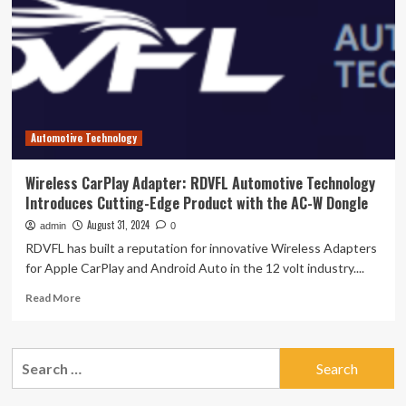
edge
genomic
research
technology
–
News
Center
Automotive Technology
Wireless CarPlay Adapter: RDVFL Automotive Technology
Introduces Cutting-Edge Product with the AC-W Dongle
August 31, 2024
admin
0
RDVFL has built a reputation for innovative Wireless Adapters
for Apple CarPlay and Android Auto in the 12 volt industry....
Read
Read More
more
about
Wireless
Search
CarPlay
for:
Adapter:
RDVFL