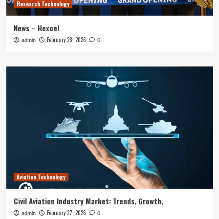
Research Technology
News – Hexcel
February 28, 2026
admin
0
Aviation Technology
Civil Aviation Industry Market: Trends, Growth,
February 27, 2026
admin
0