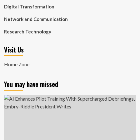
Digital Transformation
Network and Communication
Research Technology
Visit Us
Home Zone
You may have missed