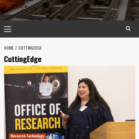
Primary
Menu
HOME
CUTTINGEDGE
CuttingEdge
Research Technology