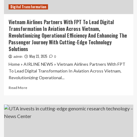
Digital Transformation
Vietnam Airlines Partners With FPT To Lead Digital
Transformation In Aviation Across Vietnam,
Revolutionizing Operational Efficiency And Enhancing The
Passenger Journey With Cutting-Edge Technology
Solutions
May 23, 2025
admin
0
Home » AIRLINE NEWS » Vietnam Airlines Partners With FPT
To Lead Digital Transformation In Aviation Across Vietnam,
Revolutionizing Operational...
Read
Read More
more
about
Vietnam
Airlines
Partners
With
FPT
To