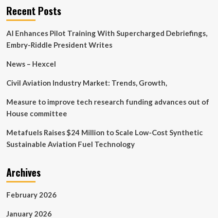
Automotive
Recent Posts
Technology
Introduces
AI Enhances Pilot Training With Supercharged Debriefings,
Cutting-
Edge
Embry-Riddle President Writes
Product
with
News – Hexcel
the
AC-
Civil Aviation Industry Market: Trends, Growth,
W
Dongle
Measure to improve tech research funding advances out of
House committee
Metafuels Raises $24 Million to Scale Low-Cost Synthetic
Sustainable Aviation Fuel Technology
Archives
February 2026
January 2026