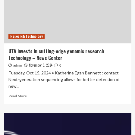
Lead
Digital
Transformation
In
Aviation
Across
Research Technology
Vietnam,
Revolutionizing
Operational
UTA invests in cutting-edge genomic research
Efficiency
technology – News Center
And
Enhancing
November 5, 2024
admin
0
The
Tuesday, Oct 15, 2024 • Katherine Egan Bennett : contact
Passenger
Next-generation sequencing allows for better detection of
Journey
new...
With
Cutting-
Read
Read More
Edge
more
Technology
about
Solutions
UTA
invests
in
cutting-