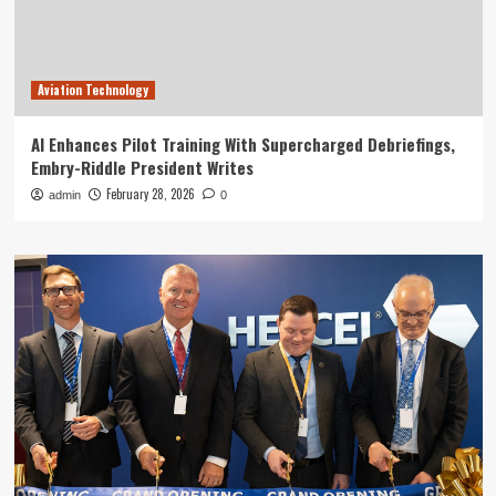
Aviation Technology
AI Enhances Pilot Training With Supercharged Debriefings,
Embry-Riddle President Writes
February 28, 2026
admin
0