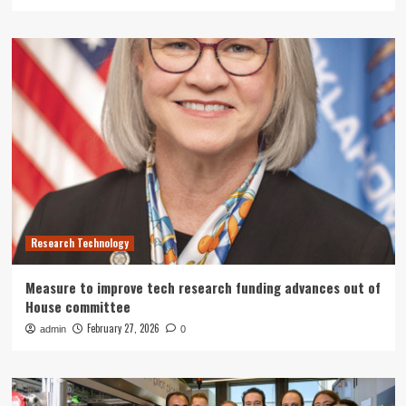
Research Technology
Measure to improve tech research funding advances out of
House committee
February 27, 2026
admin
0