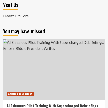
Visit Us
Health Fit Core
You may have missed
Aviation Technology
AI Enhances Pilot Training With Supercharged Debriefings,