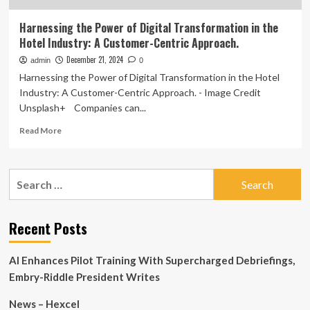
Harnessing the Power of Digital Transformation in the
Hotel Industry: A Customer-Centric Approach.
December 21, 2024
admin
0
Harnessing the Power of Digital Transformation in the Hotel
Industry: A Customer-Centric Approach. - Image Credit
Unsplash+ Companies can...
Read
Read More
more
about
Harnessing
Search
the
for:
Power
of
Digital
Recent Posts
Transformation
in
AI Enhances Pilot Training With Supercharged Debriefings,
the
Hotel
Embry-Riddle President Writes
Industry:
A
News – Hexcel