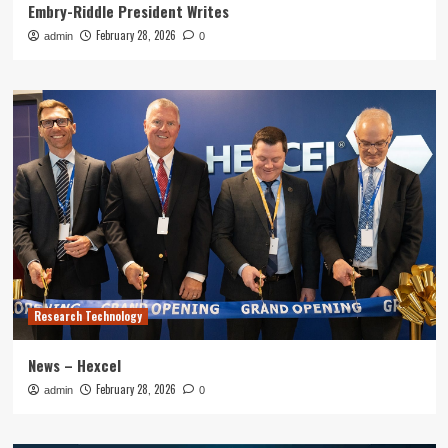
Embry-Riddle President Writes
February 28, 2026
admin
0
Research Technology
News – Hexcel
February 28, 2026
admin
0