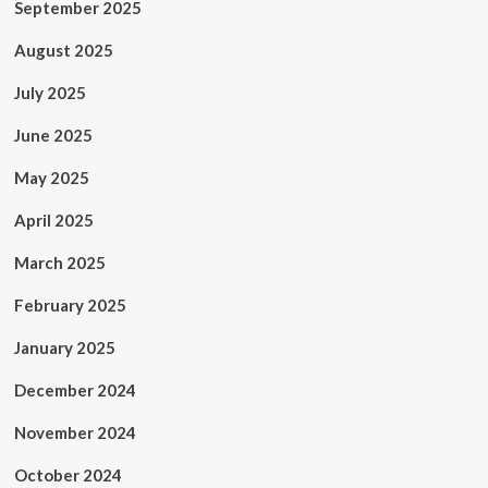
September 2025
August 2025
July 2025
June 2025
May 2025
April 2025
March 2025
February 2025
January 2025
December 2024
November 2024
October 2024