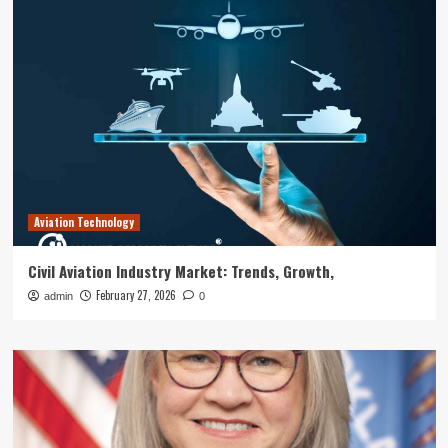
Aviation Technology
Civil Aviation Industry Market: Trends, Growth,
February 27, 2026
admin
0