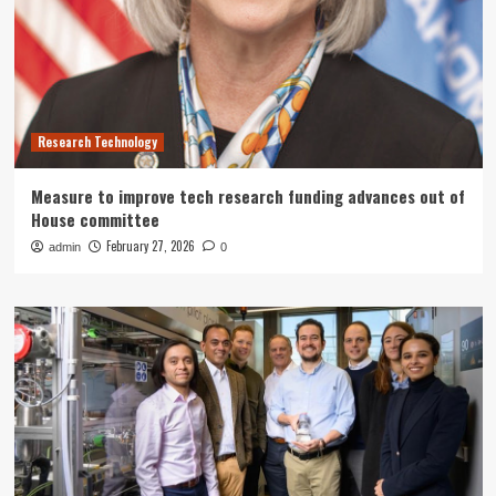
Research Technology
Measure to improve tech research funding advances out of
House committee
February 27, 2026
admin
0