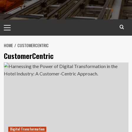
Primary
Menu
HOME
CUSTOMERCENTRIC
CustomerCentric
Digital Transformation