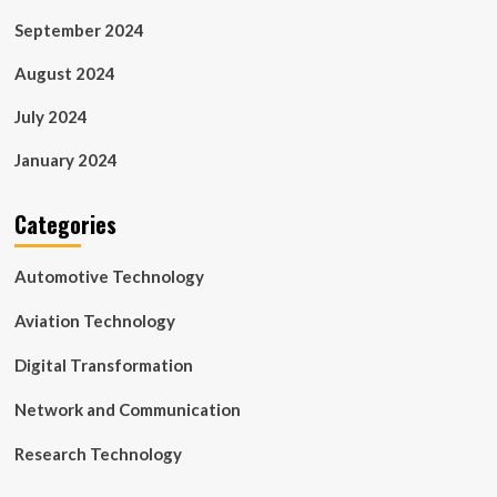
September 2024
August 2024
July 2024
January 2024
Categories
Automotive Technology
Aviation Technology
Digital Transformation
Network and Communication
Research Technology