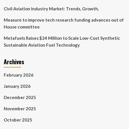
Customer-
Centric
Civil Aviation Industry Market: Trends, Growth,
Approach.
Measure to improve tech research funding advances out of
House committee
Metafuels Raises $24 Million to Scale Low-Cost Synthetic
Sustainable Aviation Fuel Technology
Archives
February 2026
January 2026
December 2025
November 2025
October 2025