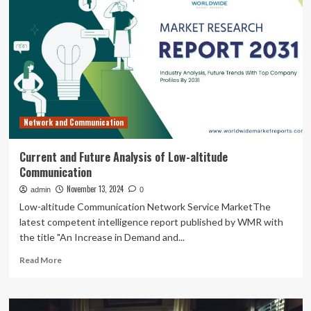
techs
are
needed,
Pierpont
program
hindered
only
by
current
Network and Communication
student
capacity,
professor
Current and Future Analysis of Low-altitude
says
Communication
|
November 13, 2024
admin
0
Low-altitude Communication Network Service MarketThe
latest competent intelligence report published by WMR with
the title "An Increase in Demand and...
Read
Read More
more
about
Current
and