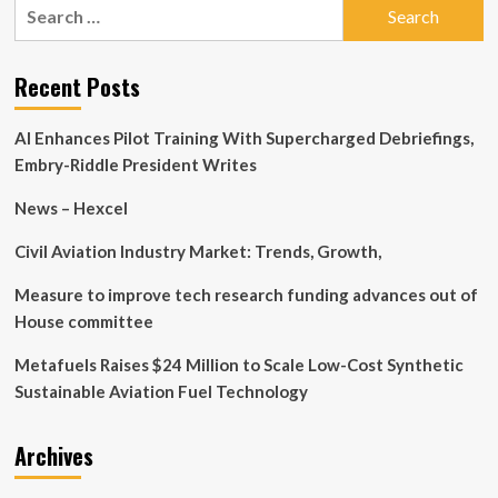
Search
the
for:
Current
State
of
Recent Posts
ME/CFS
Research?
AI Enhances Pilot Training With Supercharged Debriefings,
Embry-Riddle President Writes
News – Hexcel
Civil Aviation Industry Market: Trends, Growth,
Measure to improve tech research funding advances out of
House committee
Metafuels Raises $24 Million to Scale Low-Cost Synthetic
Sustainable Aviation Fuel Technology
Archives