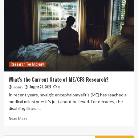
Future
Analysis
of
Low-
altitude
Communication
Research Technology
What’s the Current State of ME/CFS Research?
August 23, 2024
admin
0
In recent years, myalgic encephalomyelitis (ME) has reached a
medical milestone: it’s just about believed. For decades, the
disabling illness...
Read
Read More
more
about
What’s