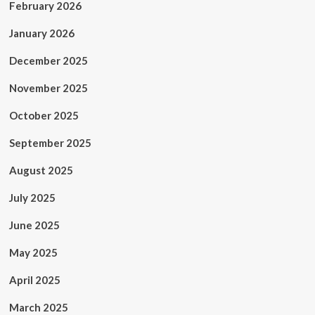
February 2026
January 2026
December 2025
November 2025
October 2025
September 2025
August 2025
July 2025
June 2025
May 2025
April 2025
March 2025