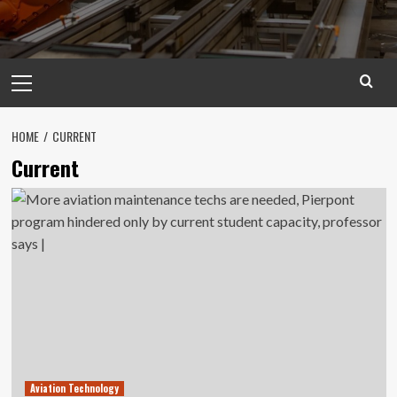
Primary
Menu
HOME
CURRENT
Current
Aviation Technology