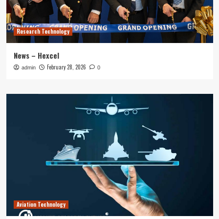
Research Technology
News – Hexcel
February 28, 2026
admin
0
Aviation Technology