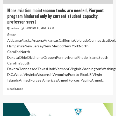
More aviation maintenance techs are needed, Pierpont
program hindered only by current student capacity,
professor says |
December 10, 2024
admin
0
State
AlabamaAlaskaArizonaArkansasCaliforniaColoradoConnecticutDe
HampshireNew JerseyNew MexicoNew YorkNorth
CarolinaNorth
DakotaOhioOklahomaOregonPennsylvaniaRhode IslandSouth
CarolinaSouth
DakotaTennesseeTexasUtahVermontVirginiaWashingtonWashing
D.C.West VirginiaWisconsinWyomingPuerto RicoUS Virgin
IslandsArmed Forces AmericasArmed Forces PacificArmed...
Read
Read More
more
about
More
aviation
maintenance