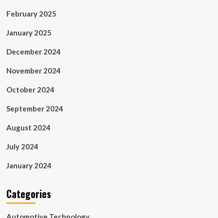
February 2025
January 2025
December 2024
November 2024
October 2024
September 2024
August 2024
July 2024
January 2024
Categories
Automotive Technology