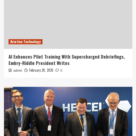
Aviation Technology
AI Enhances Pilot Training With Supercharged Debriefings,
Embry-Riddle President Writes
February 28, 2026
admin
0