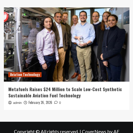
Aviation Technology
Metafuels Raises $24 Million to Scale Low-Cost Synthetic
Sustainable Aviation Fuel Technology
February 26, 2026
admin
0
Copyright © All rights reserved.
|
CoverNews
by AF