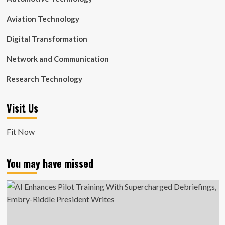
Aviation Technology
Digital Transformation
Network and Communication
Research Technology
Visit Us
Fit Now
You may have missed