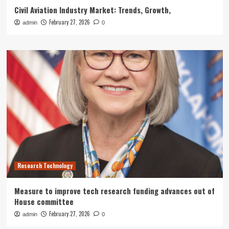
Civil Aviation Industry Market: Trends, Growth,
February 27, 2026
admin
0
Research Technology
Measure to improve tech research funding advances out of
House committee
February 27, 2026
admin
0