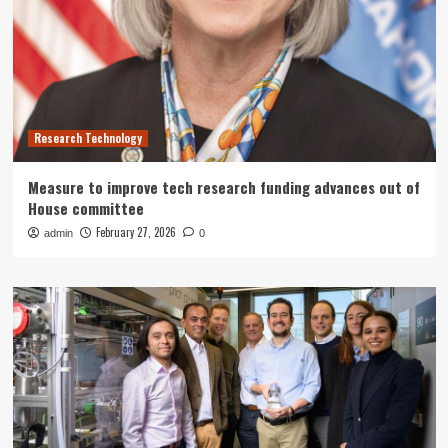
Research Technology
Measure to improve tech research funding advances out of
House committee
February 27, 2026
admin
0