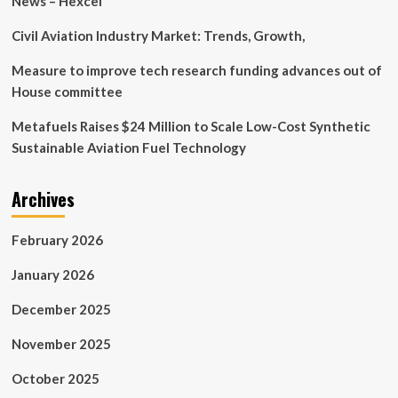
News – Hexcel
Civil Aviation Industry Market: Trends, Growth,
Measure to improve tech research funding advances out of
House committee
Metafuels Raises $24 Million to Scale Low-Cost Synthetic
Sustainable Aviation Fuel Technology
Archives
February 2026
January 2026
December 2025
November 2025
October 2025