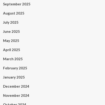
September 2025
August 2025
July 2025
June 2025
May 2025
April 2025
March 2025
February 2025
January 2025
December 2024
November 2024
October 2024