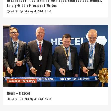
AI Enhances Pilot Training With Supercharged Debriefings,
Embry-Riddle President Writes
February 28, 2026
admin
0
Research Technology
News – Hexcel
February 28, 2026
admin
0