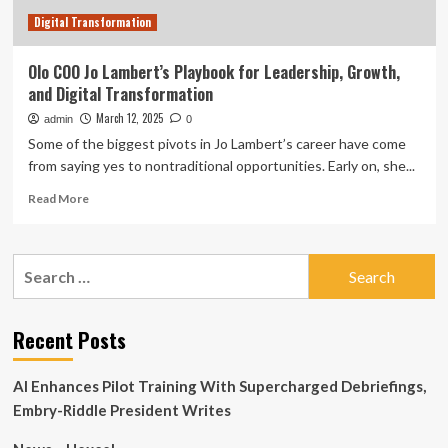
Digital Transformation
Olo COO Jo Lambert’s Playbook for Leadership, Growth,
and Digital Transformation
March 12, 2025
admin
0
Some of the biggest pivots in Jo Lambert’s career have come
from saying yes to nontraditional opportunities. Early on, she...
Read
Read More
more
about
Olo
Search
COO
for:
Jo
Lambert’s
Playbook
Recent Posts
for
Leadership,
AI Enhances Pilot Training With Supercharged Debriefings,
Growth,
and
Embry-Riddle President Writes
Digital
Transformation