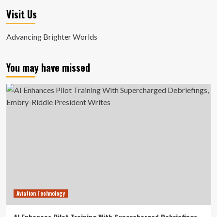
Visit Us
Advancing Brighter Worlds
You may have missed
Aviation Technology