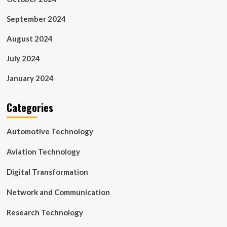
September 2024
August 2024
July 2024
January 2024
Categories
Automotive Technology
Aviation Technology
Digital Transformation
Network and Communication
Research Technology