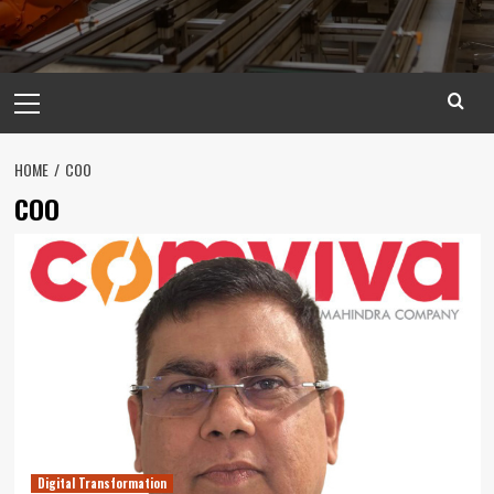
Primary
Menu
HOME
COO
COO
Digital Transformation