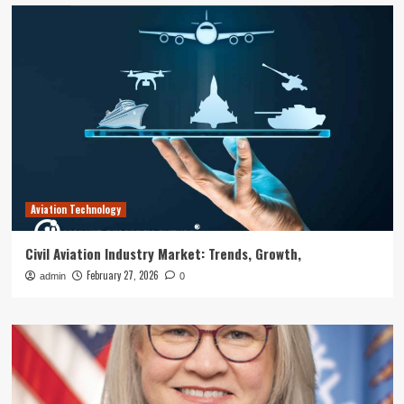
Aviation Technology
Civil Aviation Industry Market: Trends, Growth,
February 27, 2026
admin
0