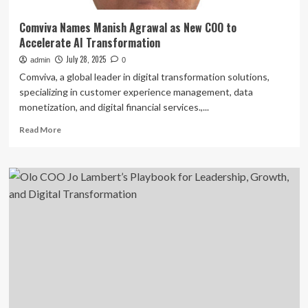
Comviva Names Manish Agrawal as New COO to
Accelerate AI Transformation
July 28, 2025
admin
0
Comviva, a global leader in digital transformation solutions,
specializing in customer experience management, data
monetization, and digital financial services.,...
Read
Read More
more
about
Comviva
Names
Manish
Agrawal
as
New
COO
to
Accelerate
AI
Transformation