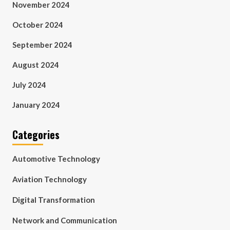
November 2024
October 2024
September 2024
August 2024
July 2024
January 2024
Categories
Automotive Technology
Aviation Technology
Digital Transformation
Network and Communication