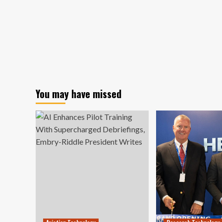
You may have missed