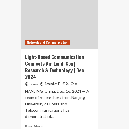
Network and Communication
Light-Based Communication
Connects Air, Land, Sea |
Research & Technology | Dec
2024
December 17, 2024
admin
0
NANJING, China, Dec. 16, 2024 — A
team of researchers from Nanjing
University of Posts and
Telecommunications has
demonstrated...
Read
Read More