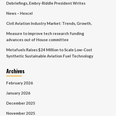
Debriefings, Embry-Riddle President Writes
News – Hexcel
Civil Aviation Industry Market: Trends, Growth,
Measure to improve tech research funding
advances out of House committee
Metafuels Raises $24 Million to Scale Low-Cost
Synthetic Sustainable Aviation Fuel Technology
Archives
February 2026
January 2026
December 2025
November 2025