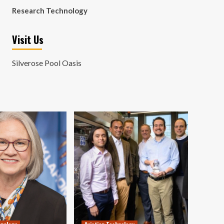
Research Technology
Visit Us
Silverose Pool Oasis