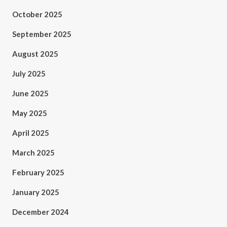
October 2025
September 2025
August 2025
July 2025
June 2025
May 2025
April 2025
March 2025
February 2025
January 2025
December 2024