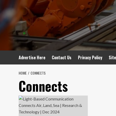
Advertise Here
Contact Us
Privacy Policy
Sit
HOME
CONNECTS
Connects