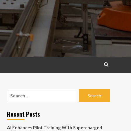
Search
for:
Recent Posts
AI Enhances Pilot Training With Supercharged