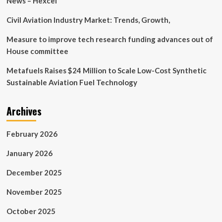
News – Hexcel
life
in
Civil Aviation Industry Market: Trends, Growth,
space
Measure to improve tech research funding advances out of
House committee
Metafuels Raises $24 Million to Scale Low-Cost Synthetic
Sustainable Aviation Fuel Technology
Archives
February 2026
January 2026
December 2025
November 2025
October 2025