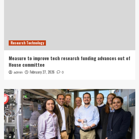
Research Technology
Measure to improve tech research funding advances out of
House committee
February 27, 2026
admin
0