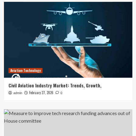
Aviation Technology
Civil Aviation Industry Market: Trends, Growth,
February 27, 2026
admin
0