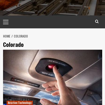
Primary
Menu
HOME
COLORADO
Colorado
Aviation Technology