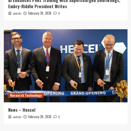
AI Enhances Pilot Training With Supercharged Debriefings,
Embry-Riddle President Writes
February 28, 2026
admin
0
Research Technology
News – Hexcel
February 28, 2026
admin
0