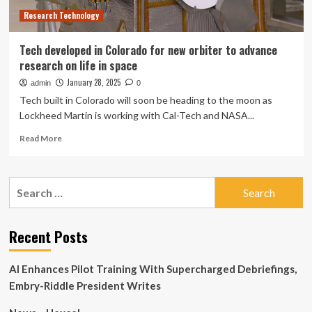
Colorado
Research Technology
After
Pressurization
Emergency
Tech developed in Colorado for new orbiter to advance
research on life in space
January 28, 2025
admin
0
Tech built in Colorado will soon be heading to the moon as
Lockheed Martin is working with Cal-Tech and NASA...
Read
Read More
more
about
Tech
Search
developed
for:
in
Colorado
for
Recent Posts
new
orbiter
AI Enhances Pilot Training With Supercharged Debriefings,
to
advance
Embry-Riddle President Writes
research
on