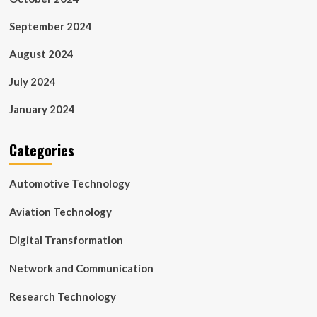
September 2024
August 2024
July 2024
January 2024
Categories
Automotive Technology
Aviation Technology
Digital Transformation
Network and Communication
Research Technology