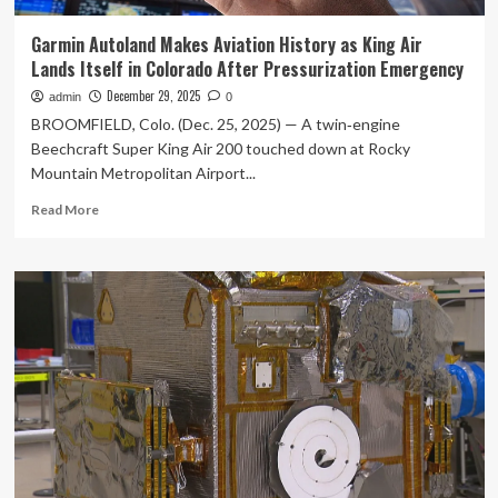
Garmin Autoland Makes Aviation History as King Air
Lands Itself in Colorado After Pressurization Emergency
December 29, 2025
admin
0
BROOMFIELD, Colo. (Dec. 25, 2025) — A twin‑engine
Beechcraft Super King Air 200 touched down at Rocky
Mountain Metropolitan Airport...
Read
Read More
more
about
Garmin
Autoland
Makes
Aviation
History
as
King
Air
Lands
Itself
in