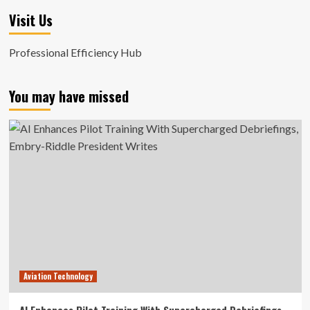
Visit Us
Professional Efficiency Hub
You may have missed
Aviation Technology