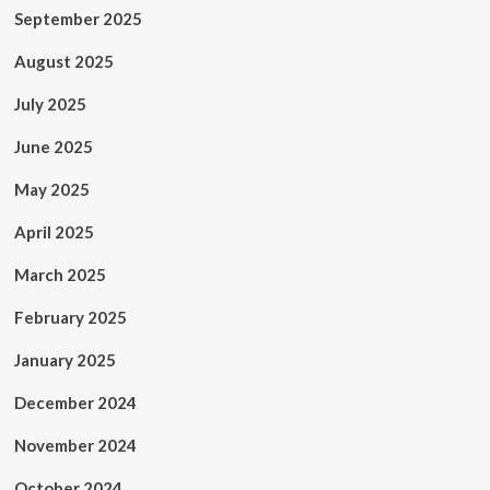
September 2025
August 2025
July 2025
June 2025
May 2025
April 2025
March 2025
February 2025
January 2025
December 2024
November 2024
October 2024