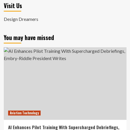
Visit Us
Design Dreamers
You may have missed
Aviation Technology
AI Enhances Pilot Training With Supercharged Debriefings,