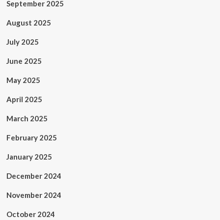
September 2025
August 2025
July 2025
June 2025
May 2025
April 2025
March 2025
February 2025
January 2025
December 2024
November 2024
October 2024