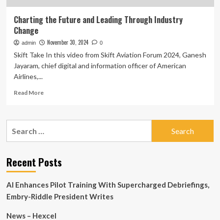
Charting the Future and Leading Through Industry
Change
November 30, 2024
admin
0
Skift Take In this video from Skift Aviation Forum 2024, Ganesh
Jayaram, chief digital and information officer of American
Airlines,...
Read
Read More
more
about
Charting
Search
the
for:
Future
and
Leading
Recent Posts
Through
Industry
AI Enhances Pilot Training With Supercharged Debriefings,
Change
Embry-Riddle President Writes
News – Hexcel