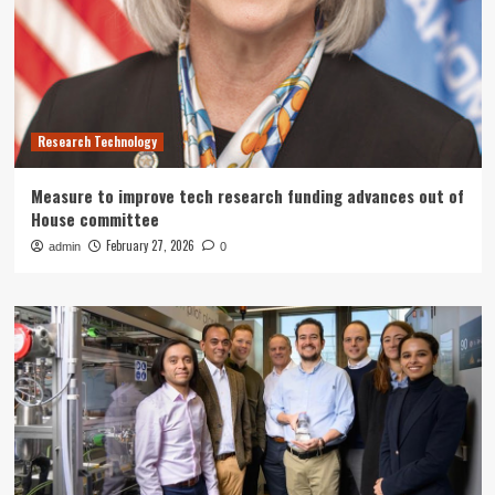
Research Technology
Measure to improve tech research funding advances out of
House committee
February 27, 2026
admin
0