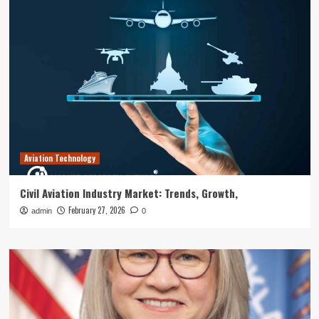
Aviation Technology
Civil Aviation Industry Market: Trends, Growth,
February 27, 2026
admin
0