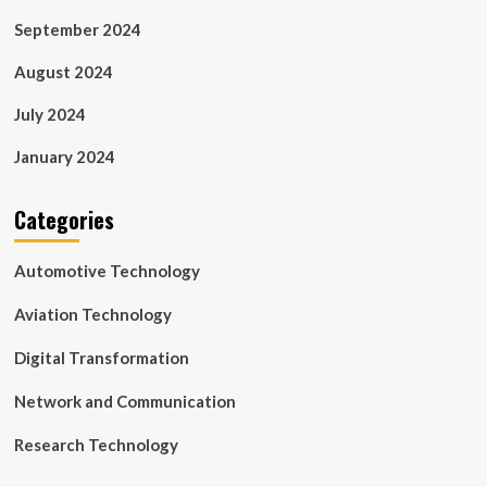
September 2024
August 2024
July 2024
January 2024
Categories
Automotive Technology
Aviation Technology
Digital Transformation
Network and Communication
Research Technology