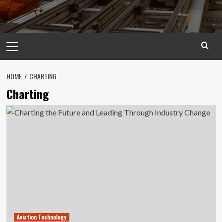
Primary
Menu
HOME
CHARTING
Charting
Aviation Technology