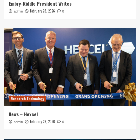
Embry-Riddle President Writes
February 28, 2026
admin
0
Research Technology
News – Hexcel
February 28, 2026
admin
0