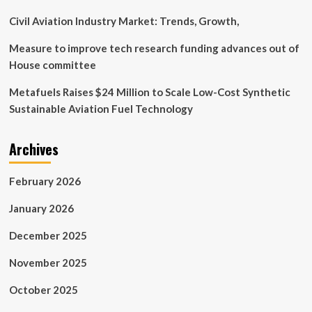
Civil Aviation Industry Market: Trends, Growth,
Measure to improve tech research funding advances out of
House committee
Metafuels Raises $24 Million to Scale Low-Cost Synthetic
Sustainable Aviation Fuel Technology
Archives
February 2026
January 2026
December 2025
November 2025
October 2025