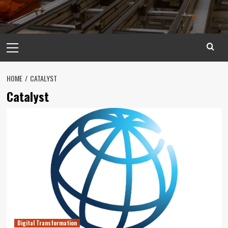
Primary
Menu
HOME
CATALYST
Catalyst
Digital Transformation