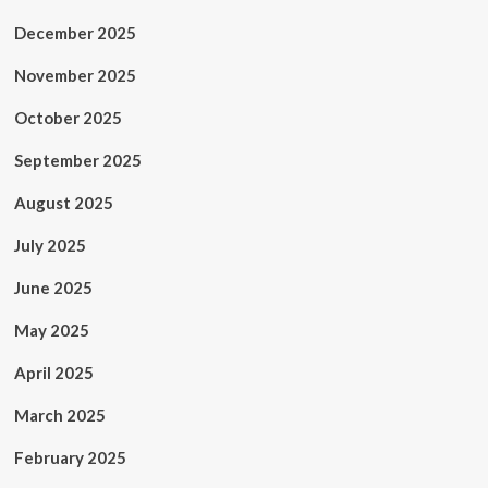
December 2025
November 2025
October 2025
September 2025
August 2025
July 2025
June 2025
May 2025
April 2025
March 2025
February 2025