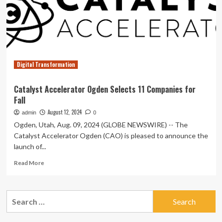
LLP
catalyst
with
insights
from
China’s
external
Digital Transformation
governance
Catalyst Accelerator Ogden Selects 11 Companies for
Fall
August 12, 2024
admin
0
Ogden, Utah, Aug. 09, 2024 (GLOBE NEWSWIRE) -- The
Catalyst Accelerator Ogden (CAO) is pleased to announce the
launch of...
Read
Read More
more
about
Catalyst
Search
Accelerator
for:
Ogden
Selects