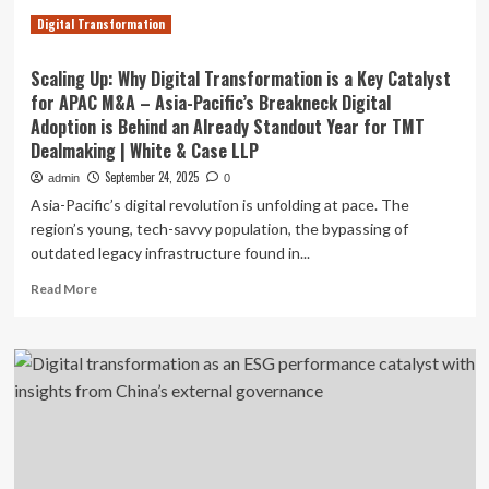
Digital Transformation
Scaling Up: Why Digital Transformation is a Key Catalyst
for APAC M&A – Asia-Pacific’s Breakneck Digital
Adoption is Behind an Already Standout Year for TMT
Dealmaking | White & Case LLP
September 24, 2025
admin
0
Asia-Pacific’s digital revolution is unfolding at pace. The
region’s young, tech-savvy population, the bypassing of
outdated legacy infrastructure found in...
Read
Read More
more
about
Scaling
Up:
Why
Digital
Transformation
is
a