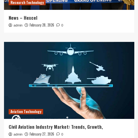
Research Technology
News – Hexcel
February 28, 2026
admin
0
Aviation Technology
Civil Aviation Industry Market: Trends, Growth,
February 27, 2026
admin
0