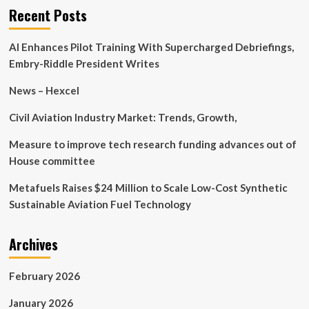
11
Recent Posts
Companies
for
AI Enhances Pilot Training With Supercharged Debriefings,
Fall
Embry-Riddle President Writes
News – Hexcel
Civil Aviation Industry Market: Trends, Growth,
Measure to improve tech research funding advances out of
House committee
Metafuels Raises $24 Million to Scale Low-Cost Synthetic
Sustainable Aviation Fuel Technology
Archives
February 2026
January 2026