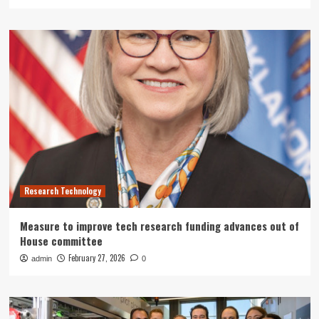
Research Technology
Measure to improve tech research funding advances out of
House committee
February 27, 2026
admin
0