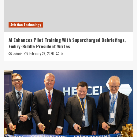
Aviation Technology
AI Enhances Pilot Training With Supercharged Debriefings,
Embry-Riddle President Writes
February 28, 2026
admin
0