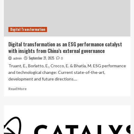
Key
Catalyst
for
APAC
M&A
Digital Transformation
–
Asia-
Pacific’s
Digital transformation as an ESG performance catalyst
Breakneck
with insights from China’s external governance
Digital
Adoption
September 21, 2025
admin
0
is
Truant, E., Borlatto, E., Crocco, E. & Bhatia, M. ESG performance
Behind
and technological change: Current state-of-the-art,
an
development and future directions....
Already
Standout
Read
Read More
Year
more
for
about
TMT
Digital
Dealmaking
transformation
|
as
White
an
&
ESG
Case
performance