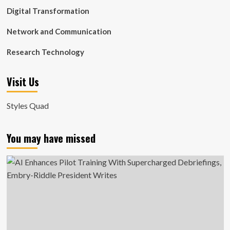
Digital Transformation
Network and Communication
Research Technology
Visit Us
Styles Quad
You may have missed