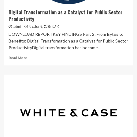
Digital Transformation as a Catalyst for Public Sector
Productivity
October 6, 2025
admin
0
DOWNLOAD REPORTKEY FINDINGS Part 2: From Bytes to
Benefits: Digital Transformation as a Catalyst for Public Sector
ProductivityDigital transformation has become...
Read
Read More
more
about
Digital
Transformation
as
a
Catalyst
for
Public
Sector
Productivity