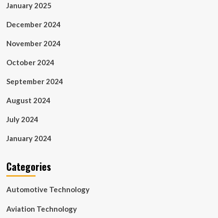
January 2025
December 2024
November 2024
October 2024
September 2024
August 2024
July 2024
January 2024
Categories
Automotive Technology
Aviation Technology