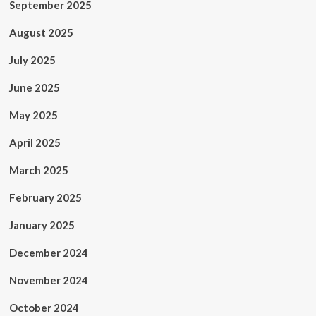
September 2025
August 2025
July 2025
June 2025
May 2025
April 2025
March 2025
February 2025
January 2025
December 2024
November 2024
October 2024