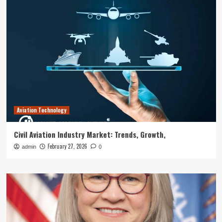
Aviation Technology
Civil Aviation Industry Market: Trends, Growth,
February 27, 2026
admin
0