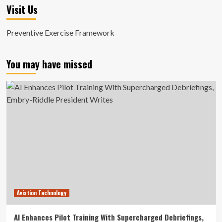
Visit Us
Preventive Exercise Framework
You may have missed
Aviation Technology
AI Enhances Pilot Training With Supercharged Debriefings,