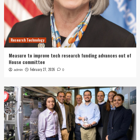
Research Technology
Measure to improve tech research funding advances out of
House committee
February 27, 2026
admin
0