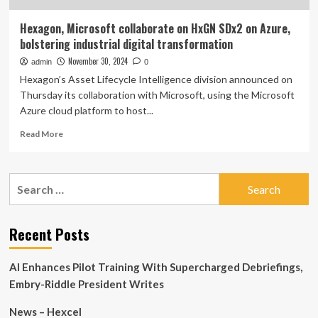
Hexagon, Microsoft collaborate on HxGN SDx2 on Azure,
bolstering industrial digital transformation
November 30, 2024
admin
0
Hexagon’s Asset Lifecycle Intelligence division announced on
Thursday its collaboration with Microsoft, using the Microsoft
Azure cloud platform to host...
Read
Read More
more
about
Hexagon,
Search
Microsoft
for:
collaborate
on
HxGN
Recent Posts
SDx2
on
AI Enhances Pilot Training With Supercharged Debriefings,
Azure,
bolstering
Embry-Riddle President Writes
industrial
digital
News – Hexcel