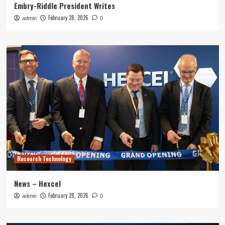
Embry-Riddle President Writes
February 28, 2026
admin
0
Research Technology
News – Hexcel
February 28, 2026
admin
0