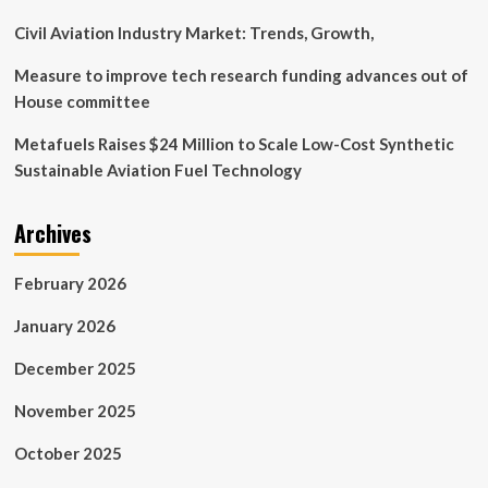
transformation
Civil Aviation Industry Market: Trends, Growth,
Measure to improve tech research funding advances out of
House committee
Metafuels Raises $24 Million to Scale Low-Cost Synthetic
Sustainable Aviation Fuel Technology
Archives
February 2026
January 2026
December 2025
November 2025
October 2025