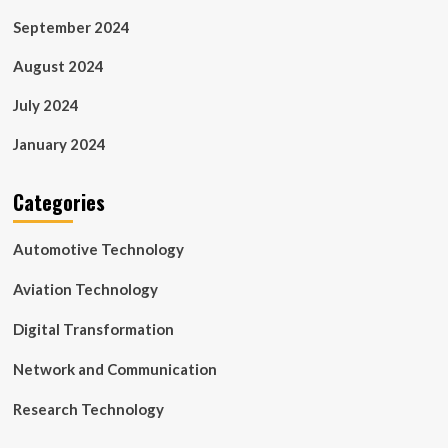
September 2024
August 2024
July 2024
January 2024
Categories
Automotive Technology
Aviation Technology
Digital Transformation
Network and Communication
Research Technology