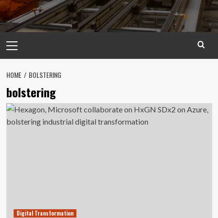
Primary
Menu
HOME
BOLSTERING
bolstering
Digital Transformation