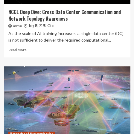
NCCL Deep Dive: Cross Data Center Communication and
Network Topology Awareness
July 15, 2025
admin
0
As the scale of AI training increases, a single data center (DC)
is not sufficient to deliver the required computational...
Read
Read More
more
about
NCCL
Deep
Dive:
Cross
Data
Center
Communication
and
Network
Topology
Awareness