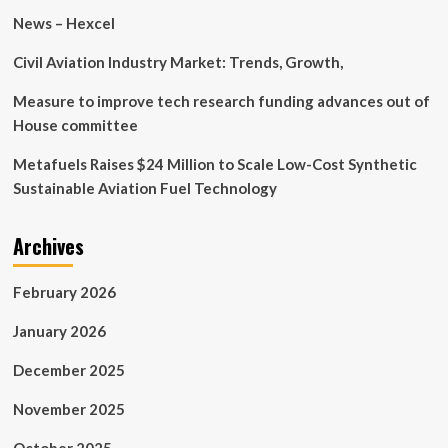
expand
News – Hexcel
situational
awareness
Civil Aviation Industry Market: Trends, Growth,
at
Keen
Measure to improve tech research funding advances out of
Sword
House committee
Metafuels Raises $24 Million to Scale Low-Cost Synthetic
Sustainable Aviation Fuel Technology
Archives
February 2026
January 2026
December 2025
November 2025