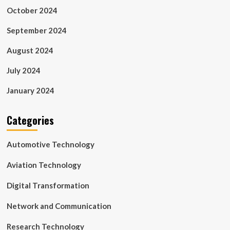
October 2024
September 2024
August 2024
July 2024
January 2024
Categories
Automotive Technology
Aviation Technology
Digital Transformation
Network and Communication
Research Technology