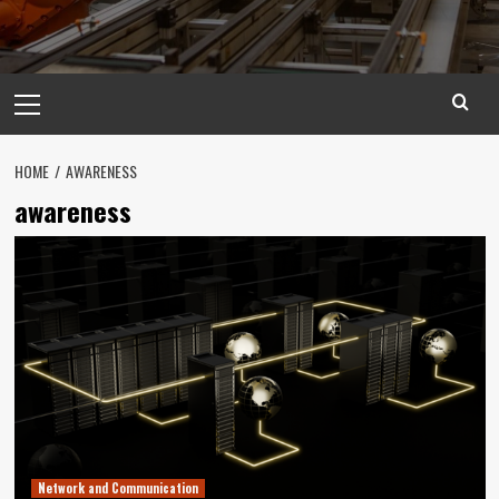
Primary
Menu
HOME
AWARENESS
awareness
Network and Communication