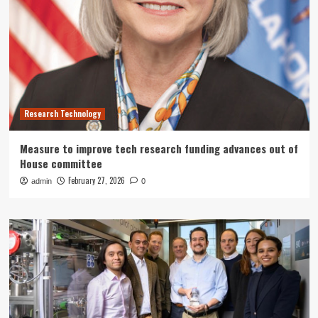
Research Technology
Measure to improve tech research funding advances out of
House committee
February 27, 2026
admin
0