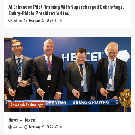
AI Enhances Pilot Training With Supercharged Debriefings,
Embry-Riddle President Writes
February 28, 2026
admin
0
Research Technology
News – Hexcel
February 28, 2026
admin
0