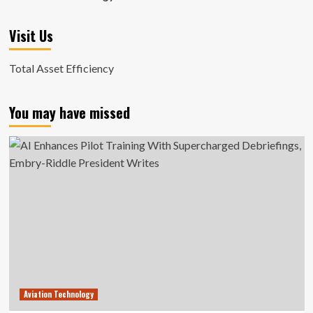
Visit Us
Total Asset Efficiency
You may have missed
Aviation Technology