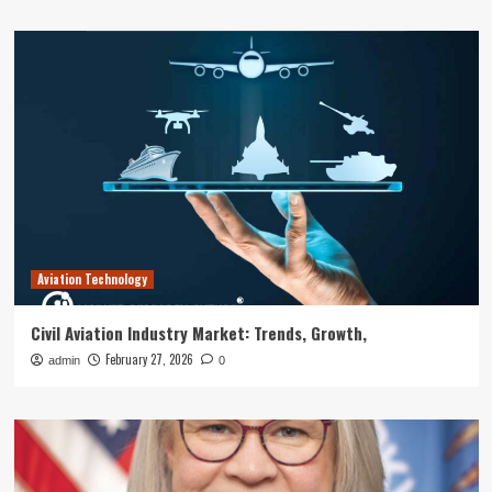
Aviation Technology
Civil Aviation Industry Market: Trends, Growth,
February 27, 2026
admin
0