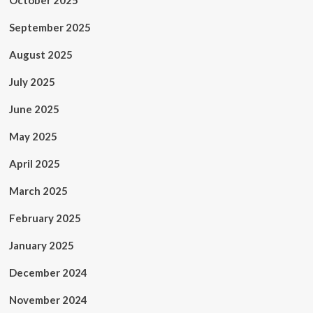
October 2025
September 2025
August 2025
July 2025
June 2025
May 2025
April 2025
March 2025
February 2025
January 2025
December 2024
November 2024