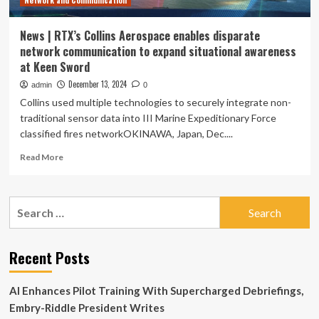
Network and Communication
News | RTX’s Collins Aerospace enables disparate
network communication to expand situational awareness
at Keen Sword
December 13, 2024
admin
0
Collins used multiple technologies to securely integrate non-
traditional sensor data into III Marine Expeditionary Force
classified fires networkOKINAWA, Japan, Dec....
Read
Read More
more
about
News
Search
|
for:
RTX’s
Collins
Aerospace
Recent Posts
enables
disparate
AI Enhances Pilot Training With Supercharged Debriefings,
network
communication
Embry-Riddle President Writes
to