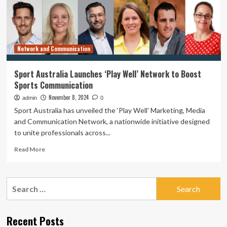
to
Accelerate
Digital
Transformation
in
Network and Communication
Australia
Sport Australia Launches ‘Play Well’ Network to Boost
Sports Communication
November 8, 2024
admin
0
Sport Australia has unveiled the ‘Play Well’ Marketing, Media
and Communication Network, a nationwide initiative designed
to unite professionals across...
Read
Read More
more
about
Sport
Search
Australia
for:
Launches
‘Play
Well’
Recent Posts
Network