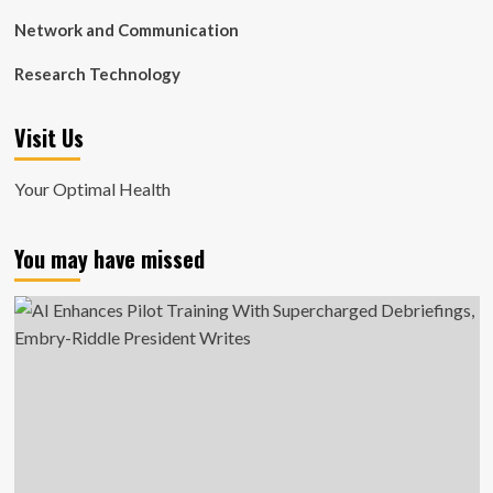
Network and Communication
Research Technology
Visit Us
Your Optimal Health
You may have missed