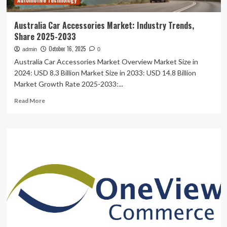
Automotive Technology
Rising
Digital
Risk
Australia Car Accessories Market: Industry Trends,
Share 2025-2033
October 16, 2025
admin
0
Australia Car Accessories Market Overview Market Size in
2024: USD 8.3 Billion Market Size in 2033: USD 14.8 Billion
Market Growth Rate 2025-2033:...
Read
Read More
more
about
Australia
Car
Accessories
Market:
Industry
Trends,
Share
2025-
2033