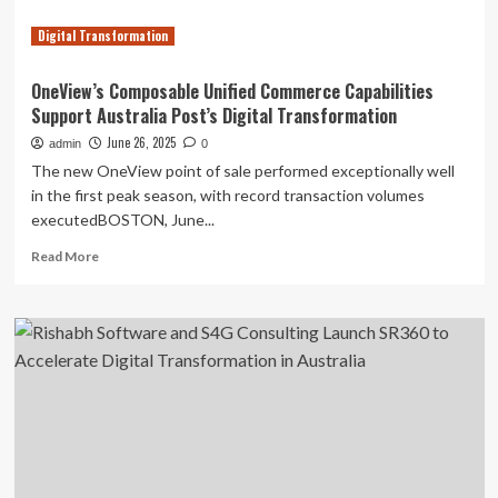
Digital Transformation
OneView’s Composable Unified Commerce Capabilities
Support Australia Post’s Digital Transformation
June 26, 2025
admin
0
The new OneView point of sale performed exceptionally well
in the first peak season, with record transaction volumes
executedBOSTON, June...
Read
Read More
more
about
OneView’s
Composable
Unified
Commerce
Capabilities
Support
Australia
Post’s
Digital