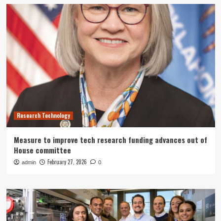
Research Technology
Measure to improve tech research funding advances out of
House committee
February 27, 2026
admin
0