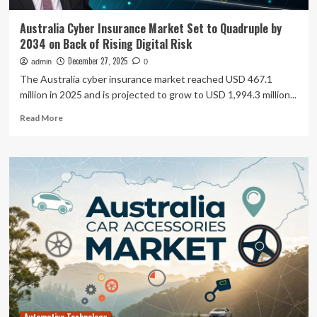
Australia Cyber Insurance Market Set to Quadruple by
2034 on Back of Rising Digital Risk
December 27, 2025
admin
0
The Australia cyber insurance market reached USD 467.1
million in 2025 and is projected to grow to USD 1,994.3 million...
Read
Read More
more
about
Australia
Cyber
Insurance
Market
Set
to
Quadruple
by
2034
on
Back
of