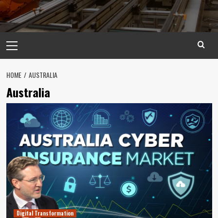
Primary
Menu
HOME
AUSTRALIA
Australia
Digital Transformation