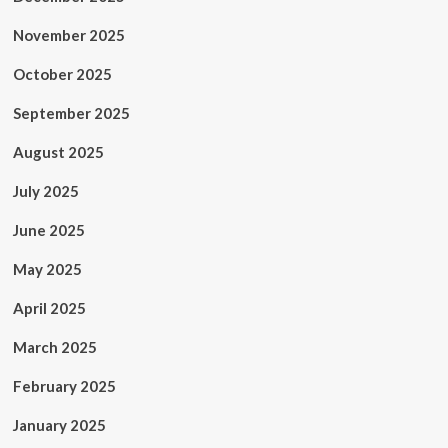
November 2025
October 2025
September 2025
August 2025
July 2025
June 2025
May 2025
April 2025
March 2025
February 2025
January 2025