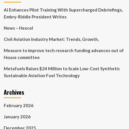
to
AI Enhances Pilot Training With Supercharged Debriefings,
Boost
Sports
Embry-Riddle President Writes
Communication
News – Hexcel
Civil Aviation Industry Market: Trends, Growth,
Measure to improve tech research funding advances out of
House committee
Metafuels Raises $24 Million to Scale Low-Cost Synthetic
Sustainable Aviation Fuel Technology
Archives
February 2026
January 2026
December 2025