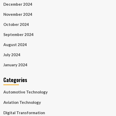
December 2024
November 2024
October 2024
September 2024
August 2024
July 2024
January 2024
Categories
Automotive Technology
Aviation Technology
Digital Transformation