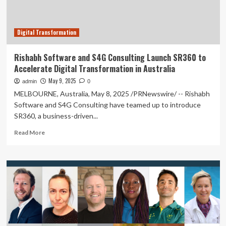
Transformation
Digital Transformation
Rishabh Software and S4G Consulting Launch SR360 to
Accelerate Digital Transformation in Australia
May 9, 2025
admin
0
MELBOURNE, Australia, May 8, 2025 /PRNewswire/ -- Rishabh
Software and S4G Consulting have teamed up to introduce
SR360, a business-driven...
Read
Read More
more
about
Rishabh
Software
and
S4G
Consulting
Launch
SR360