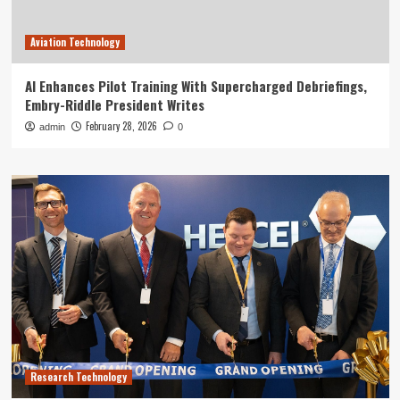
Aviation Technology
AI Enhances Pilot Training With Supercharged Debriefings,
Embry-Riddle President Writes
February 28, 2026
admin
0
Research Technology