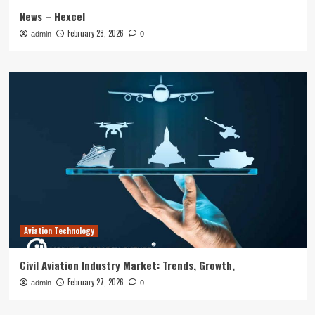
News – Hexcel
February 28, 2026
admin
0
Aviation Technology
Civil Aviation Industry Market: Trends, Growth,
February 27, 2026
admin
0