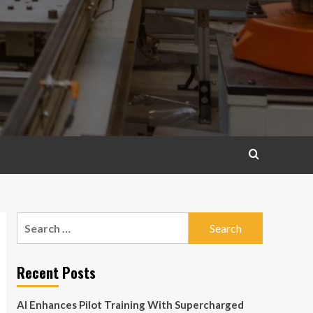
Search
for:
Recent Posts
AI Enhances Pilot Training With Supercharged