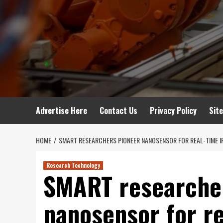
Advertise Here
Contact Us
Privacy Policy
Sit
HOME
SMART RESEARCHERS PIONEER NANOSENSOR FOR REAL-TIME IR
Research Technology
SMART researche
nanosensor for re