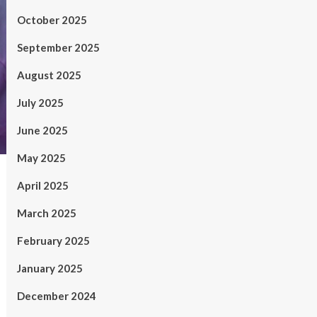
October 2025
September 2025
August 2025
July 2025
June 2025
May 2025
April 2025
March 2025
February 2025
January 2025
December 2024