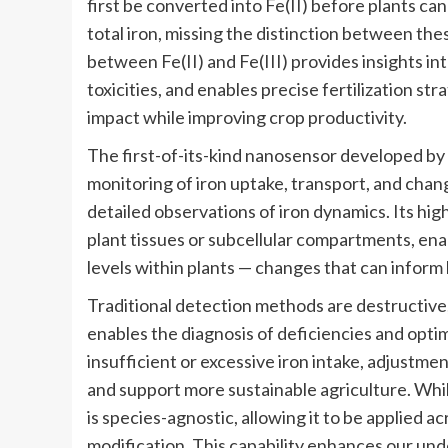
first be converted into Fe(II) before plants can
total iron, missing the distinction between thes
between Fe(II) and Fe(III) provides insights in
toxicities, and enables precise fertilization s
impact while improving crop productivity.
The first-of-its-kind nanosensor developed b
monitoring of iron uptake, transport, and chan
detailed observations of iron dynamics. Its high 
plant tissues or subcellular compartments, en
levels within plants — changes that can inform
Traditional detection methods are destructive, 
enables the diagnosis of deficiencies and optimi
insufficient or excessive iron intake, adjustm
and support more sustainable agriculture. Whi
is species-agnostic, allowing it to be applied a
modification. This capability enhances our und