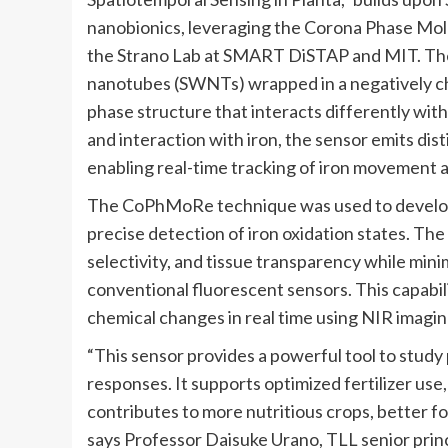
nanobionics, leveraging the Corona Phase Mo
the Strano Lab at SMART DiSTAP and MIT. The
nanotubes (SWNTs) wrapped in a negatively ch
phase structure that interacts differently with 
and interaction with iron, the sensor emits dis
enabling real-time tracking of iron movement 
The CoPhMoRe technique was used to develop h
precise detection of iron oxidation states. Th
selectivity, and tissue transparency while mini
conventional fluorescent sensors. This capabi
chemical changes in real time using NIR imagi
“This sensor provides a powerful tool to study 
responses. It supports optimized fertilizer us
contributes to more nutritious crops, better fo
says Professor Daisuke Urano, TLL senior princ