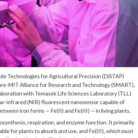
le Technologies for Agricultural Precision (DiSTAP)
apore-MIT Alliance for Research and Technology (SMART),
llaboration with Temasek Life Sciences Laboratory (TLL)
r-infrared (NIR) fluorescent nanosensor capable of
tween iron forms — Fe(II) and Fe(III) — in living plants.
tosynthesis, respiration, and enzyme function. It primarily
ilable for plants to absorb and use, and Fe(III), which must