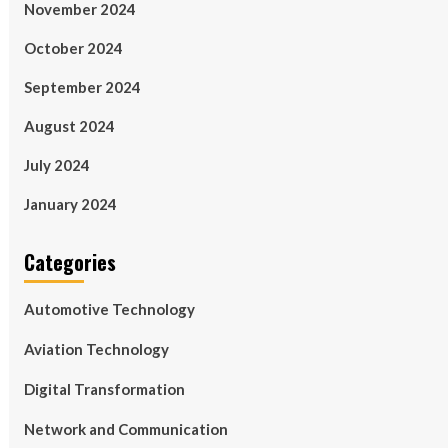
November 2024
October 2024
September 2024
August 2024
July 2024
January 2024
Categories
Automotive Technology
Aviation Technology
Digital Transformation
Network and Communication