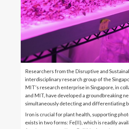
Researchers from the Disruptive and Sustainab
interdisciplinary research group of the Sing
MIT’s research enterprise in Singapore, in co
and MIT, have developed a groundbreaking nea
simultaneously detecting and differentiating be
Iron is crucial for plant health, supporting pho
exists in two forms: Fe(II), which is readily ava