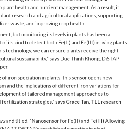
 plant health and nutrient management. As a result, it
plant research and agricultural applications, supporting
izer waste, and improving crop health.
ent, but monitoring its levels in plants has been a
of its kind to detect both Fe(II) and Fe(III) in living plants
his technology, we can ensure plants receive the right
cultural sustainability,” says Duc Thinh Khong, DiSTAP
per.
 of iron speciation in plants, this sensor opens new
 and the implications of different iron variations for
evelopment of tailored management approaches to
 fertilization strategies,” says Grace Tan, TLL research
ers
and titled, “Nanosensor for Fe(II) and Fe(III) Allowing
n SMART DiSTAP’s established expertise in plant