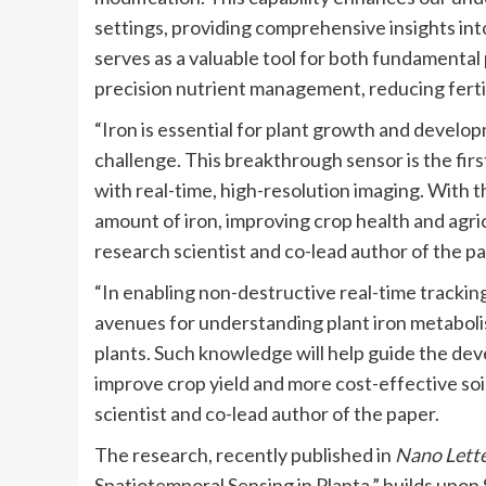
settings, providing comprehensive insights into
serves as a valuable tool for both fundamental 
precision nutrient management, reducing fertil
“Iron is essential for plant growth and developm
challenge. This breakthrough sensor is the first 
with real-time, high-resolution imaging. With t
amount of iron, improving crop health and agri
research scientist and co-lead author of the pa
“In enabling non-destructive real-time tracking
avenues for understanding plant iron metabolism
plants. Such knowledge will help guide the d
improve crop yield and more cost-effective soil
scientist and co-lead author of the paper.
The research, recently published in
Nano Lett
Spatiotemporal Sensing in Planta,” builds upo