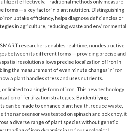
 utilize it effectively. Traditional methods only measure
e forms — a key factor in plant nutrition. Distinguishing
to iron uptake efficiency, helps diagnose deficiencies or
trategies in agriculture, reducing waste and environmental
y SMART researchers enables real-time, nondestructive
ges between its different forms — providing precise and
spatial resolution allows precise localization of iron in
abling the measurement of even minute changes in iron
 how a plant handles stress and uses nutrients.
or limited to a single form of iron. This new technology
zation of fertilization strategies. By identifying
ents can be made to enhance plant health, reduce waste,
le the nanosensor was tested on spinach and bok choy, it
cross a diverse range of plant species without genetic
erstanding of iron dynamics in various ecological