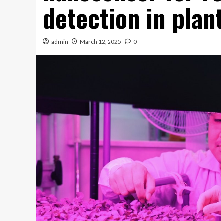
detection in plan
admin
March 12, 2025
0