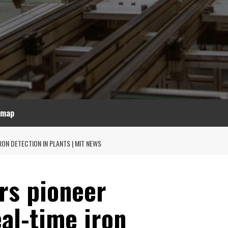
emap
ON DETECTION IN PLANTS | MIT NEWS
rs pioneer
al-time iron