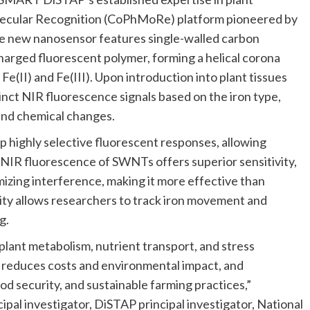
lecular Recognition (CoPhMoRe) platform pioneered by
 new nanosensor features single-walled carbon
arged fluorescent polymer, forming a helical corona
Fe(II) and Fe(III). Upon introduction into plant tissues
tinct NIR fluorescence signals based on the iron type,
and chemical changes.
ighly selective fluorescent responses, allowing
e NIR fluorescence of SWNTs offers superior sensitivity,
mizing interference, making it more effective than
lity allows researchers to track iron movement and
ng.
plant metabolism, nutrient transport, and stress
e, reduces costs and environmental impact, and
od security, and sustainable farming practices,”
ipal investigator, DiSTAP principal investigator, National