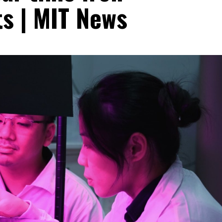
ts | MIT News