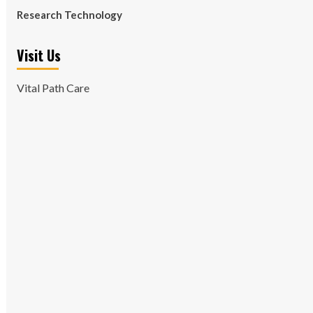
Research Technology
Visit Us
Vital Path Care