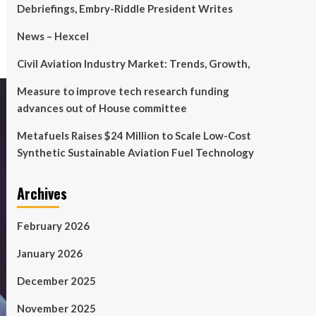
Debriefings, Embry-Riddle President Writes
News – Hexcel
Civil Aviation Industry Market: Trends, Growth,
Measure to improve tech research funding
advances out of House committee
Metafuels Raises $24 Million to Scale Low-Cost
Synthetic Sustainable Aviation Fuel Technology
Archives
February 2026
January 2026
December 2025
November 2025