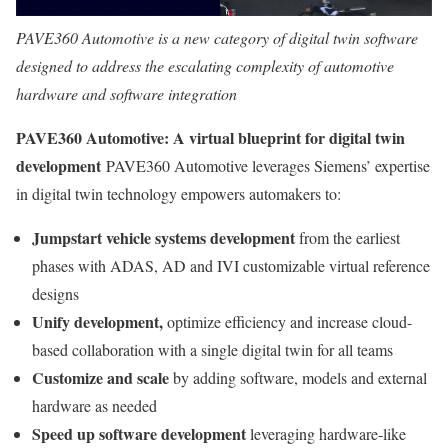
PAVE360 Automotive is a new category of digital twin software
designed to address the escalating complexity of automotive
hardware and software integration
PAVE360 Automotive: A virtual blueprint for digital twin
development
PAVE360 Automotive leverages Siemens’ expertise
in digital twin technology empowers automakers to:
Jumpstart vehicle systems development
from the earliest
phases with ADAS, AD and IVI customizable virtual reference
designs
Unify development,
optimize efficiency and increase cloud-
based collaboration with a single digital twin for all teams
Customize and scale
by adding software, models and external
hardware as needed
Speed up software
development
leveraging hardware-like