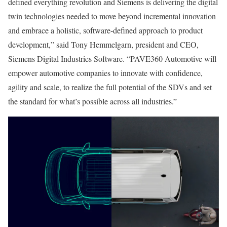
defined everything revolution and Siemens is delivering the digital
twin technologies needed to move beyond incremental innovation
and embrace a holistic, software-defined approach to product
development,” said Tony Hemmelgarn, president and CEO,
Siemens Digital Industries Software. “PAVE360 Automotive will
empower automotive companies to innovate with confidence,
agility and scale, to realize the full potential of the SDVs and set
the standard for what’s possible across all industries.”