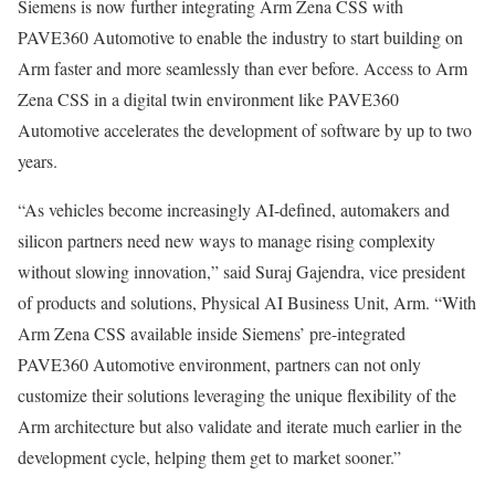
Siemens is now further integrating Arm Zena CSS with
PAVE360 Automotive to enable the industry to start building on
Arm faster and more seamlessly than ever before. Access to Arm
Zena CSS in a digital twin environment like PAVE360
Automotive accelerates the development of software by up to two
years.
“As vehicles become increasingly AI-defined, automakers and
silicon partners need new ways to manage rising complexity
without slowing innovation,” said Suraj Gajendra, vice president
of products and solutions, Physical AI Business Unit, Arm. “With
Arm Zena CSS available inside Siemens’ pre-integrated
PAVE360 Automotive environment, partners can not only
customize their solutions leveraging the unique flexibility of the
Arm architecture but also validate and iterate much earlier in the
development cycle, helping them get to market sooner.”