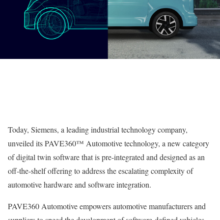
Today, Siemens, a leading industrial technology company,
unveiled its PAVE360™ Automotive technology, a new category
of digital twin software that is pre-integrated and designed as an
off-the-shelf offering to address the escalating complexity of
automotive hardware and software integration.
PAVE360 Automotive empowers automotive manufacturers and
suppliers to speed the development of software-defined vehicles