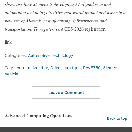
showcase how Siemens is developing AI, digital twin and
automation technology to drive real-world impact and usher in a
new era of AI-ready manufacturing, infrastructure and
transportation. To register, visit
CES 2026 registration
.
link
Categories:
Automotive Technology
Tags:
Automotive
,
dev
,
Drives
,
nextgen
,
PAVE360
,
Siemens
,
Vehicle
Leave a Comment
Advanced Computing Operations
Back to top