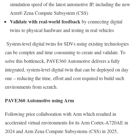
simulation speed of the latest automotive IP, including the new
Arm® Zena Compute Subsystem (CSS)
Validate with real-world feedback
by connecting digital
twins to physical hardware and testing in real vehicles
System-level digital twins for SDVs using existing technologies
can be complex and time consuming to create and validate. To
solve this bottleneck, PAVE360 Automotive delivers a fully
integrated, system-level digital twin that can be deployed on day
one – reducing the time, effort and cost required to build such
environments from scratch.
PAVE360 Automotive using Arm
Following prior collaboration with Arm which resulted in
accelerated virtual environments for its Arm Cortex-A720AE in
2024 and Arm Zena Compute Subsystems (CSS) in 2025,