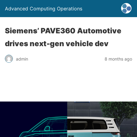
Advanced Computing Operations
Siemens’ PAVE360 Automotive
drives next-gen vehicle dev
admin
8 months ago