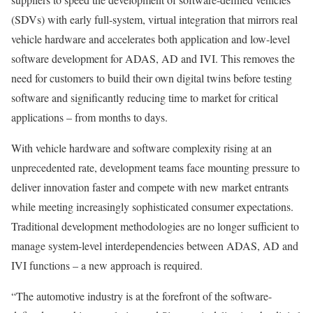
(SDVs) with early full-system, virtual integration that mirrors real
vehicle hardware and accelerates both application and low-level
software development for ADAS, AD and IVI. This removes the
need for customers to build their own digital twins before testing
software and significantly reducing time to market for critical
applications – from months to days.
With vehicle hardware and software complexity rising at an
unprecedented rate, development teams face mounting pressure to
deliver innovation faster and compete with new market entrants
while meeting increasingly sophisticated consumer expectations.
Traditional development methodologies are no longer sufficient to
manage system-level interdependencies between ADAS, AD and
IVI functions – a new approach is required.
“The automotive industry is at the forefront of the software-