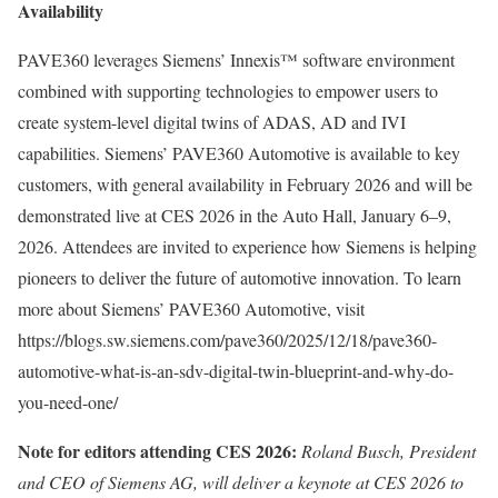
Availability
PAVE360 leverages Siemens’ Innexis™ software environment
combined with supporting technologies to empower users to
create system-level digital twins of ADAS, AD and IVI
capabilities. Siemens’ PAVE360 Automotive is available to key
customers, with general availability in February 2026 and will be
demonstrated live at CES 2026 in the Auto Hall, January 6–9,
2026. Attendees are invited to experience how Siemens is helping
pioneers to deliver the future of automotive innovation. To learn
more about Siemens’ PAVE360 Automotive, visit
https://blogs.sw.siemens.com/pave360/2025/12/18/pave360-
automotive-what-is-an-sdv-digital-twin-blueprint-and-why-do-
you-need-one/
Note for editors attending CES 2026:
Roland Busch, President
and CEO of Siemens AG, will deliver a keynote at CES 2026 to