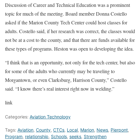
Discussion of Career and Technical Education was a prominent
topic for much of the meeting. Board member Donna Costello
asked if the Marion County Tech Center could host classes for
adults. Costello said, if her research was correct, the classes would
not be at a cost to the county, and that there are funds available for
these types of programs. Heston was open to developing the idea.
“I think that is an opportunity, not only for the tech center, but also
for some of the adults who currently may be traveling to
Morgantown, or even Clarksburg, Harrison County,” Costello
said. “I know there’s real interest right now in welding.”
link
Categories:
Aviation Technology
Tags:
Aviation
,
County
,
CTCs
,
Local
,
Marion
,
News
,
Pierpont
,
Program
,
relationship
,
Schools
,
seeks
,
Strengthen