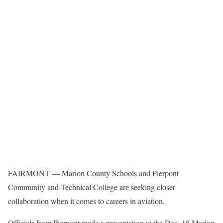
FAIRMONT — Marion County Schools and Pierpont
Community and Technical College are seeking closer
collaboration when it comes to careers in aviation.
Officials from Pierpont made a presentation at the Dec. 18 Marion