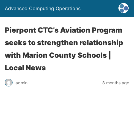
Advanced Computing Operations
Pierpont CTC’s Aviation Program
seeks to strengthen relationship
with Marion County Schools |
Local News
admin
8 months ago