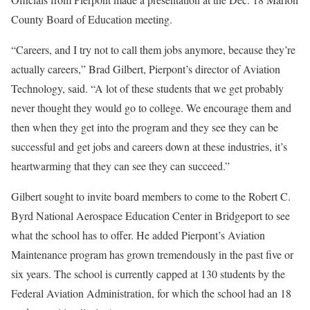
County Board of Education meeting.
“Careers, and I try not to call them jobs anymore, because they’re
actually careers,” Brad Gilbert, Pierpont’s director of Aviation
Technology, said. “A lot of these students that we get probably
never thought they would go to college. We encourage them and
then when they get into the program and they see they can be
successful and get jobs and careers down at these industries, it’s
heartwarming that they can see they can succeed.”
Gilbert sought to invite board members to come to the Robert C.
Byrd National Aerospace Education Center in Bridgeport to see
what the school has to offer. He added Pierpont’s Aviation
Maintenance program has grown tremendously in the past five or
six years. The school is currently capped at 130 students by the
Federal Aviation Administration, for which the school had an 18