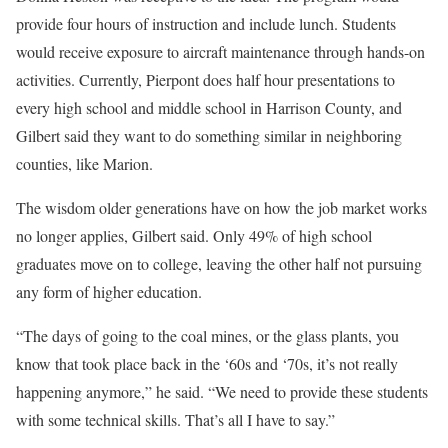
provide four hours of instruction and include lunch. Students
would receive exposure to aircraft maintenance through hands-on
activities. Currently, Pierpont does half hour presentations to
every high school and middle school in Harrison County, and
Gilbert said they want to do something similar in neighboring
counties, like Marion.
The wisdom older generations have on how the job market works
no longer applies, Gilbert said. Only 49% of high school
graduates move on to college, leaving the other half not pursuing
any form of higher education.
“The days of going to the coal mines, or the glass plants, you
know that took place back in the ‘60s and ‘70s, it’s not really
happening anymore,” he said. “We need to provide these students
with some technical skills. That’s all I have to say.”