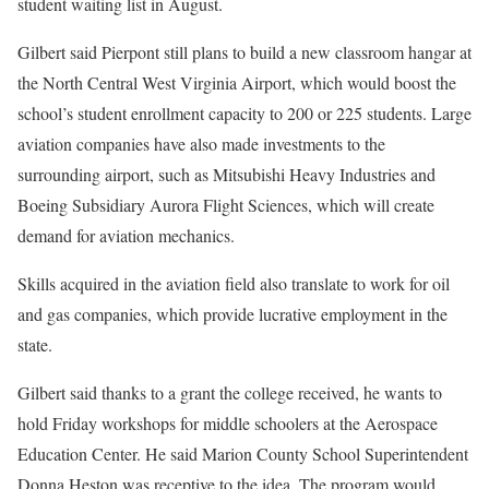
student waiting list in August.
Gilbert said Pierpont still plans to build a new classroom hangar at
the North Central West Virginia Airport, which would boost the
school’s student enrollment capacity to 200 or 225 students. Large
aviation companies have also made investments to the
surrounding airport, such as Mitsubishi Heavy Industries and
Boeing Subsidiary Aurora Flight Sciences, which will create
demand for aviation mechanics.
Skills acquired in the aviation field also translate to work for oil
and gas companies, which provide lucrative employment in the
state.
Gilbert said thanks to a grant the college received, he wants to
hold Friday workshops for middle schoolers at the Aerospace
Education Center. He said Marion County School Superintendent
Donna Heston was receptive to the idea. The program would