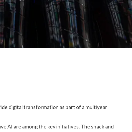
ide digital transformation as part of
a
multiyear
ve AI are among the key initiatives. The
snack and