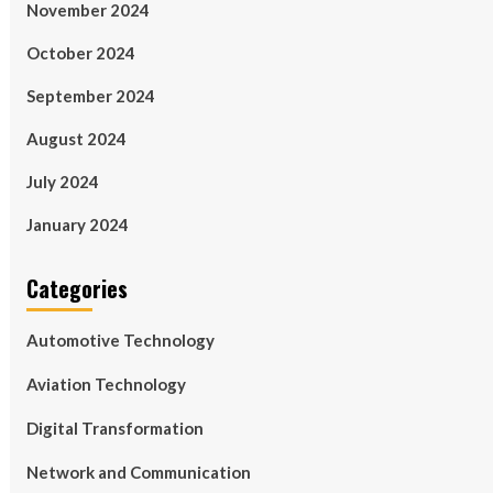
November 2024
October 2024
September 2024
August 2024
July 2024
January 2024
Categories
Automotive Technology
Aviation Technology
Digital Transformation
Network and Communication