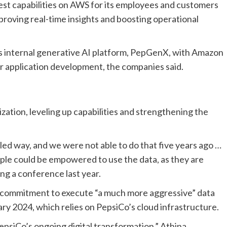
 test capabilities on AWS for its employees and customers
mproving real-time insights and boosting operational
 internal generative AI platform,
PepGenX
, with
Amazon
 for application development, the companies said.
ation, leveling up capabilities and strengthening the
led way, and we were not able to do that five years ago
…
ople could be empowered to use the data, as they are
ing a conference
last year
.
 commitment to execute “a much more aggressive” data
ary 2024
, which relies on PepsiCo’s cloud infrastructure.
PepsiCo’s ongoing digital transformation
,”
Athina