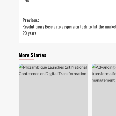
link
Post
Previous:
Revolutionary Bose auto suspension tech to hit the market
navigation
20 years
More Stories