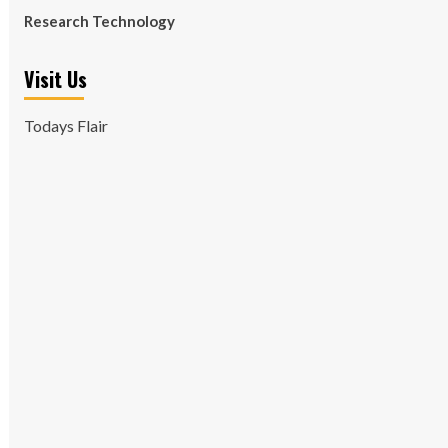
Research Technology
Visit Us
Todays Flair