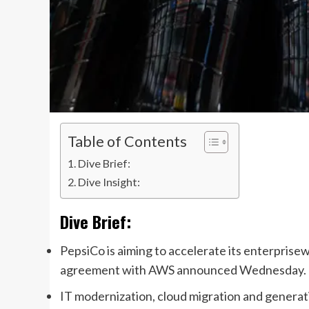
Table of Contents
Dive Brief:
Dive Insight:
Dive Brief:
PepsiCo is aiming to accelerate its enterprisew
agreement
with AWS announced
Wednesday
.
IT modernization, cloud migration and generati