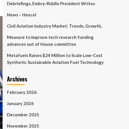
Debriefings, Embry-Riddle President Writes
News – Hexcel
Civil Aviation Industry Market: Trends, Growth,
Measure to improve tech research funding
advances out of House committee
Metafuels Raises $24 Million to Scale Low-Cost
Synthetic Sustainable Aviation Fuel Technology
Archives
February 2026
January 2026
December 2025
November 2025