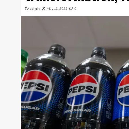
admin
May 13, 2025
0