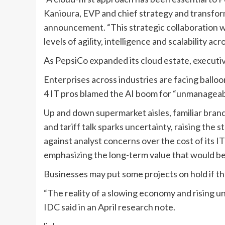
Kanioura
,
EVP and chief strategy and transfor
announcement. “
This strategic collaboration 
levels of agility, intelligence and scalability a
As PepsiCo expanded its cloud estate, executi
Enterprises across industries are facing balloon
4 IT pros
blamed the AI boom
for “unmanageable
Up and down supermarket aisles, familiar bra
and
tariff talk sparks uncertainty
, raising the 
against analyst concerns
over the cost of its I
emphasizing the long-term value that would b
Businesses may put some projects on hold if 
“The reality of a slowing economy and rising u
IDC said in
an April research note
.