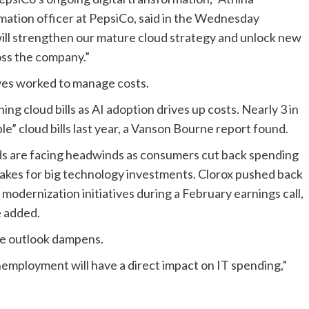
mation officer
at
PepsiCo
, said in the
Wednesday
will strengthen our mature cloud strategy and unlock new
cross the company
.”
ves
worked to manage costs
.
ing cloud bills as AI adoption drives up costs. Nearly 3 in
” cloud bills last year, a Vanson Bourne report found.
nds are facing headwinds as consumers
cut back spending
stakes for big technology investments. Clorox
pushed back
T modernization initiatives during a
February earnings call
,
e added.
the outlook dampens.
nemployment will have a direct impact on IT spending,”