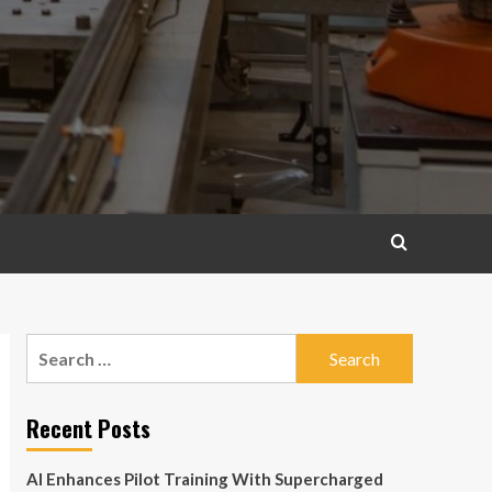
Search
for:
Recent Posts
AI Enhances Pilot Training With Supercharged