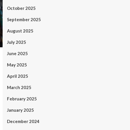
October 2025
September 2025
August 2025
July 2025
June 2025
May 2025
April 2025
March 2025
February 2025
January 2025
December 2024