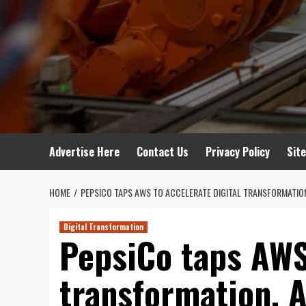
Advertise Here
Contact Us
Privacy Policy
Sit
HOME
PEPSICO TAPS AWS TO ACCELERATE DIGITAL TRANSFORMATION
Digital Transformation
PepsiCo taps AWS 
transformation, A