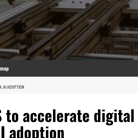
emap
, AI ADOPTION
to accelerate digital
I adoption