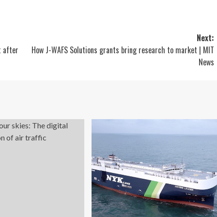
Next:
 after
How J-WAFS Solutions grants bring research to market | MIT
News