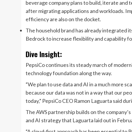
beverage company
plans to
build, iterate and
after migrating applications and workloads
. I
efficiency are also on the docket.
The household brand has already integrated its
Bedrock
to increase flexibility and capability
Dive Insight:
PepsiCo
continues its steady march of moderniz
technology foundation along the way.
“
We plan to use data and AI in a much more sca
because our data was not in a way that our pe
today
,” P
epsiCo CEO Ramon Laguarta
said
dur
The AWS partnership builds on the company’s
and AI strategy that Laguarta laid out in
Febru
“A cloud-first approach has been essential to 