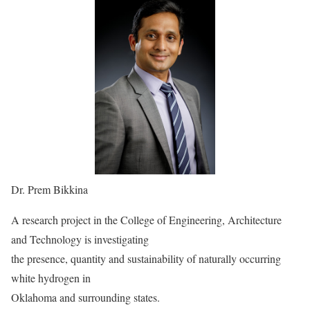
Dr. Prem Bikkina
A research project in the College of Engineering, Architecture
and Technology is investigating
the presence, quantity and sustainability of naturally occurring
white hydrogen in
Oklahoma and surrounding states.