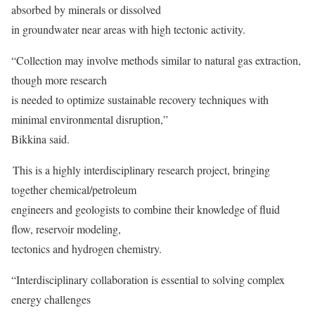
absorbed by minerals or dissolved
in groundwater near areas with high tectonic activity.
“Collection may involve methods similar to natural gas extraction,
though more research
is needed to optimize sustainable recovery techniques with
minimal environmental disruption,”
Bikkina said.
This is a highly interdisciplinary research project, bringing
together chemical/petroleum
engineers and geologists to combine their knowledge of fluid
flow, reservoir modeling,
tectonics and hydrogen chemistry.
“Interdisciplinary collaboration is essential to solving complex
energy challenges