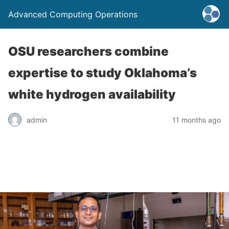
Advanced Computing Operations
OSU researchers combine
expertise to study Oklahoma’s
white hydrogen availability
admin
11 months ago