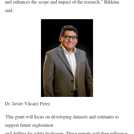
and enhances the scope and impact of the research,” Bikkina
said.
Dr. Javier Vilcaez Perez
This grant will focus on developing datasets and estimates to
support future exploration
and drilling for white hydrogen. These reports will then influence