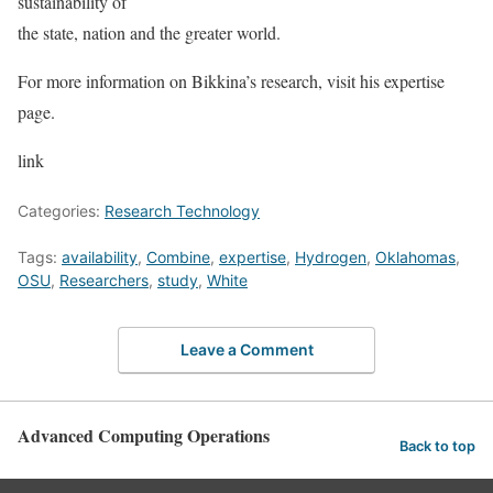
sustainability of
the state, nation and the greater world.
For more information on Bikkina’s research, visit his
expertise
page
.
link
Categories:
Research Technology
Tags:
availability
,
Combine
,
expertise
,
Hydrogen
,
Oklahomas
,
OSU
,
Researchers
,
study
,
White
Leave a Comment
Advanced Computing Operations
Back to top