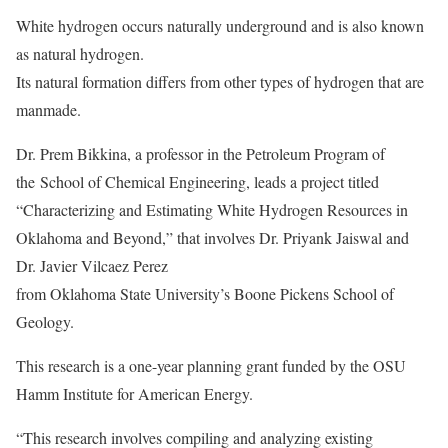
White hydrogen occurs naturally underground and is also known
as natural hydrogen.
Its natural formation differs from other types of hydrogen that are
manmade.
Dr. Prem Bikkina, a
professor in the Petroleum Program of
the
School of Chemical Engineering
, leads a project titled
“Characterizing and Estimating White Hydrogen Resources in
Oklahoma and Beyond,” that involves Dr. Priyank Jaiswal and
Dr. Javier Vilcaez Perez
from Oklahoma State University’s Boone Pickens School of
Geology.
This research is a one-year planning grant funded by the OSU
Hamm Institute for American Energy.
“This research involves compiling and analyzing existing