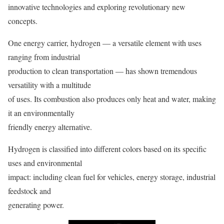
innovative technologies and exploring revolutionary new
concepts.
One energy carrier, hydrogen — a versatile element with uses
ranging from industrial
production to clean transportation — has shown tremendous
versatility with a multitude
of uses. Its combustion also produces only heat and water, making
it an environmentally
friendly energy alternative.
Hydrogen is classified into different colors based on its specific
uses and environmental
impact: including clean fuel for vehicles, energy storage, industrial
feedstock and
generating power.