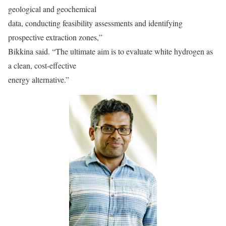
geological and geochemical
data, conducting feasibility assessments and identifying
prospective extraction zones,”
Bikkina said. “The ultimate aim is to evaluate white hydrogen as
a clean, cost-effective
energy alternative.”