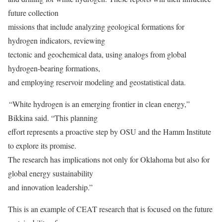
future collection
missions that include analyzing geological formations for
hydrogen indicators, reviewing
tectonic and geochemical data, using analogs from global
hydrogen-bearing formations,
and employing reservoir modeling and geostatistical data.
“White hydrogen is an emerging frontier in clean energy,”
Bikkina said. “This planning
effort represents a proactive step by OSU and the Hamm Institute
to explore its promise.
The research has implications not only for Oklahoma but also for
global energy sustainability
and innovation leadership.”
This is an example of CEAT research that is focused on the future