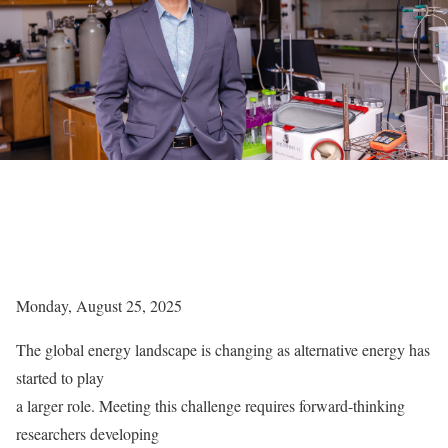
Monday, August 25, 2025
The global energy landscape is changing as alternative energy has
started to play
a larger role. Meeting this challenge requires forward-thinking
researchers developing