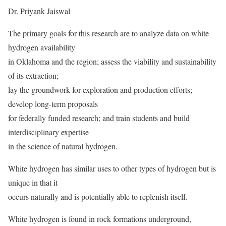
Dr. Priyank Jaiswal
The primary goals for this research are to analyze data on white
hydrogen availability
in Oklahoma and the region; assess the viability and sustainability
of its extraction;
lay the groundwork for exploration and production efforts;
develop long-term proposals
for federally funded research; and train students and build
interdisciplinary expertise
in the science of natural hydrogen.
White hydrogen has similar uses to other types of hydrogen but is
unique in that it
occurs naturally and is potentially able to replenish itself.
White hydrogen is found in rock formations underground,