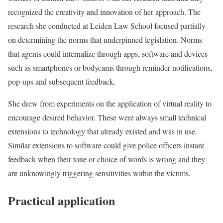
recognized the creativity and innovation of her approach. The
research she conducted at Leiden Law School focused partially
on determining the norms that underpinned legislation. Norms
that agents could internalize through apps, software and devices
such as smartphones or bodycams through reminder notifications,
pop-ups and subsequent feedback.
She drew from experiments on the application of virtual reality to
encourage desired behavior. These were always small technical
extensions to technology that already existed and was in use.
Similar extensions to software could give police officers instant
feedback when their tone or choice of words is wrong and they
are unknowingly triggering sensitivities within the victims.
Practical application