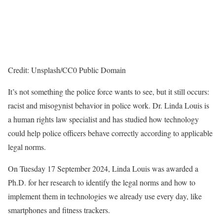
Credit: Unsplash/CC0 Public Domain
It’s not something the police force wants to see, but it still occurs:
racist and misogynist behavior in police work. Dr. Linda Louis is
a human rights law specialist and has studied how technology
could help police officers behave correctly according to applicable
legal norms.
On Tuesday 17 September 2024, Linda Louis was awarded a
Ph.D. for her research to identify the legal norms and how to
implement them in technologies we already use every day, like
smartphones and fitness trackers.