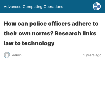
Advanced Computing Operations
How can police officers adhere to
their own norms? Research links
law to technology
admin
2 years ago