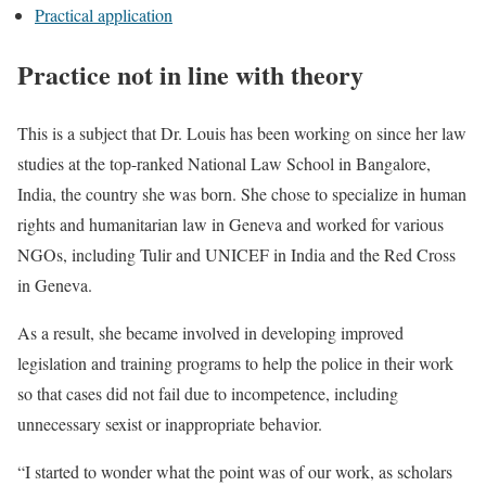
Practical application
Practice not in line with theory
This is a subject that Dr. Louis has been working on since her law
studies at the top-ranked National Law School in Bangalore,
India, the country she was born. She chose to specialize in human
rights and humanitarian law in Geneva and worked for various
NGOs, including Tulir and UNICEF in India and the Red Cross
in Geneva.
As a result, she became involved in developing improved
legislation and training programs to help the police in their work
so that cases did not fail due to incompetence, including
unnecessary sexist or inappropriate behavior.
“I started to wonder what the point was of our work, as scholars