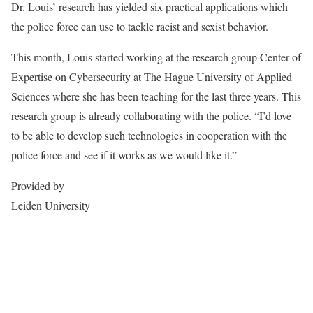
Dr. Louis’ research has yielded six practical applications which
the police force can use to tackle racist and sexist behavior.
This month, Louis started working at the research group Center of
Expertise on Cybersecurity at The Hague University of Applied
Sciences where she has been teaching for the last three years. This
research group is already collaborating with the police. “I’d love
to be able to develop such technologies in cooperation with the
police force and see if it works as we would like it.”
Provided by
Leiden University