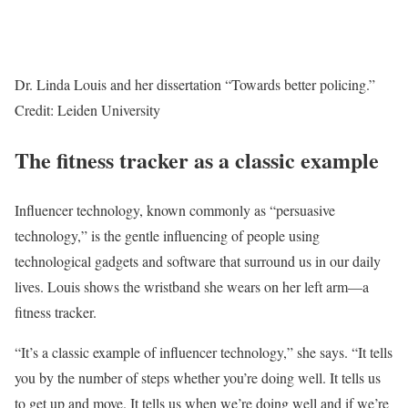
Dr. Linda Louis and her dissertation “Towards better policing.”
Credit: Leiden University
The fitness tracker as a classic example
Influencer technology, known commonly as “persuasive
technology,” is the gentle influencing of people using
technological gadgets and software that surround us in our daily
lives. Louis shows the wristband she wears on her left arm—a
fitness tracker.
“It’s a classic example of influencer technology,” she says. “It tells
you by the number of steps whether you’re doing well. It tells us
to get up and move. It tells us when we’re doing well and if we’re