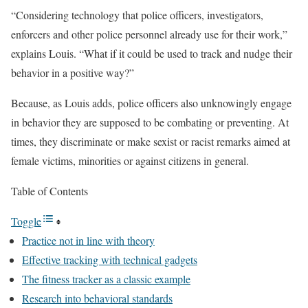
“Considering technology that police officers, investigators,
enforcers and other police personnel already use for their work,”
explains Louis. “What if it could be used to track and nudge their
behavior in a positive way?”
Because, as Louis adds, police officers also unknowingly engage
in behavior they are supposed to be combating or preventing. At
times, they discriminate or make sexist or racist remarks aimed at
female victims, minorities or against citizens in general.
Table of Contents
Toggle
Practice not in line with theory
Effective tracking with technical gadgets
The fitness tracker as a classic example
Research into behavioral standards