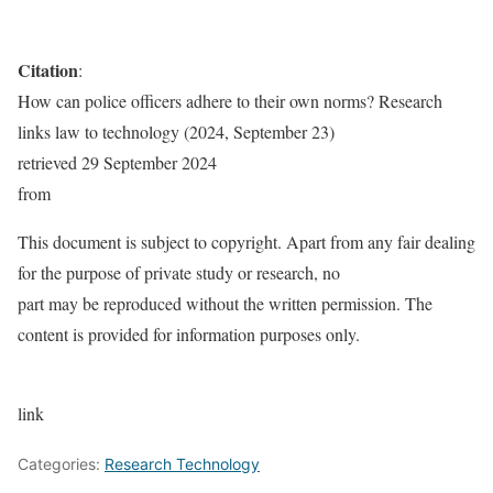
Citation
:
How can police officers adhere to their own norms? Research
links law to technology (2024, September 23)
retrieved 29 September 2024
from
This document is subject to copyright. Apart from any fair dealing
for the purpose of private study or research, no
part may be reproduced without the written permission. The
content is provided for information purposes only.
link
Categories:
Research Technology