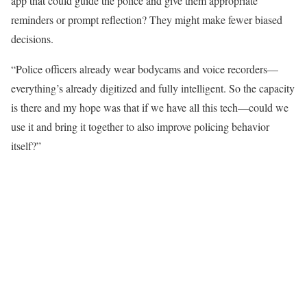
app that could guide the police and give them appropriate
reminders or prompt reflection? They might make fewer biased
decisions.
“Police officers already wear bodycams and voice recorders—
everything’s already digitized and fully intelligent. So the capacity
is there and my hope was that if we have all this tech—could we
use it and bring it together to also improve policing behavior
itself?”