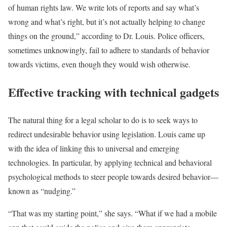
of human rights law. We write lots of reports and say what’s
wrong and what’s right, but it’s not actually helping to change
things on the ground,” according to Dr. Louis. Police officers,
sometimes unknowingly, fail to adhere to standards of behavior
towards victims, even though they would wish otherwise.
Effective tracking with technical gadgets
The natural thing for a legal scholar to do is to seek ways to
redirect undesirable behavior using legislation. Louis came up
with the idea of linking this to universal and emerging
technologies. In particular, by applying technical and behavioral
psychological methods to steer people towards desired behavior—
known as “nudging.”
“That was my starting point,” she says. “What if we had a mobile