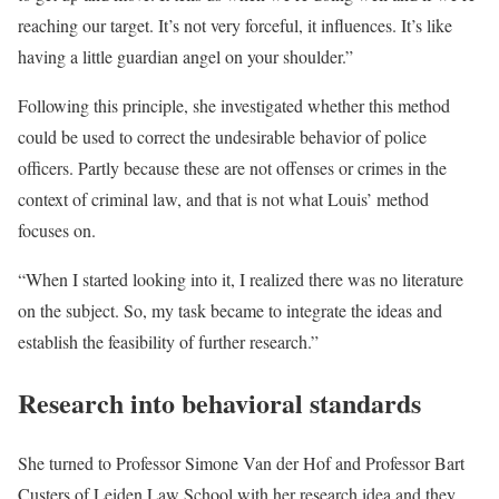
reaching our target. It’s not very forceful, it influences. It’s like
having a little guardian angel on your shoulder.”
Following this principle, she investigated whether this method
could be used to correct the undesirable behavior of police
officers. Partly because these are not offenses or crimes in the
context of criminal law, and that is not what Louis’ method
focuses on.
“When I started looking into it, I realized there was no literature
on the subject. So, my task became to integrate the ideas and
establish the feasibility of further research.”
Research into behavioral standards
She turned to Professor Simone Van der Hof and Professor Bart
Custers of Leiden Law School with her research idea and they