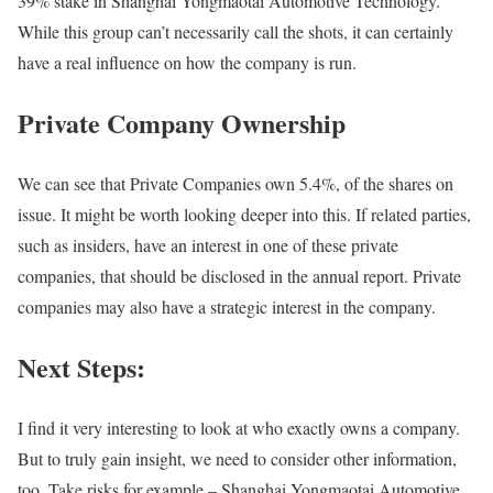
39% stake in Shanghai Yongmaotai Automotive Technology.
While this group can’t necessarily call the shots, it can certainly
have a real influence on how the company is run.
Private Company Ownership
We can see that Private Companies own 5.4%, of the shares on
issue. It might be worth looking deeper into this. If related parties,
such as insiders, have an interest in one of these private
companies, that should be disclosed in the annual report. Private
companies may also have a strategic interest in the company.
Next Steps:
I find it very interesting to look at who exactly owns a company.
But to truly gain insight, we need to consider other information,
too. Take risks for example – Shanghai Yongmaotai Automotive