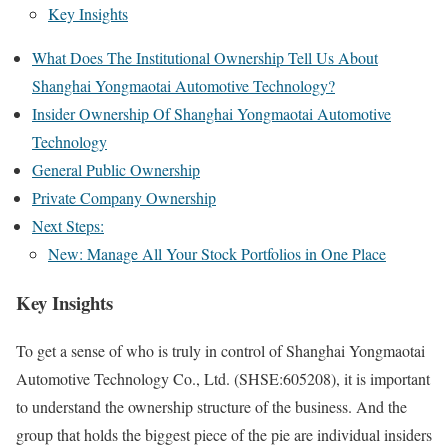
Key Insights
What Does The Institutional Ownership Tell Us About
Shanghai Yongmaotai Automotive Technology?
Insider Ownership Of Shanghai Yongmaotai Automotive
Technology
General Public Ownership
Private Company Ownership
Next Steps:
New: Manage All Your Stock Portfolios in One Place
Key Insights
To get a sense of who is truly in control of Shanghai Yongmaotai
Automotive Technology Co., Ltd. (SHSE:605208), it is important
to understand the ownership structure of the business. And the
group that holds the biggest piece of the pie are individual insiders