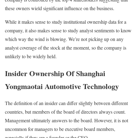
these owners wield significant influence on the business.
While it makes sense to study institutional ownership data for a
company, it also makes sense to study analyst sentiments to know
which way the wind is blowing. We’re not picking up on any
analyst coverage of the stock at the moment, so the company is
unlikely to be widely held.
Insider Ownership Of Shanghai
Yongmaotai Automotive Technology
The definition of an insider can differ slightly between different
countries, but members of the board of directors always count.
Management ultimately answers to the board. However, it is not
uncommon for managers to be executive board members,
especially if they are a founder or the CEO.