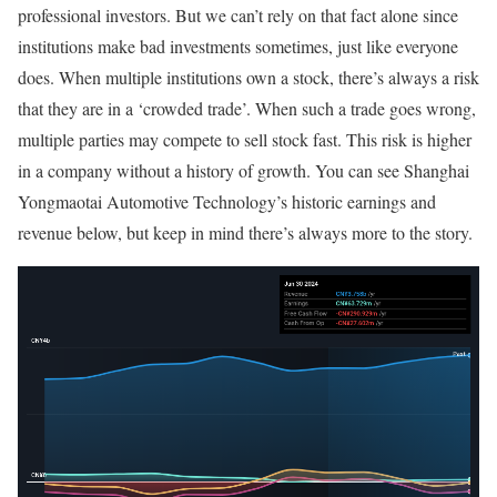
professional investors. But we can’t rely on that fact alone since
institutions make bad investments sometimes, just like everyone
does. When multiple institutions own a stock, there’s always a risk
that they are in a ‘crowded trade’. When such a trade goes wrong,
multiple parties may compete to sell stock fast. This risk is higher
in a company without a history of growth. You can see Shanghai
Yongmaotai Automotive Technology’s historic earnings and
revenue below, but keep in mind there’s always more to the story.