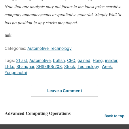
Note that our analysis may not factor in the latest price-sensitive
company announcements or qualitative material. Simply Wall St
has no position in any stocks mentioned.
link
Categories:
Automotive Technology
Tags:
21last
,
Automotive
,
bullish
,
CEO
,
gained
,
Hong
,
insider
,
Ltd.s
,
Shanghai
,
SHSE605208
,
Stock
,
Technology
,
Week
,
Yongmaotai
Leave a Comment
Advanced Computing Operations
Back to top