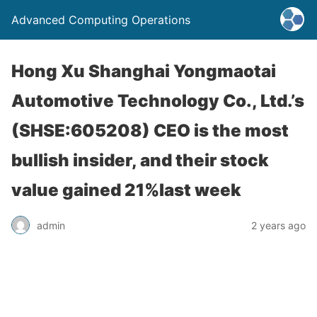
Advanced Computing Operations
Hong Xu Shanghai Yongmaotai
Automotive Technology Co., Ltd.’s
(SHSE:605208) CEO is the most
bullish insider, and their stock
value gained 21%last week
admin
2 years ago