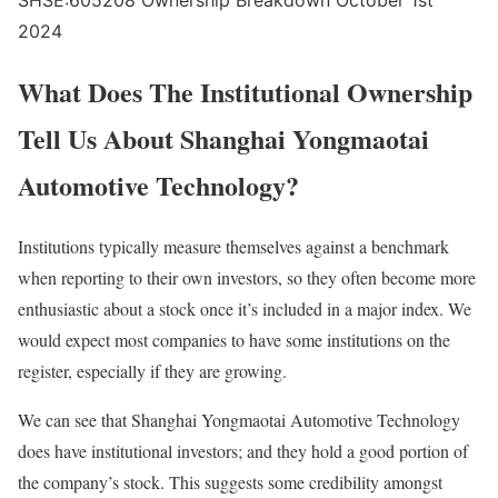
SHSE:605208 Ownership Breakdown October 1st
2024
What Does The Institutional Ownership
Tell Us About Shanghai Yongmaotai
Automotive Technology?
Institutions typically measure themselves against a benchmark
when reporting to their own investors, so they often become more
enthusiastic about a stock once it’s included in a major index. We
would expect most companies to have some institutions on the
register, especially if they are growing.
We can see that Shanghai Yongmaotai Automotive Technology
does have institutional investors; and they hold a good portion of
the company’s stock. This suggests some credibility amongst