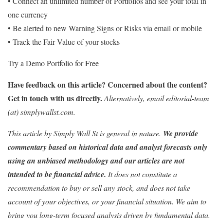
• Connect an unlimited number of Portfolios and see your total in
one currency
• Be alerted to new Warning Signs or Risks via email or mobile
• Track the Fair Value of your stocks
Try a Demo Portfolio for Free
Have feedback on this article? Concerned about the content?
Get in touch
with us directly.
Alternatively, email editorial-team
(at) simplywallst.com.
This article by Simply Wall St is general in nature.
We provide
commentary based on historical data and analyst forecasts only
using an unbiased methodology and our articles are not
intended to be financial advice.
It does not constitute a
recommendation to buy or sell any stock, and does not take
account of your objectives, or your financial situation. We aim to
bring you long-term focused analysis driven by fundamental data.