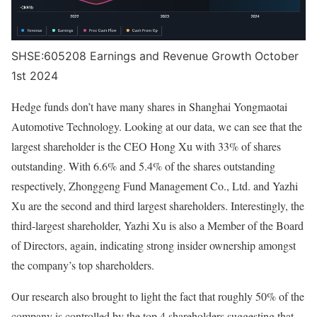
SHSE:605208 Earnings and Revenue Growth October
1st 2024
Hedge funds don’t have many shares in Shanghai Yongmaotai
Automotive Technology. Looking at our data, we can see that the
largest shareholder is the CEO Hong Xu with 33% of shares
outstanding. With 6.6% and 5.4% of the shares outstanding
respectively, Zhonggeng Fund Management Co., Ltd. and Yazhi
Xu are the second and third largest shareholders. Interestingly, the
third-largest shareholder, Yazhi Xu is also a Member of the Board
of Directors, again, indicating strong insider ownership amongst
the company’s top shareholders.
Our research also brought to light the fact that roughly 50% of the
company is controlled by the top 4 shareholders suggesting that