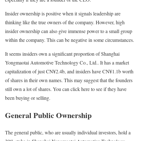
Insider ownership is positive when it signals leadership are
thinking like the true owners of the company. However, high
insider ownership can also give immense power to a small group
within the company. This can be negative in some circumstances.
It seems insiders own a significant proportion of Shanghai
Yongmaotai Automotive Technology Co., Ltd.. It has a market
capitalization of just CN¥2.4b, and insiders have CN¥1.1b worth
of shares in their own names. This may suggest that the founders
still own a lot of shares. You can click here to see if they have
been buying or selling.
General Public Ownership
The general public, who are usually individual investors, hold a