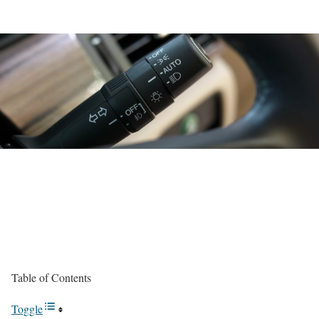
Table of Contents
Toggle