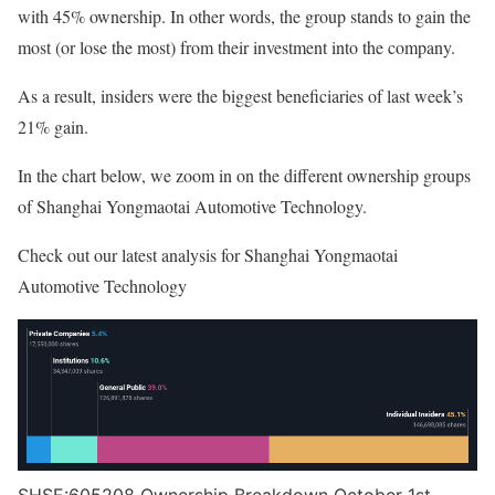
with 45% ownership. In other words, the group stands to gain the
most (or lose the most) from their investment into the company.
As a result, insiders were the biggest beneficiaries of last week’s
21% gain.
In the chart below, we zoom in on the different ownership groups
of Shanghai Yongmaotai Automotive Technology.
Check out our latest analysis for Shanghai Yongmaotai
Automotive Technology