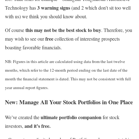
3 warning signs
Technology has
(and 2 which don’t sit too well
with us) we think you should know about.
this may not be the best stock to buy
Of course
. Therefore, you
free
may wish to see our
collection of interesting prospects
boasting favorable financials.
NB: Figures in this article are calculated using data from the last twelve
months, which refer to the 12-month period ending on the last date of the
month the financial statement is dated. This may not be consistent with full
year annual report figures.
New:
Manage All Your Stock Portfolios in One Place
ultimate portfolio companion
We’ve created the
for stock
and it’s free.
investors,