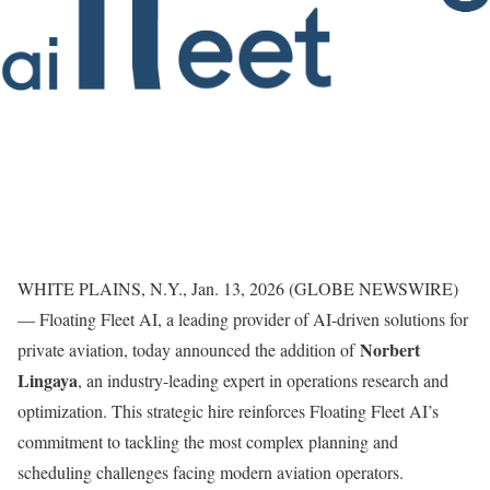
WHITE PLAINS, N.Y., Jan. 13, 2026 (GLOBE NEWSWIRE)
— Floating Fleet AI, a leading provider of AI-driven solutions for
Norbert
private aviation, today announced the addition of
Lingaya
, an industry-leading expert in operations research and
optimization. This strategic hire reinforces Floating Fleet AI’s
commitment to tackling the most complex planning and
scheduling challenges facing modern aviation operators.