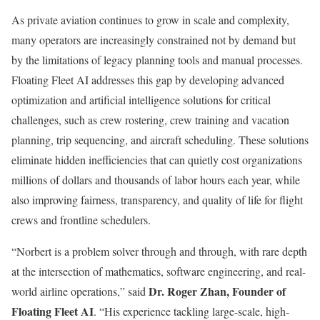
As private aviation continues to grow in scale and complexity,
many operators are increasingly constrained not by demand but
by the limitations of legacy planning tools and manual processes.
Floating Fleet AI addresses this gap by developing advanced
optimization and artificial intelligence solutions for critical
challenges, such as crew rostering, crew training and vacation
planning, trip sequencing, and aircraft scheduling. These solutions
eliminate hidden inefficiencies that can quietly cost organizations
millions of dollars and thousands of labor hours each year, while
also improving fairness, transparency, and quality of life for flight
crews and frontline schedulers.
“Norbert is a problem solver through and through, with rare depth
at the intersection of mathematics, software engineering, and real-
Dr. Roger Zhan, Founder of
world airline operations,” said
Floating Fleet AI
. “His experience tackling large-scale, high-