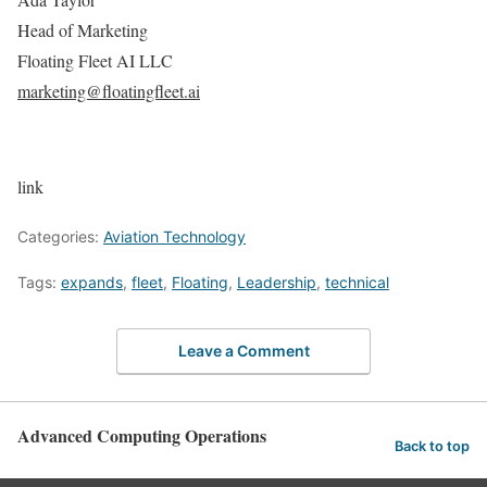
Head of Marketing
Floating Fleet AI LLC
marketing@floatingfleet.ai
link
Categories:
Aviation Technology
Tags:
expands
,
fleet
,
Floating
,
Leadership
,
technical
Leave a Comment
Advanced Computing Operations
Back to top