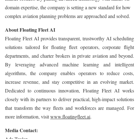
domain expertise, the company is setting a new standard for how
complex aviation planning problems are approached and solved.
About Floating Fleet AI
Floating Fleet AI provides transparent, trustworthy AI scheduling
solutions tailored for floating fleet operators, corporate flight
departments, and charter brokers in private aviation and beyond.
By leveraging advanced machine learning and intelligent
algorithms, the company enables operators to reduce costs,
increase revenue, and stay competitive in an evolving market.
Dedicated to continuous innovation, Floating Fleet AI works
closely with its partners to deliver practical, high-impact solutions
that transform the way fleets and workforces are managed. For
more information, visit
www.floatingfleet.ai
.
Media Contact:
Ada Taylor