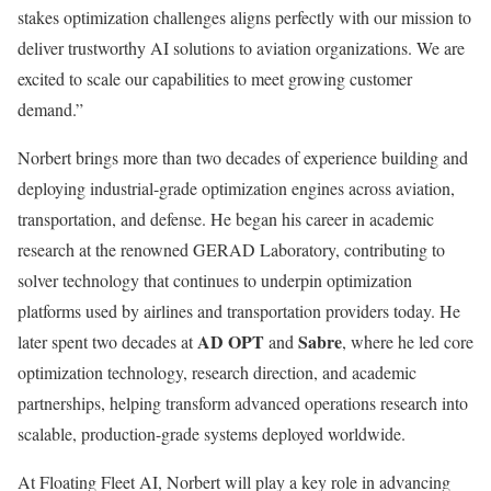
stakes optimization challenges aligns perfectly with our mission to
deliver trustworthy AI solutions to aviation organizations. We are
excited to scale our capabilities to meet growing customer
demand.”
Norbert brings more than two decades of experience building and
deploying industrial-grade optimization engines across aviation,
transportation, and defense. He began his career in academic
research at the renowned GERAD Laboratory, contributing to
solver technology that continues to underpin optimization
platforms used by airlines and transportation providers today. He
AD OPT
Sabre
later spent two decades at
and
, where he led core
optimization technology, research direction, and academic
partnerships, helping transform advanced operations research into
scalable, production-grade systems deployed worldwide.
At Floating Fleet AI, Norbert will play a key role in advancing