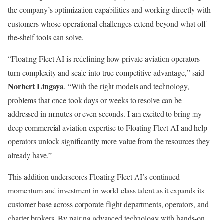
the company’s optimization capabilities and working directly with
customers whose operational challenges extend beyond what off-
the-shelf tools can solve.
“Floating Fleet AI is redefining how private aviation operators
turn complexity and scale into true competitive advantage,” said
Norbert Lingaya
. “With the right models and technology,
problems that once took days or weeks to resolve can be
addressed in minutes or even seconds. I am excited to bring my
deep commercial aviation expertise to Floating Fleet AI and help
operators unlock significantly more value from the resources they
already have.”
This addition underscores Floating Fleet AI’s continued
momentum and investment in world-class talent as it expands its
customer base across corporate flight departments, operators, and
charter brokers. By pairing advanced technology with hands-on