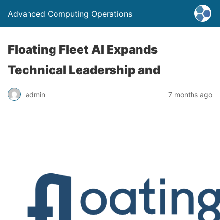
Advanced Computing Operations
Floating Fleet AI Expands
Technical Leadership and
admin
7 months ago