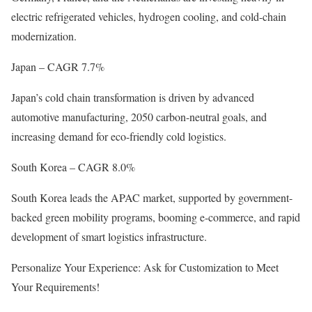
electric refrigerated vehicles, hydrogen cooling, and cold-chain
modernization.
Japan – CAGR 7.7%
Japan’s cold chain transformation is driven by advanced
automotive manufacturing, 2050 carbon-neutral goals, and
increasing demand for eco-friendly cold logistics.
South Korea – CAGR 8.0%
South Korea leads the APAC market, supported by government-
backed green mobility programs, booming e-commerce, and rapid
development of smart logistics infrastructure.
Personalize Your Experience: Ask for Customization to Meet
Your Requirements!