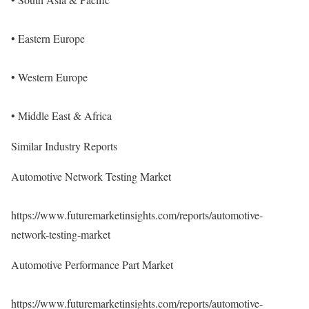
• Eastern Europe
• Western Europe
• Middle East & Africa
Similar Industry Reports
Automotive Network Testing Market
https://www.futuremarketinsights.com/reports/automotive-
network-testing-market
Automotive Performance Part Market
https://www.futuremarketinsights.com/reports/automotive-