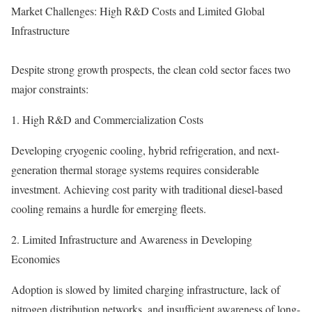
Market Challenges: High R&D Costs and Limited Global
Infrastructure
Despite strong growth prospects, the clean cold sector faces two
major constraints:
1. High R&D and Commercialization Costs
Developing cryogenic cooling, hybrid refrigeration, and next-
generation thermal storage systems requires considerable
investment. Achieving cost parity with traditional diesel-based
cooling remains a hurdle for emerging fleets.
2. Limited Infrastructure and Awareness in Developing
Economies
Adoption is slowed by limited charging infrastructure, lack of
nitrogen distribution networks, and insufficient awareness of long-