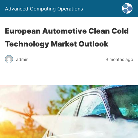
Advanced Computing Operations
European Automotive Clean Cold
Technology Market Outlook
admin
9 months ago