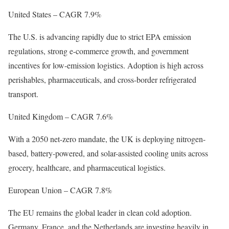
United States – CAGR 7.9%
The U.S. is advancing rapidly due to strict EPA emission
regulations, strong e-commerce growth, and government
incentives for low-emission logistics. Adoption is high across
perishables, pharmaceuticals, and cross-border refrigerated
transport.
United Kingdom – CAGR 7.6%
With a 2050 net-zero mandate, the UK is deploying nitrogen-
based, battery-powered, and solar-assisted cooling units across
grocery, healthcare, and pharmaceutical logistics.
European Union – CAGR 7.8%
The EU remains the global leader in clean cold adoption.
Germany, France, and the Netherlands are investing heavily in