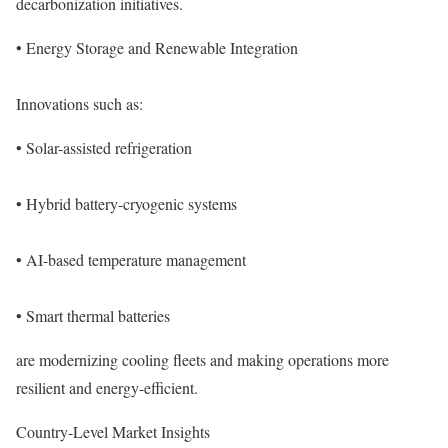
decarbonization initiatives.
• Energy Storage and Renewable Integration
Innovations such as:
• Solar-assisted refrigeration
• Hybrid battery-cryogenic systems
• AI-based temperature management
• Smart thermal batteries
are modernizing cooling fleets and making operations more
resilient and energy-efficient.
Country-Level Market Insights