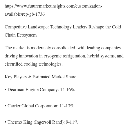
https://www.futuremarketinsights.com/customization-
available/rep-gb-1736
Competitive Landscape: Technology Leaders Reshape the Cold
Chain Ecosystem
The market is moderately consolidated, with leading companies
driving innovation in cryogenic refrigeration, hybrid systems, and
electrified cooling technologies.
Key Players & Estimated Market Share
• Dearman Engine Company: 14-16%
• Carrier Global Corporation: 11-13%
• Thermo King (Ingersoll Rand): 9-11%