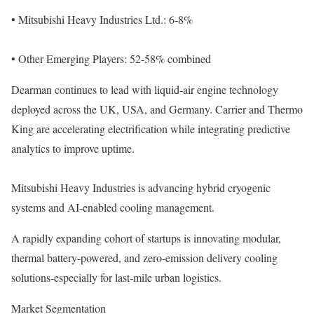
• Mitsubishi Heavy Industries Ltd.: 6-8%
• Other Emerging Players: 52-58% combined
Dearman continues to lead with liquid-air engine technology
deployed across the UK, USA, and Germany. Carrier and Thermo
King are accelerating electrification while integrating predictive
analytics to improve uptime.
Mitsubishi Heavy Industries is advancing hybrid cryogenic
systems and AI-enabled cooling management.
A rapidly expanding cohort of startups is innovating modular,
thermal battery-powered, and zero-emission delivery cooling
solutions-especially for last-mile urban logistics.
Market Segmentation