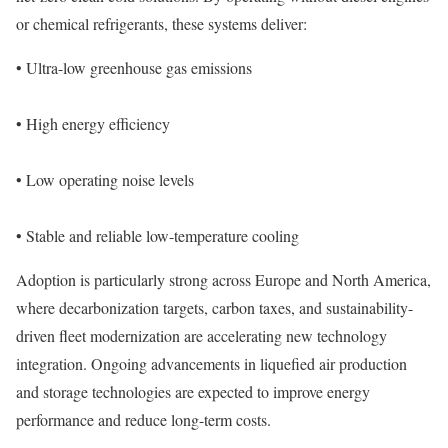
or chemical refrigerants, these systems deliver:
• Ultra-low greenhouse gas emissions
• High energy efficiency
• Low operating noise levels
• Stable and reliable low-temperature cooling
Adoption is particularly strong across Europe and North America,
where decarbonization targets, carbon taxes, and sustainability-
driven fleet modernization are accelerating new technology
integration. Ongoing advancements in liquefied air production
and storage technologies are expected to improve energy
performance and reduce long-term costs.