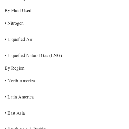
By Fluid Used
• Nitrogen
• Liquefied Air
• Liquefied Natural Gas (LNG)
By Region
• North America
• Latin America
• East Asia
• South Asia & Pacific