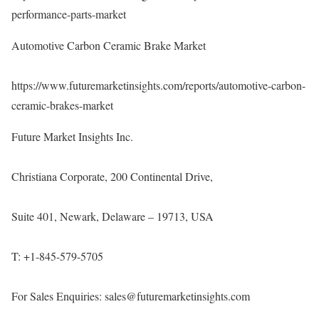
performance-parts-market
Automotive Carbon Ceramic Brake Market
https://www.futuremarketinsights.com/reports/automotive-carbon-
ceramic-brakes-market
Future Market Insights Inc.
Christiana Corporate, 200 Continental Drive,
Suite 401, Newark, Delaware – 19713, USA
T: +1-845-579-5705
For Sales Enquiries: sales@futuremarketinsights.com