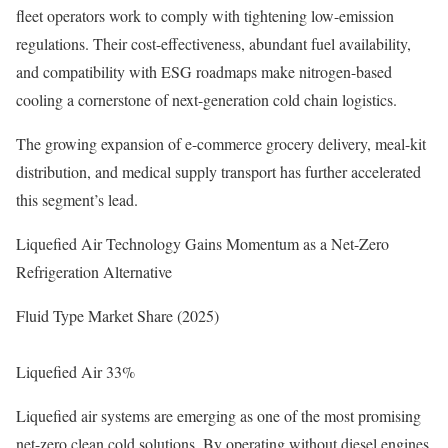
fleet operators work to comply with tightening low-emission
regulations. Their cost-effectiveness, abundant fuel availability,
and compatibility with ESG roadmaps make nitrogen-based
cooling a cornerstone of next-generation cold chain logistics.
The growing expansion of e-commerce grocery delivery, meal-kit
distribution, and medical supply transport has further accelerated
this segment’s lead.
Liquefied Air Technology Gains Momentum as a Net-Zero
Refrigeration Alternative
Fluid Type Market Share (2025)
Liquefied Air 33%
Liquefied air systems are emerging as one of the most promising
net-zero clean cold solutions. By operating without diesel engines