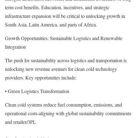
term cost benefits. Education, incentives, and strategic
infrastructure expansion will be critical to unlocking growth in
South Asia, Latin America, and parts of Africa.
Growth Opportunities: Sustainable Logistics and Renewable
Integration
The push for sustainability across logistics and transportation is
unlocking new revenue avenues for clean cold technology
providers. Key opportunities include:
• Green Logistics Transformation
Clean cold systems reduce fuel consumption, emissions, and
operational costs-aligning with global sustainability commitments
and retailer/3PL