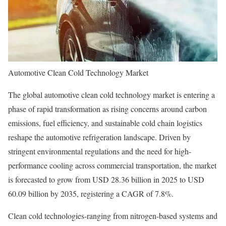
Automotive Clean Cold Technology Market
The global automotive clean cold technology market is entering a
phase of rapid transformation as rising concerns around carbon
emissions, fuel efficiency, and sustainable cold chain logistics
reshape the automotive refrigeration landscape. Driven by
stringent environmental regulations and the need for high-
performance cooling across commercial transportation, the market
is forecasted to grow from USD 28.36 billion in 2025 to USD
60.09 billion by 2035, registering a CAGR of 7.8%.
Clean cold technologies-ranging from nitrogen-based systems and