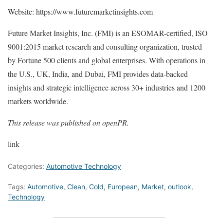
Website:
https://www.futuremarketinsights.com
Future Market Insights, Inc. (FMI) is an ESOMAR-certified, ISO
9001:2015 market research and consulting organization, trusted
by Fortune 500 clients and global enterprises. With operations in
the U.S., UK, India, and Dubai, FMI provides data-backed
insights and strategic intelligence across 30+ industries and 1200
markets worldwide.
This release was published on openPR.
link
Categories:
Automotive Technology
Tags:
Automotive
,
Clean
,
Cold
,
European
,
Market
,
outlook
,
Technology