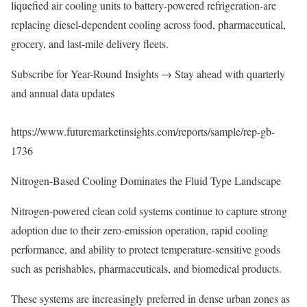
liquefied air cooling units to battery-powered refrigeration-are
replacing diesel-dependent cooling across food, pharmaceutical,
grocery, and last-mile delivery fleets.
Subscribe for Year-Round Insights → Stay ahead with quarterly
and annual data updates
https://www.futuremarketinsights.com/reports/sample/rep-gb-
1736
Nitrogen-Based Cooling Dominates the Fluid Type Landscape
Nitrogen-powered clean cold systems continue to capture strong
adoption due to their zero-emission operation, rapid cooling
performance, and ability to protect temperature-sensitive goods
such as perishables, pharmaceuticals, and biomedical products.
These systems are increasingly preferred in dense urban zones as