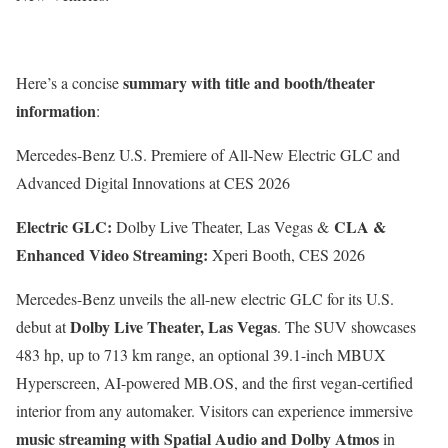
summary with title and booth/theater
Here’s a concise
information
:
Mercedes-Benz U.S. Premiere of All-New Electric GLC and
Advanced Digital Innovations at CES 2026
Electric GLC:
CLA &
Dolby Live Theater, Las Vegas &
Enhanced Video Streaming:
Xperi Booth, CES 2026
Mercedes-Benz unveils the all-new electric GLC for its U.S.
Dolby Live Theater, Las Vegas
debut at
. The SUV showcases
483 hp, up to 713 km range, an optional 39.1-inch MBUX
Hyperscreen, AI-powered MB.OS, and the first vegan-certified
interior from any automaker. Visitors can experience immersive
music streaming with Spatial Audio and Dolby Atmos
in