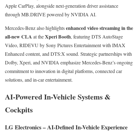
Apple CarPlay, alongside next-generation driver assistance
through MB.DRIVE powered by NVIDIA AI.
enhanced video streaming in the
Mercedes-Benz also highlights
all-new CLA
Xperi Booth
at the
, featuring DTS AutoStage
Video, RIDEVU by Sony Pictures Entertainment with IMAX
Enhanced content, and DTS:X sound. Strategic partnerships with
Dolby, Xperi, and NVIDIA emphasize Mercedes-Benz’s ongoing
commitment to innovation in digital platforms, connected car
solutions, and in-car entertainment.
AI-Powered In-Vehicle Systems &
Cockpits
LG Electronics – AI-Defined In-Vehicle Experience