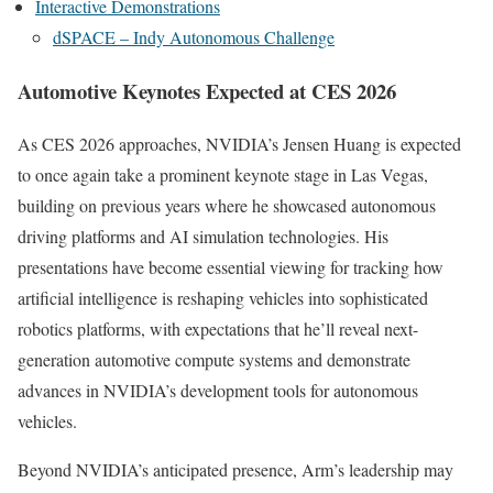
Interactive Demonstrations
dSPACE – Indy Autonomous Challenge
Automotive Keynotes Expected at CES 2026
As CES 2026 approaches, NVIDIA’s Jensen Huang is expected
to once again take a prominent keynote stage in Las Vegas,
building on previous years where he showcased autonomous
driving platforms and AI simulation technologies. His
presentations have become essential viewing for tracking how
artificial intelligence is reshaping vehicles into sophisticated
robotics platforms, with expectations that he’ll reveal next-
generation automotive compute systems and demonstrate
advances in NVIDIA’s development tools for autonomous
vehicles.
Beyond NVIDIA’s anticipated presence, Arm’s leadership may