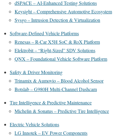
dSPACE – AI-Enhanced Testing Solutions
Keysight – Comprehensive Automotive Ecosystem
Sysgo – Intrusion Detection & Virtualization
Software-Defined Vehicle Platforms
Renesas – R-Car X5H SoC & RoX Platform
Elektrobit – “Right-Sized” SDV Solutions
QNX – Foundational Vehicle Software Platform
Safety & Driver Monitoring
Trinamix & Aumovio – Blood Alcohol Sensor
Botslab – G980H Multi-Channel Dashcam
Tire Intelligence & Predictive Maintenance
Michelin & Sonatus – Predictive Tire Intelligence
Electric Vehicle Solutions
LG Innotek – EV Power Components