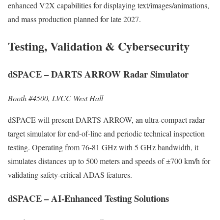
enhanced V2X capabilities for displaying text/images/animations,
and mass production planned for late 2027.
Testing, Validation & Cybersecurity
dSPACE – DARTS ARROW Radar Simulator
Booth #4500, LVCC West Hall
dSPACE will present DARTS ARROW, an ultra-compact radar
target simulator for end-of-line and periodic technical inspection
testing. Operating from 76-81 GHz with 5 GHz bandwidth, it
simulates distances up to 500 meters and speeds of ±700 km/h for
validating safety-critical ADAS features.
dSPACE – AI-Enhanced Testing Solutions