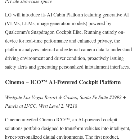
Private showcase space
LG will introduce its AI Cabin Platform featuring generative AI
(VLMs, LLMs, image generation models) powered by
Qualcomm’s Snapdragon Cockpit Elite. Running entirely on-
device for real-time performance and enhanced privacy, the
platform analyzes internal and external camera data to understand
driving environment and driver condition, proactively issuing
safety alerts and generating personalized infotainment interfaces.
Cinemo – ICO™ AI-Powered Cockpit Platform
Westgate Las Vegas Resort & Casino, Santa Fe Suite #2992 +
Panels at LVCC, West Level 2, W218
Cinemo unveiled Cinemo ICO™, an AI-powered cockpit
solutions portfolio designed to transform vehicles into intelligent,
hyper-personalized digital environments. The first product,