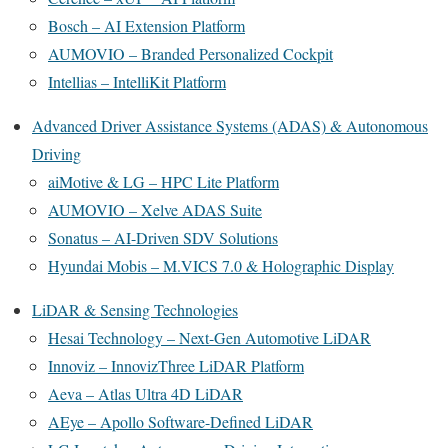
Bosch – AI Extension Platform
AUMOVIO – Branded Personalized Cockpit
Intellias – IntelliKit Platform
Advanced Driver Assistance Systems (ADAS) & Autonomous
Driving
aiMotive & LG – HPC Lite Platform
AUMOVIO – Xelve ADAS Suite
Sonatus – AI-Driven SDV Solutions
Hyundai Mobis – M.VICS 7.0 & Holographic Display
LiDAR & Sensing Technologies
Hesai Technology – Next-Gen Automotive LiDAR
Innoviz – InnovizThree LiDAR Platform
Aeva – Atlas Ultra 4D LiDAR
AEye – Apollo Software-Defined LiDAR