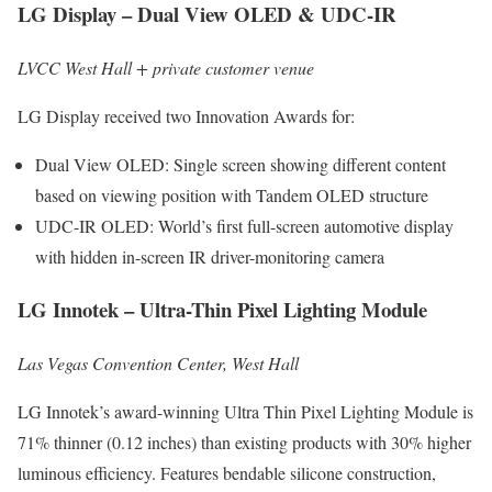
LG Display – Dual View OLED & UDC-IR
LVCC West Hall + private customer venue
LG Display received two Innovation Awards for:
Dual View OLED: Single screen showing different content
based on viewing position with Tandem OLED structure
UDC-IR OLED: World’s first full-screen automotive display
with hidden in-screen IR driver-monitoring camera
LG Innotek – Ultra-Thin Pixel Lighting Module
Las Vegas Convention Center, West Hall
LG Innotek’s award-winning Ultra Thin Pixel Lighting Module is
71% thinner (0.12 inches) than existing products with 30% higher
luminous efficiency. Features bendable silicone construction,