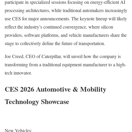
participate in specialized sessions focusing on energy-efficient AI
processing architectures, while traditional automakers increasingly
use CES for major announcements. The keynote lineup will likely
reflect the industry’s continued convergence, where silicon
providers, software platforms, and vehicle manufacturers share the
stage to collectively define the future of transportation.
Joe Creed, CEO of Caterpillar, will unveil how the company is
transforming from a traditional equipment manufacturer to a high-
tech innovator.
CES 2026 Automotive & Mobility
Technology Showcase
New Vehicles: