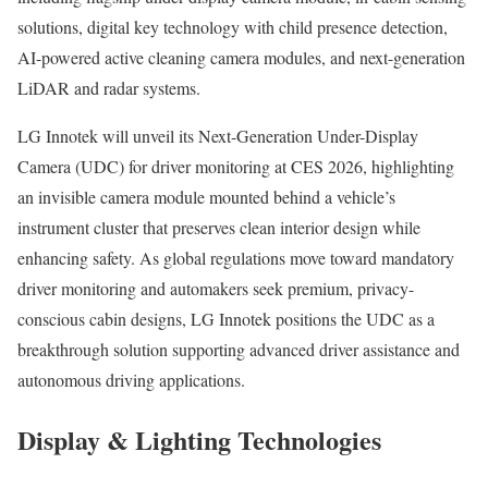
solutions, digital key technology with child presence detection,
AI-powered active cleaning camera modules, and next-generation
LiDAR and radar systems.
LG Innotek will unveil its Next-Generation Under-Display
Camera (UDC) for driver monitoring at CES 2026, highlighting
an invisible camera module mounted behind a vehicle’s
instrument cluster that preserves clean interior design while
enhancing safety. As global regulations move toward mandatory
driver monitoring and automakers seek premium, privacy-
conscious cabin designs, LG Innotek positions the UDC as a
breakthrough solution supporting advanced driver assistance and
autonomous driving applications.
Display & Lighting Technologies