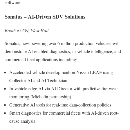
software.
Sonatus – AI-Driven SDV Solutions
Booth #5439, West Hall
Sonatus, now powering over 6 million production vehicles, will
demonstrate AI-enabled diagnostics, in-vehicle intelligence, and
commercial fleet applications including:
Accelerated vehicle development on Nissan LEAF using
Collector AI and AI Technician
In-vehicle edge AI via AI Director with predictive tire-wear
monitoring (Michelin partnership)
Generative AI tools for real-time data-collection policies
Smart diagnostics for commercial fleets with AI-driven root-
cause analysis