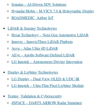
Sonatus – AI-Driven SDV Solutions
Hyundai Mobis – M.VICS 7.0 & Holographic Display
ROADMEDIC Airbag IoT
LiDAR & Sensing Technologies
Hesai Technology – Next-Gen Automotive LiDAR
Innoviz – InnovizThree LiDAR Platform
Aeva – Atlas Ultra 4D LiDAR
AEye – Apollo Software-Defined LiDAR
LG Innotek – Autonomous Driving Integration
Display & Lighting Technologies
LG Display – Dual View OLED & UDC-IR
LG Innotek – Ultra-Thin Pixel Lighting Module
Testing, Validation & Cybersecurity
dSPACE – DARTS ARROW Radar Simulator