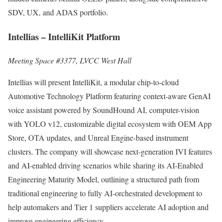
SDV, UX, and ADAS portfolio.
Intellias – IntelliKit Platform
Meeting Space #3377, LVCC West Hall
Intellias will present IntelliKit, a modular chip-to-cloud
Automotive Technology Platform featuring context-aware GenAI
voice assistant powered by SoundHound AI, computer-vision
with YOLO v12, customizable digital ecosystem with OEM App
Store, OTA updates, and Unreal Engine-based instrument
clusters. The company will showcase next-generation IVI features
and AI-enabled driving scenarios while sharing its AI-Enabled
Engineering Maturity Model, outlining a structured path from
traditional engineering to fully AI-orchestrated development to
help automakers and Tier 1 suppliers accelerate AI adoption and
improve engineering efficiency.