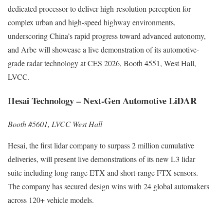
dedicated processor to deliver high-resolution perception for
complex urban and high-speed highway environments,
underscoring China’s rapid progress toward advanced autonomy,
and Arbe will showcase a live demonstration of its automotive-
grade radar technology at CES 2026, Booth 4551, West Hall,
LVCC.
Hesai Technology – Next-Gen Automotive LiDAR
Booth #5601, LVCC West Hall
Hesai, the first lidar company to surpass 2 million cumulative
deliveries, will present live demonstrations of its new L3 lidar
suite including long-range ETX and short-range FTX sensors.
The company has secured design wins with 24 global automakers
across 120+ vehicle models.