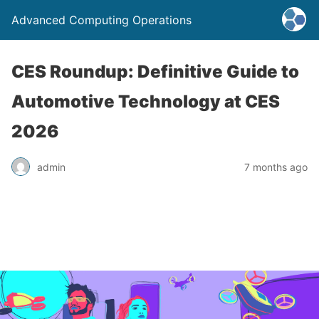
Advanced Computing Operations
CES Roundup: Definitive Guide to
Automotive Technology at CES
2026
admin
7 months ago