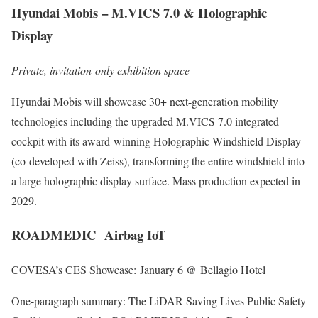
Hyundai Mobis – M.VICS 7.0 & Holographic
Display
Private, invitation-only exhibition space
Hyundai Mobis will showcase 30+ next-generation mobility
technologies including the upgraded M.VICS 7.0 integrated
cockpit with its award-winning Holographic Windshield Display
(co-developed with Zeiss), transforming the entire windshield into
a large holographic display surface. Mass production expected in
2029.
ROADMEDIC Airbag IoT
COVESA’s CES Showcase: January 6 @ Bellagio Hotel
One-paragraph summary: The LiDAR Saving Lives Public Safety