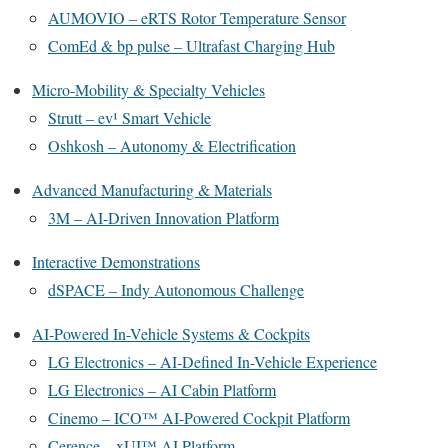
AUMOVIO – eRTS Rotor Temperature Sensor
ComEd & bp pulse – Ultrafast Charging Hub
Micro-Mobility & Specialty Vehicles
Strutt – ev¹ Smart Vehicle
Oshkosh – Autonomy & Electrification
Advanced Manufacturing & Materials
3M – AI-Driven Innovation Platform
Interactive Demonstrations
dSPACE – Indy Autonomous Challenge
AI-Powered In-Vehicle Systems & Cockpits
LG Electronics – AI-Defined In-Vehicle Experience
LG Electronics – AI Cabin Platform
Cinemo – ICO™ AI-Powered Cockpit Platform
Cerence – xUI™ AI Platform