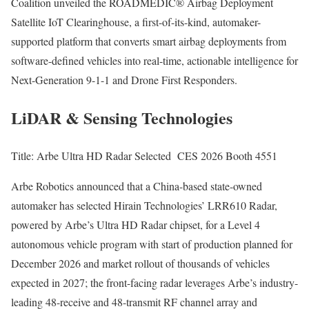
Coalition unveiled the ROADMEDIC® Airbag Deployment
Satellite IoT Clearinghouse, a first-of-its-kind, automaker-
supported platform that converts smart airbag deployments from
software-defined vehicles into real-time, actionable intelligence for
Next-Generation 9-1-1 and Drone First Responders.
LiDAR & Sensing Technologies
Title: Arbe Ultra HD Radar Selected CES 2026 Booth 4551
Arbe Robotics announced that a China-based state-owned
automaker has selected Hirain Technologies’ LRR610 Radar,
powered by Arbe’s Ultra HD Radar chipset, for a Level 4
autonomous vehicle program with start of production planned for
December 2026 and market rollout of thousands of vehicles
expected in 2027; the front-facing radar leverages Arbe’s industry-
leading 48-receive and 48-transmit RF channel array and