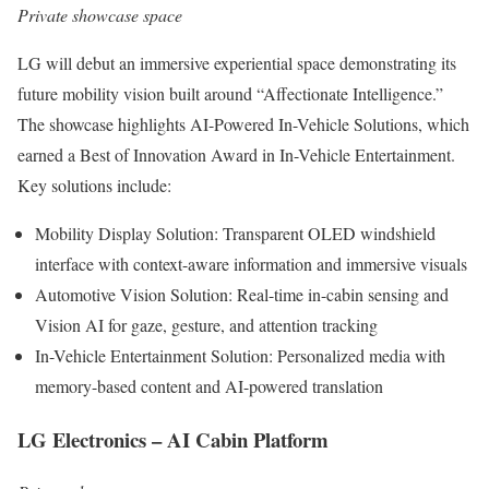
Private showcase space
LG will debut an immersive experiential space demonstrating its
future mobility vision built around “Affectionate Intelligence.”
The showcase highlights AI-Powered In-Vehicle Solutions, which
earned a Best of Innovation Award in In-Vehicle Entertainment.
Key solutions include:
Mobility Display Solution: Transparent OLED windshield
interface with context-aware information and immersive visuals
Automotive Vision Solution: Real-time in-cabin sensing and
Vision AI for gaze, gesture, and attention tracking
In-Vehicle Entertainment Solution: Personalized media with
memory-based content and AI-powered translation
LG Electronics – AI Cabin Platform