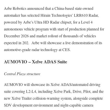
Arbe Robotics announced that a China-based state-owned
automaker has selected Hirain Technologies’ LRR610 Radar,
powered by Arbe’s Ultra HD Radar chipset, for a Level 4
autonomous vehicle program with start of production planned for
December 2026 and market rollout of thousands of vehicles
expected in 202. Arbe will showcase a live demonstration of its
automotive-grade radar technology at CES.
AUMOVIO – Xelve ADAS Suite
Central Plaza structure
AUMOVIO will showcase its Xelve ADAS/automated driving
suite covering L2-L4, including Xelve Park, Drive, Pilot, and the
new Xelve Trailer collision-warning system, alongside complete
SDV development environment and night-capable camera