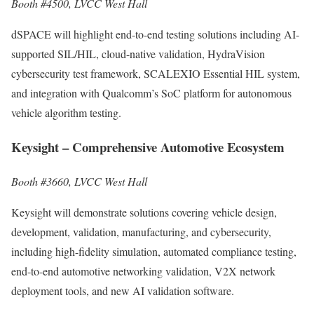
Booth #4500, LVCC West Hall
dSPACE will highlight end-to-end testing solutions including AI-
supported SIL/HIL, cloud-native validation, HydraVision
cybersecurity test framework, SCALEXIO Essential HIL system,
and integration with Qualcomm’s SoC platform for autonomous
vehicle algorithm testing.
Keysight – Comprehensive Automotive Ecosystem
Booth #3660, LVCC West Hall
Keysight will demonstrate solutions covering vehicle design,
development, validation, manufacturing, and cybersecurity,
including high-fidelity simulation, automated compliance testing,
end-to-end automotive networking validation, V2X network
deployment tools, and new AI validation software.