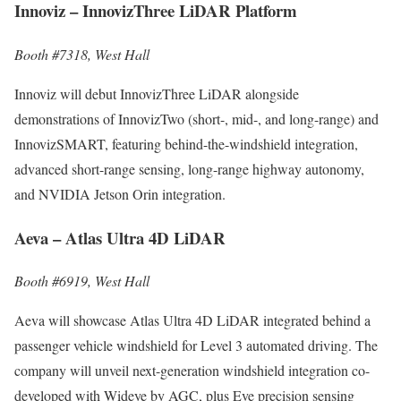
Innoviz – InnovizThree LiDAR Platform
Booth #7318, West Hall
Innoviz will debut InnovizThree LiDAR alongside
demonstrations of InnovizTwo (short-, mid-, and long-range) and
InnovizSMART, featuring behind-the-windshield integration,
advanced short-range sensing, long-range highway autonomy,
and NVIDIA Jetson Orin integration.
Aeva – Atlas Ultra 4D LiDAR
Booth #6919, West Hall
Aeva will showcase Atlas Ultra 4D LiDAR integrated behind a
passenger vehicle windshield for Level 3 automated driving. The
company will unveil next-generation windshield integration co-
developed with Wideye by AGC, plus Eve precision sensing