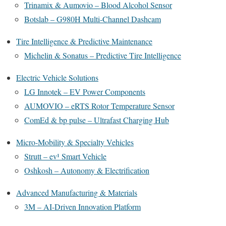
Trinamix & Aumovio – Blood Alcohol Sensor
Botslab – G980H Multi-Channel Dashcam
Tire Intelligence & Predictive Maintenance
Michelin & Sonatus – Predictive Tire Intelligence
Electric Vehicle Solutions
LG Innotek – EV Power Components
AUMOVIO – eRTS Rotor Temperature Sensor
ComEd & bp pulse – Ultrafast Charging Hub
Micro-Mobility & Specialty Vehicles
Strutt – ev¹ Smart Vehicle
Oshkosh – Autonomy & Electrification
Advanced Manufacturing & Materials
3M – AI-Driven Innovation Platform