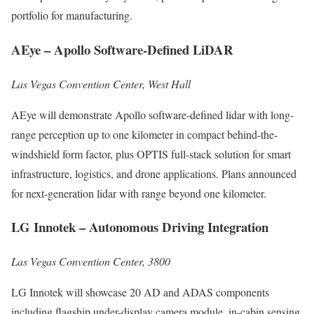
portfolio for manufacturing.
AEye – Apollo Software-Defined LiDAR
Las Vegas Convention Center, West Hall
AEye will demonstrate Apollo software-defined lidar with long-
range perception up to one kilometer in compact behind-the-
windshield form factor, plus OPTIS full-stack solution for smart
infrastructure, logistics, and drone applications. Plans announced
for next-generation lidar with range beyond one kilometer.
LG Innotek – Autonomous Driving Integration
Las Vegas Convention Center, 3800
LG Innotek will showcase 20 AD and ADAS components
including flagship under-display camera module, in-cabin sensing