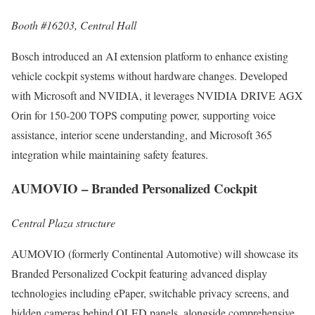
Booth #16203, Central Hall
Bosch introduced an AI extension platform to enhance existing
vehicle cockpit systems without hardware changes. Developed
with Microsoft and NVIDIA, it leverages NVIDIA DRIVE AGX
Orin for 150-200 TOPS computing power, supporting voice
assistance, interior scene understanding, and Microsoft 365
integration while maintaining safety features.
AUMOVIO – Branded Personalized Cockpit
Central Plaza structure
AUMOVIO (formerly Continental Automotive) will showcase its
Branded Personalized Cockpit featuring advanced display
technologies including ePaper, switchable privacy screens, and
hidden cameras behind OLED panels, alongside comprehensive