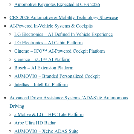
Automotive Keynotes Expected at CES 2026
CES 2026 Automotive & Mobility Technology Showcase
AI-Powered In-Vehicle Systems & Cockpits
LG Electronics – AI-Defined In-Vehicle Experience
LG Electronics – AI Cabin Platform
Cinemo – ICO™ AI-Powered Cockpit Platform
Cerence – xUI™ AI Platform
Bosch – AI Extension Platform
AUMOVIO – Branded Personalized Cockpit
Intellias – IntelliKit Platform
Advanced Driver Assistance Systems (ADAS) & Autonomous
Driving
aiMotive & LG – HPC Lite Platform
Arbe Ultra HD Radar
AUMOVIO – Xelve ADAS Suite