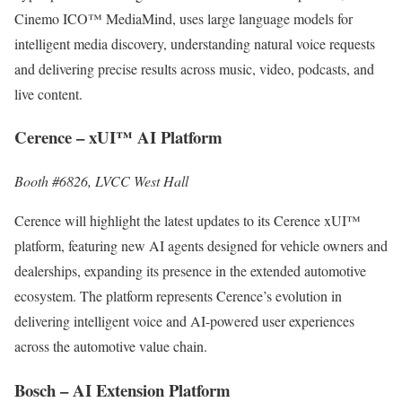
Cinemo ICO™ MediaMind, uses large language models for
intelligent media discovery, understanding natural voice requests
and delivering precise results across music, video, podcasts, and
live content.
Cerence – xUI™ AI Platform
Booth #6826, LVCC West Hall
Cerence will highlight the latest updates to its Cerence xUI™
platform, featuring new AI agents designed for vehicle owners and
dealerships, expanding its presence in the extended automotive
ecosystem. The platform represents Cerence’s evolution in
delivering intelligent voice and AI-powered user experiences
across the automotive value chain.
Bosch – AI Extension Platform