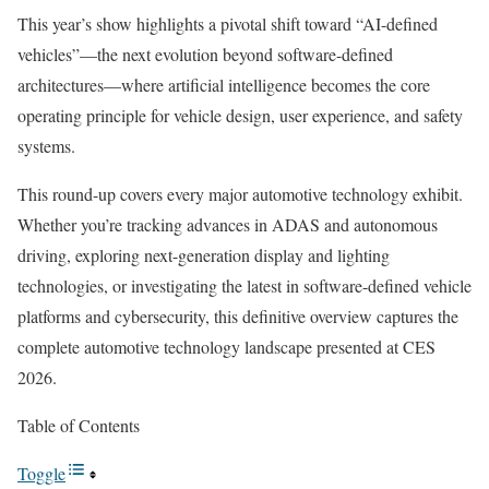
This year’s show highlights a pivotal shift toward “AI-defined
vehicles”—the next evolution beyond software-defined
architectures—where artificial intelligence becomes the core
operating principle for vehicle design, user experience, and safety
systems.
This round-up covers every major automotive technology exhibit.
Whether you’re tracking advances in ADAS and autonomous
driving, exploring next-generation display and lighting
technologies, or investigating the latest in software-defined vehicle
platforms and cybersecurity, this definitive overview captures the
complete automotive technology landscape presented at CES
2026.
Table of Contents
Toggle