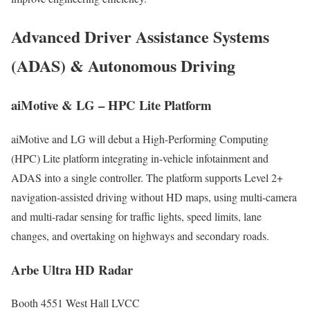
Advanced Driver Assistance Systems
(ADAS) & Autonomous Driving
aiMotive & LG – HPC Lite Platform
aiMotive and LG will debut a High-Performing Computing
(HPC) Lite platform integrating in-vehicle infotainment and
ADAS into a single controller. The platform supports Level 2+
navigation-assisted driving without HD maps, using multi-camera
and multi-radar sensing for traffic lights, speed limits, lane
changes, and overtaking on highways and secondary roads.
Arbe Ultra HD Radar
Booth 4551 West Hall LVCC