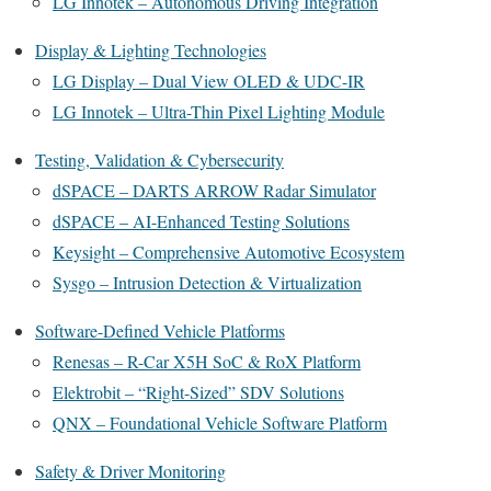
LG Innotek – Autonomous Driving Integration
Display & Lighting Technologies
LG Display – Dual View OLED & UDC-IR
LG Innotek – Ultra-Thin Pixel Lighting Module
Testing, Validation & Cybersecurity
dSPACE – DARTS ARROW Radar Simulator
dSPACE – AI-Enhanced Testing Solutions
Keysight – Comprehensive Automotive Ecosystem
Sysgo – Intrusion Detection & Virtualization
Software-Defined Vehicle Platforms
Renesas – R-Car X5H SoC & RoX Platform
Elektrobit – “Right-Sized” SDV Solutions
QNX – Foundational Vehicle Software Platform
Safety & Driver Monitoring