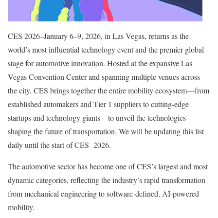
CES 2026–January 6–9, 2026, in Las Vegas, returns as the
world’s most influential technology event and the premier global
stage for automotive innovation. Hosted at the expansive Las
Vegas Convention Center and spanning multiple venues across
the city, CES brings together the entire mobility ecosystem—from
established automakers and Tier 1 suppliers to cutting-edge
startups and technology giants—to unveil the technologies
shaping the future of transportation. We will be updating this list
daily until the start of CES 2026.
The automotive sector has become one of CES’s largest and most
dynamic categories, reflecting the industry’s rapid transformation
from mechanical engineering to software-defined, AI-powered
mobility.