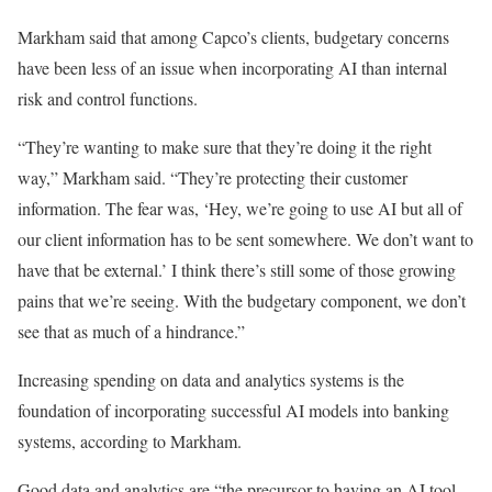
Markham said that among Capco’s clients, budgetary concerns
have been less of an issue when incorporating AI than internal
risk and control functions.
“They’re wanting to make sure that they’re doing it the right
way,” Markham said. “They’re protecting their customer
information. The fear was, ‘Hey, we’re going to use AI but all of
our client information has to be sent somewhere. We don’t want to
have that be external.’ I think there’s still some of those growing
pains that we’re seeing. With the budgetary component, we don’t
see that as much of a hindrance.”
Increasing spending on data and analytics systems is the
foundation of incorporating successful AI models into banking
systems, according to Markham.
Good data and analytics are “the precursor to having an AI tool