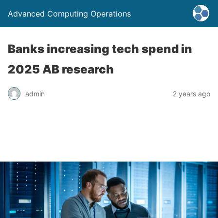
Advanced Computing Operations
Banks increasing tech spend in
2025 AB research
admin
2 years ago