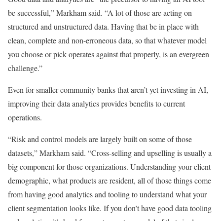
be successful,” Markham said. “A lot of those are acting on
structured and unstructured data. Having that be in place with
clean, complete and non-erroneous data, so that whatever model
you choose or pick operates against that properly, is an evergreen
challenge.”
Even for smaller community banks that aren’t yet investing in AI,
improving their data analytics provides benefits to current
operations.
“Risk and control models are largely built on some of those
datasets,” Markham said. “Cross-selling and upselling is usually a
big component for those organizations. Understanding your client
demographic, what products are resident, all of those things come
from having good analytics and tooling to understand what your
client segmentation looks like. If you don’t have good data tooling