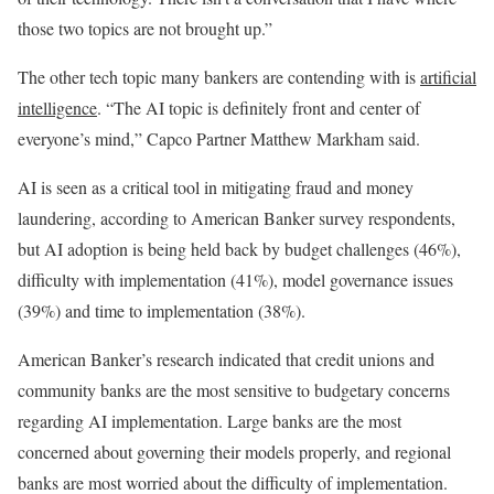
those two topics are not brought up.”
The other tech topic many bankers are contending with is
artificial
intelligence
. “The AI topic is definitely front and center of
everyone’s mind,” Capco Partner Matthew Markham said.
AI is seen as a critical tool in mitigating fraud and money
laundering, according to American Banker survey respondents,
but AI adoption is being held back by budget challenges (46%),
difficulty with implementation (41%), model governance issues
(39%) and time to implementation (38%).
American Banker’s research indicated that credit unions and
community banks are the most sensitive to budgetary concerns
regarding AI implementation. Large banks are the most
concerned about governing their models properly, and regional
banks are most worried about the difficulty of implementation.