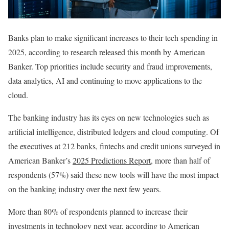
Banks plan to make significant increases to their tech spending in
2025, according to research released this month by American
Banker. Top priorities include security and fraud improvements,
data analytics, AI and continuing to move applications to the
cloud.
The banking industry has its eyes on new technologies such as
artificial intelligence, distributed ledgers and cloud computing. Of
the executives at 212 banks, fintechs and credit unions surveyed in
American Banker’s
2025 Predictions Report
, more than half of
respondents (57%) said these new tools will have the most impact
on the banking industry over the next few years.
More than 80% of respondents planned to increase their
investments in technology next year, according to American