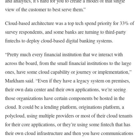
and analytics, it’s hard for you to create a model of that single
view of the customer to best serve them.”
Cloud-based architecture was a top tech spend priority for 33% of
survey respondents, and some banks are turning to third-party
fintechs to deploy cloud-based digital banking systems.
“Pretty much every financial institution that we interact with
across the board, from the small financial institutions to the large
ones, have some cloud capability or journey or implementation,”
Markham said. “Even if they have a legacy system on premises,
their own data center and their own applications, we’re seeing
those organizations have certain components be hosted in the
cloud. It could be a lending platform, originations platform, a
polycloud, using multiple providers or most of their cloud tenants
for their core applications, or they’re using some fintech that has
their own cloud infrastructure and then you have communications