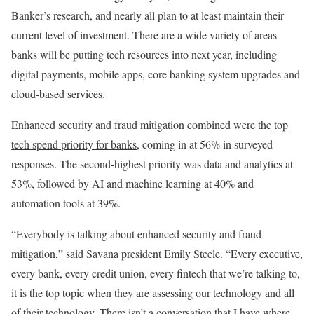
Banker’s research, and nearly all plan to at least maintain their
current level of investment. There are a wide variety of areas
banks will be putting tech resources into next year, including
digital payments, mobile apps, core banking system upgrades and
cloud-based services.
Enhanced security and fraud mitigation combined were the
top
tech spend priority for banks
, coming in at 56% in surveyed
responses. The second-highest priority was data and analytics at
53%, followed by AI and machine learning at 40% and
automation tools at 39%.
“Everybody is talking about enhanced security and fraud
mitigation,” said Savana president Emily Steele. “Every executive,
every bank, every credit union, every fintech that we’re talking to,
it is the top topic when they are assessing our technology and all
of their technology. There isn’t a conversation that I have where