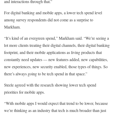
and interactions through that.”
For digital banking and mobile apps, a lower tech spend level
among survey respondents did not come as a surprise to
Markham.
“It’s kind of an evergreen spend,” Markham said. “We’re seeing a
lot more clients treating their digital channels, their digital banking
footprint, and their mobile applications as living products that
constantly need updates — new features added, new capabilities,
new experiences, new security enabled, those types of things. So
there’s always going to be tech spend in that space.”
Steele agreed with the research showing lower tech spend
priorities for mobile apps.
“With mobile apps I would expect that trend to be lower, because
we’re thinking as an industry that tech is much broader than just