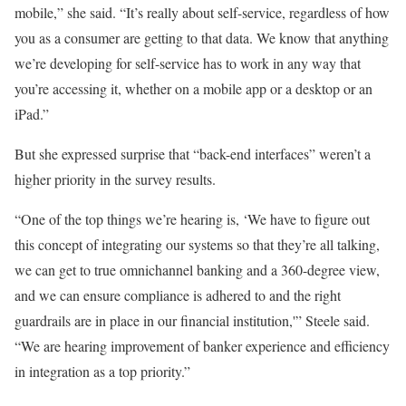
mobile,” she said. “It’s really about self-service, regardless of how
you as a consumer are getting to that data. We know that anything
we’re developing for self-service has to work in any way that
you’re accessing it, whether on a mobile app or a desktop or an
iPad.”
But she expressed surprise that “back-end interfaces” weren’t a
higher priority in the survey results.
“One of the top things we’re hearing is, ‘We have to figure out
this concept of integrating our systems so that they’re all talking,
we can get to true omnichannel banking and a 360-degree view,
and we can ensure compliance is adhered to and the right
guardrails are in place in our financial institution,'” Steele said.
“We are hearing improvement of banker experience and efficiency
in integration as a top priority.”