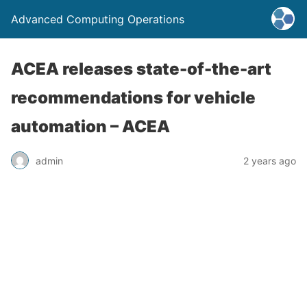
Advanced Computing Operations
ACEA releases state-of-the-art
recommendations for vehicle
automation – ACEA
admin
2 years ago