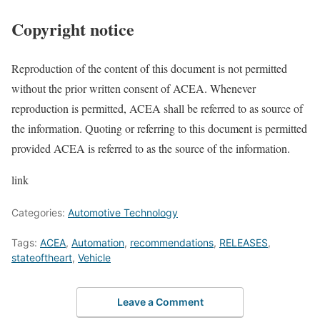
Copyright notice
Reproduction of the content of this document is not permitted
without the prior written consent of ACEA. Whenever
reproduction is permitted, ACEA shall be referred to as source of
the information. Quoting or referring to this document is permitted
provided ACEA is referred to as the source of the information.
link
Categories:
Automotive Technology
Tags:
ACEA
,
Automation
,
recommendations
,
RELEASES
,
stateoftheart
,
Vehicle
Leave a Comment