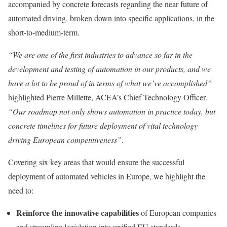
accompanied by concrete forecasts regarding the near future of
automated driving, broken down into specific applications, in the
short-to-medium-term.
“We are one of the first industries to advance so far in the
development and testing of automation in our products, and we
have a lot to be proud of in terms of what we’ve accomplished”
highlighted Pierre Millette, ACEA’s Chief Technology Officer.
“Our roadmap not only shows automation in practice today, but
concrete timelines for future deployment of vital technology
driving European competitiveness”
.
Covering six key areas that would ensure the successful
deployment of automated vehicles in Europe, we highlight the
need to:
Reinforce the innovative capabilities
of European companies
and streamline legislation into unified EU standards