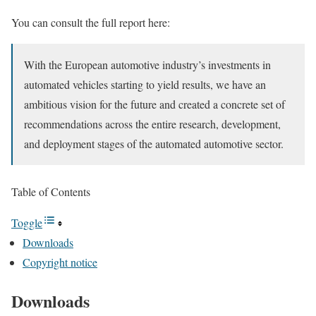
You can consult the full report here:
With the European automotive industry’s investments in
automated vehicles starting to yield results, we have an
ambitious vision for the future and created a concrete set of
recommendations across the entire research, development,
and deployment stages of the automated automotive sector.
Table of Contents
Toggle
Downloads
Copyright notice
Downloads