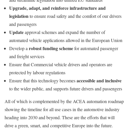
Upgrade, adapt, and reinforce infrastructure and
legislation
to ensure road safety and the comfort of our drivers
and passengers
Update
approval schemes and expand the number of
automated vehicle applications allowed in the European Union
robust funding scheme
Develop a
for automated passenger
and freight services
Ensure that Commercial vehicle drivers and operators are
protected by labour regulations
accessible and inclusive
Ensure that this technology becomes
to the wider public, and supports future drivers and passengers
All of which is complemented by the ACEA automation roadmap
showing the timeline for all use cases in the automotive industry
heading into 2030 and beyond. These are the efforts that will
drive a green, smart, and competitive Europe into the future.