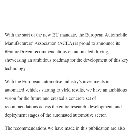
With the start of the new EU mandate, the European Automobile
Manufacturers’ Association (ACEA) is proud to announce its
#FutureDriven recommendations on automated driving,
showcasing an ambitious roadmap for the development of this key
technology.
With the European automotive industry’s investments in
automated vehicles starting to yield results, we have an ambitious
vision for the future and created a concrete set of
recommendations across the entire research, development, and
deployment stages of the automated automotive sector.
The recommendations we have made in this publication are also