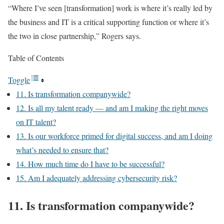
“Where I’ve seen [transformation] work is where it’s really led by
the business and IT is a critical supporting function or where it’s
the two in close partnership,” Rogers says.
Table of Contents
Toggle
11. Is transformation companywide?
12. Is all my talent ready — and am I making the right moves
on IT talent?
13. Is our workforce primed for digital success, and am I doing
what’s needed to ensure that?
14. How much time do I have to be successful?
15. Am I adequately addressing cybersecurity risk?
11. Is transformation companywide?