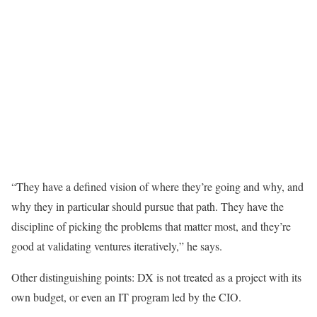
“They have a defined vision of where they’re going and why, and
why they in particular should pursue that path. They have the
discipline of picking the problems that matter most, and they’re
good at validating ventures iteratively,” he says.
Other distinguishing points: DX is not treated as a project with its
own budget, or even an IT program led by the CIO.