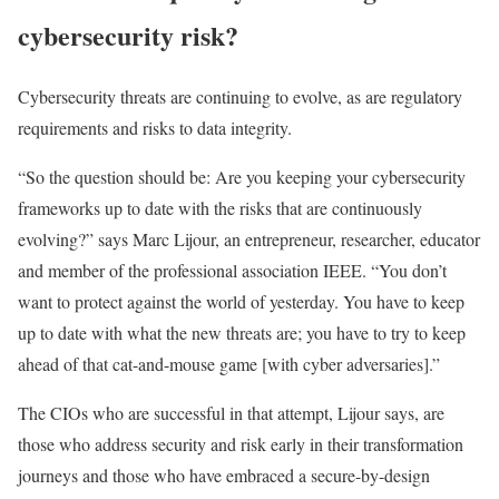
cybersecurity risk?
Cybersecurity threats are continuing to evolve, as are regulatory
requirements and risks to data integrity.
“So the question should be: Are you keeping your cybersecurity
frameworks up to date with the risks that are continuously
evolving?” says Marc Lijour, an entrepreneur, researcher, educator
and member of the professional association IEEE. “You don’t
want to protect against the world of yesterday. You have to keep
up to date with what the new threats are; you have to try to keep
ahead of that cat-and-mouse game [with cyber adversaries].”
The CIOs who are successful in that attempt, Lijour says, are
those who address security and risk early in their transformation
journeys and those who have embraced a secure-by-design