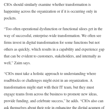
CIOs should similarly examine whether transformation is
happening across the organization or if it is occurring only in
pockets.
“Too often operational dysfunction or functional siloes get in the
way of successful, enterprise-wide transformation. We often see
firms invest in digital transformation for some functions but not
others as quickly, which results in a capability and experience gap
that can be evident to customers, stakeholders, and internally as
well,” Zaim says.
“CIOs must take a holistic approach to understanding where
roadblocks or challenges might exist in an organization. A
transformation might start with their IT team, but they must
engage teams from across the business to promote new ideas,
provide funding, and celebrate success,” he adds. “CIOs also can
ask themselves about their role in enhancing the digital acumen of