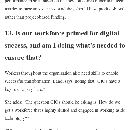
performance metrics based on business outcomes rather than tech
metrics to measures success. And they should have product-based
rather than project-based funding.
13. Is our workforce primed for digital
success, and am I doing what’s needed to
ensure that?
Workers throughout the organization also need skills to enable
successful transformation, Landi says, noting that “CIOs have a
key role to play here.”
She adds: “The question CIOs should be asking is: How do we
get a workforce that’s highly skilled and engaged in working aside
technology?”