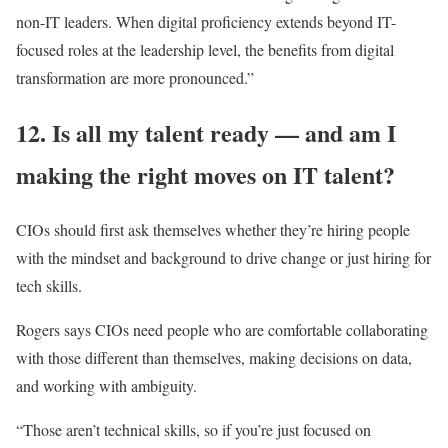
non-IT leaders. When digital proficiency extends beyond IT-
focused roles at the leadership level, the benefits from digital
transformation are more pronounced.”
12. Is all my talent ready — and am I
making the right moves on IT talent?
CIOs should first ask themselves whether they’re hiring people
with the mindset and background to drive change or just hiring for
tech skills.
Rogers says CIOs need people who are comfortable collaborating
with those different than themselves, making decisions on data,
and working with ambiguity.
“Those aren’t technical skills, so if you’re just focused on