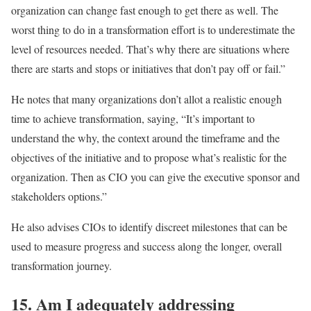
organization can change fast enough to get there as well. The
worst thing to do in a transformation effort is to underestimate the
level of resources needed. That’s why there are situations where
there are starts and stops or initiatives that don’t pay off or fail.”
He notes that many organizations don’t allot a realistic enough
time to achieve transformation, saying, “It’s important to
understand the why, the context around the timeframe and the
objectives of the initiative and to propose what’s realistic for the
organization. Then as CIO you can give the executive sponsor and
stakeholders options.”
He also advises CIOs to identify discreet milestones that can be
used to measure progress and success along the longer, overall
transformation journey.
15. Am I adequately addressing