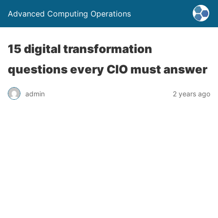
Advanced Computing Operations
15 digital transformation
questions every CIO must answer
admin
2 years ago