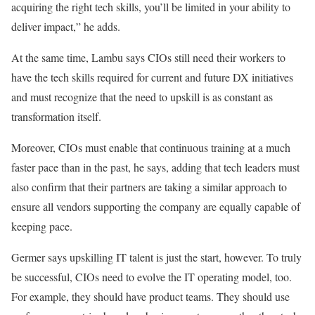
acquiring the right tech skills, you’ll be limited in your ability to
deliver impact,” he adds.
At the same time, Lambu says CIOs still need their workers to
have the tech skills required for current and future DX initiatives
and must recognize that the need to upskill is as constant as
transformation itself.
Moreover, CIOs must enable that continuous training at a much
faster pace than in the past, he says, adding that tech leaders must
also confirm that their partners are taking a similar approach to
ensure all vendors supporting the company are equally capable of
keeping pace.
Germer says upskilling IT talent is just the start, however. To truly
be successful, CIOs need to evolve the IT operating model, too.
For example, they should have product teams. They should use