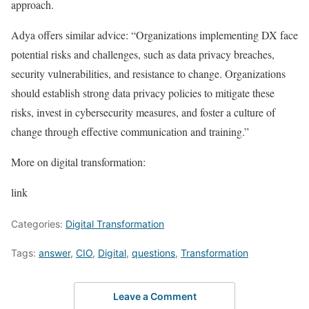
approach.
Adya offers similar advice: “Organizations implementing DX face
potential risks and challenges, such as data privacy breaches,
security vulnerabilities, and resistance to change. Organizations
should establish strong data privacy policies to mitigate these
risks, invest in cybersecurity measures, and foster a culture of
change through effective communication and training.”
More on digital transformation:
link
Categories:
Digital Transformation
Tags:
answer
,
CIO
,
Digital
,
questions
,
Transformation
Leave a Comment