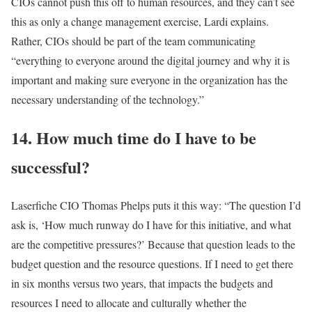
CIOs cannot push this off to human resources, and they can’t see
this as only a change management exercise, Lardi explains.
Rather, CIOs should be part of the team communicating
“everything to everyone around the digital journey and why it is
important and making sure everyone in the organization has the
necessary understanding of the technology.”
14. How much time do I have to be
successful?
Laserfiche CIO Thomas Phelps puts it this way: “The question I’d
ask is, ‘How much runway do I have for this initiative, and what
are the competitive pressures?’ Because that question leads to the
budget question and the resource questions. If I need to get there
in six months versus two years, that impacts the budgets and
resources I need to allocate and culturally whether the