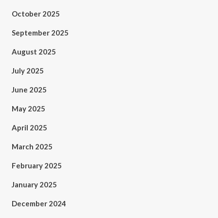
October 2025
September 2025
August 2025
July 2025
June 2025
May 2025
April 2025
March 2025
February 2025
January 2025
December 2024