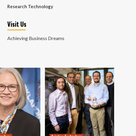
Research Technology
Visit Us
Achieving Business Dreams