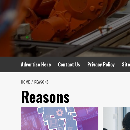
Advertise Here
Contact Us
Privacy Policy
Sit
HOME
REASONS
Reasons