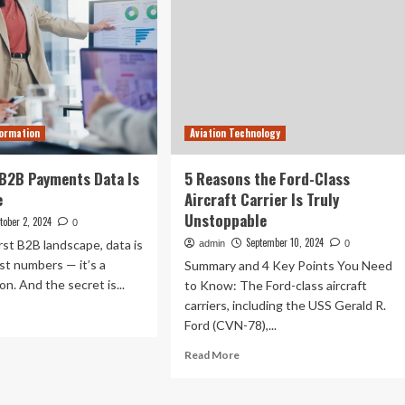
formation
Aviation Technology
B2B Payments Data Is
5 Reasons the Ford-Class
e
Aircraft Carrier Is Truly
Unstoppable
tober 2, 2024
0
September 10, 2024
first B2B landscape, data is
admin
0
st numbers — it’s a
Summary and 4 Key Points You Need
n. And the secret is...
to Know: The Ford-class aircraft
carriers, including the USS Gerald R.
ad
Ford (CVN-78),...
re
out
Read
Read More
more
asons
about
B
5