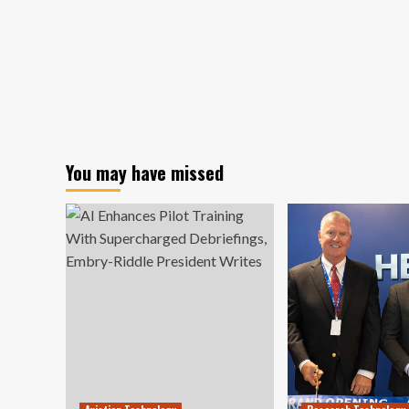
You may have missed