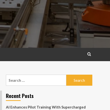
Search
for:
Recent Posts
AI Enhances Pilot Training With Supercharged