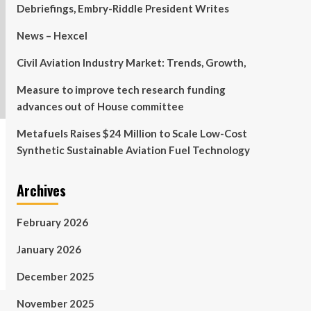
Debriefings, Embry-Riddle President Writes
News – Hexcel
Civil Aviation Industry Market: Trends, Growth,
Measure to improve tech research funding
advances out of House committee
Metafuels Raises $24 Million to Scale Low-Cost
Synthetic Sustainable Aviation Fuel Technology
Archives
February 2026
January 2026
December 2025
November 2025