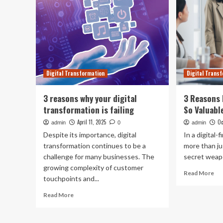
Digital Transformation
Digital Trans
3 reasons why your digital
3 Reasons 
transformation is failing
So Valuabl
April 11, 2025
Oc
admin
0
admin
Despite its importance, digital
In a digital-
transformation continues to be a
more than ju
challenge for many businesses. The
secret weapo
growing complexity of customer
Re
Read More
touchpoints and...
mo
ab
Read
Read More
3
more
Re
about
B2
3