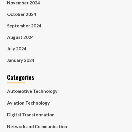
November 2024
October 2024
September 2024
August 2024
July 2024
January 2024
Categories
Automotive Technology
Aviation Technology
Digital Transformation
Network and Communication