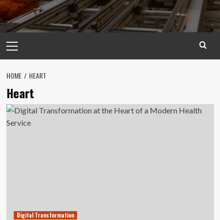
Primary
Menu
HOME
HEART
Heart
Digital Transformation