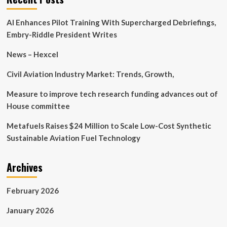
Tech
Briefs
AI Enhances Pilot Training With Supercharged Debriefings,
Embry-Riddle President Writes
News – Hexcel
Civil Aviation Industry Market: Trends, Growth,
Measure to improve tech research funding advances out of
House committee
Metafuels Raises $24 Million to Scale Low-Cost Synthetic
Sustainable Aviation Fuel Technology
Archives
February 2026
January 2026