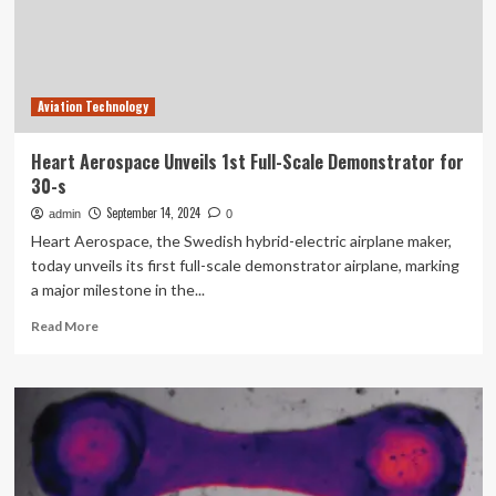
Aviation Technology
Heart Aerospace Unveils 1st Full-Scale Demonstrator for
30-s
September 14, 2024
admin
0
Heart Aerospace, the Swedish hybrid-electric airplane maker,
today unveils its first full-scale demonstrator airplane, marking
a major milestone in the...
Read
Read More
more
about
Heart
Aerospace
Unveils
1st
Full-
Scale