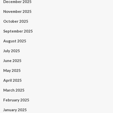
December 2025
November 2025
October 2025
September 2025
August 2025
July 2025
June 2025
May 2025
April 2025
March 2025
February 2025
January 2025