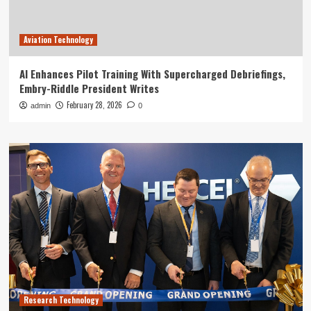
Aviation Technology
AI Enhances Pilot Training With Supercharged Debriefings,
Embry-Riddle President Writes
February 28, 2026
admin
0
Research Technology