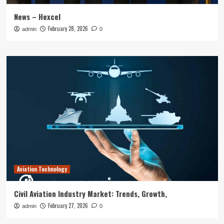
News – Hexcel
February 28, 2026
admin
0
Aviation Technology
Civil Aviation Industry Market: Trends, Growth,
February 27, 2026
admin
0