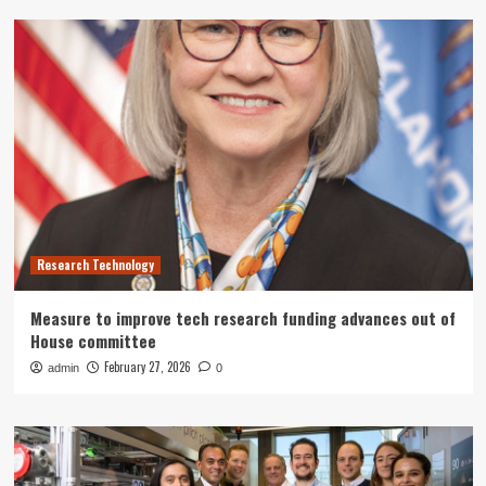
Research Technology
Measure to improve tech research funding advances out of
House committee
February 27, 2026
admin
0