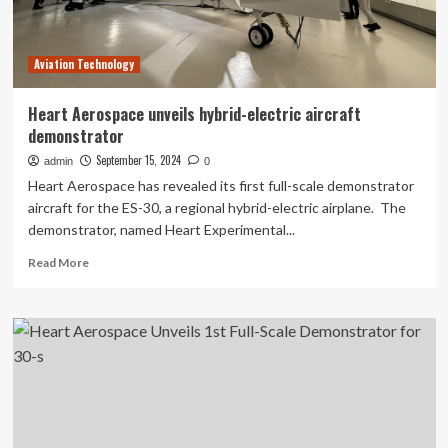
multimodal
CPR
technology
Aviation Technology
at
the
American
Heart Aerospace unveils hybrid-electric aircraft
Heart
demonstrator
Association
annual
September 15, 2024
admin
0
meeting
Heart Aerospace has revealed its first full-scale demonstrator
aircraft for the ES-30, a regional hybrid-electric airplane. The
demonstrator, named Heart Experimental...
Read
Read More
more
about
Heart
Aerospace
unveils
hybrid-
electric
aircraft
demonstrator