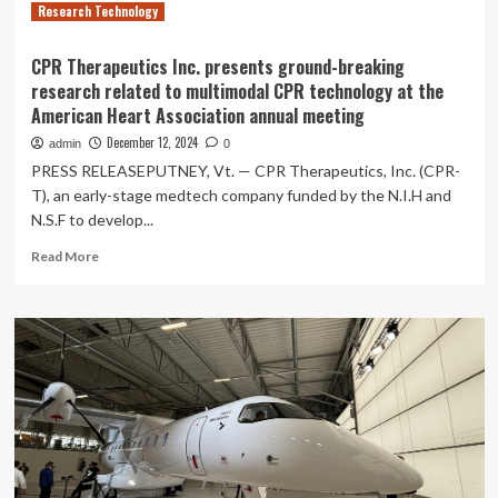
Research Technology
CPR Therapeutics Inc. presents ground-breaking
research related to multimodal CPR technology at the
American Heart Association annual meeting
December 12, 2024
admin
0
PRESS RELEASEPUTNEY, Vt. — CPR Therapeutics, Inc. (CPR-
T), an early-stage medtech company funded by the N.I.H and
N.S.F to develop...
Read
Read More
more
about
CPR
Therapeutics
Inc.
presents
ground-
breaking
research
related
to