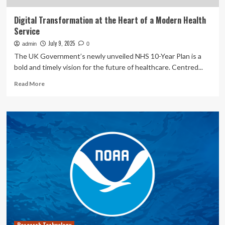
Digital Transformation at the Heart of a Modern Health
Service
July 9, 2025
admin
0
The UK Government’s newly unveiled NHS 10-Year Plan is a
bold and timely vision for the future of healthcare. Centred...
Read
Read More
more
about
Digital
Transformation
at
the
Heart
of
a
Modern
Health
Service