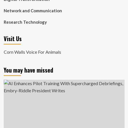
Network and Communication
Research Technology
Visit Us
Corn Walls Voice For Animals
You may have missed