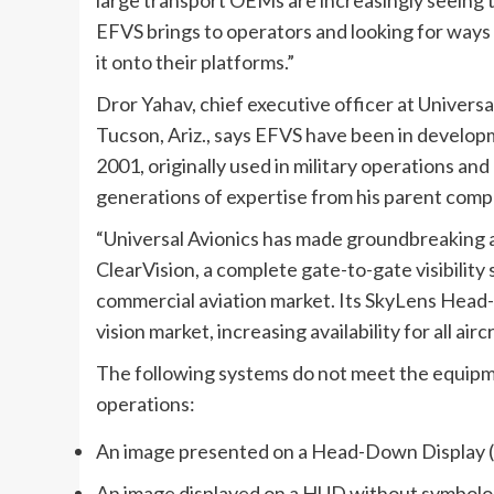
EFVS brings to operators and looking for ways 
it onto their platforms.”
Dror Yahav, chief executive officer at Universa
Tucson, Ariz., says EFVS have been in develop
2001, originally used in military operations an
generations of expertise from his parent comp
“Universal Avionics has made groundbreaking 
ClearVision, a complete gate-to-gate visibility 
commercial aviation market. Its SkyLens Hea
vision market, increasing availability for all air
The following systems do not meet the equipm
operations:
An image presented on a Head-Down Display
An image displayed on a HUD without symbolo