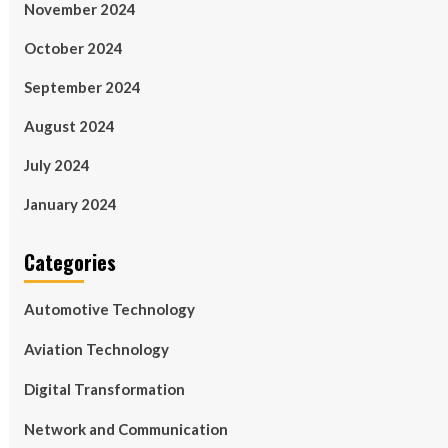
November 2024
October 2024
September 2024
August 2024
July 2024
January 2024
Categories
Automotive Technology
Aviation Technology
Digital Transformation
Network and Communication