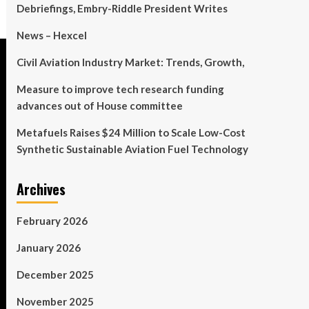
Debriefings, Embry-Riddle President Writes
News – Hexcel
Civil Aviation Industry Market: Trends, Growth,
Measure to improve tech research funding
advances out of House committee
Metafuels Raises $24 Million to Scale Low-Cost
Synthetic Sustainable Aviation Fuel Technology
Archives
February 2026
January 2026
December 2025
November 2025