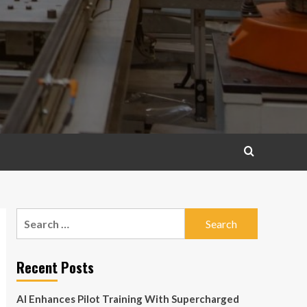
Search
for:
Recent Posts
AI Enhances Pilot Training With Supercharged