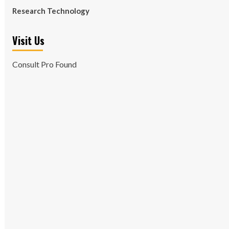
Research Technology
Visit Us
Consult Pro Found