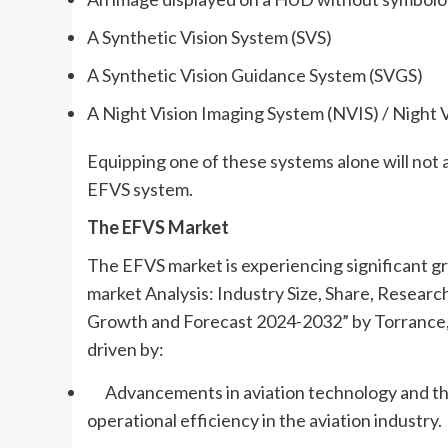
A Synthetic Vision System (SVS)
A Synthetic Vision Guidance System (SVGS)
A Night Vision Imaging System (NVIS) / Night
Equipping one of these systems alone will not a
EFVS system.
The EFVS Market
The EFVS market is experiencing significant g
market Analysis: Industry Size, Share, Researc
Growth and Forecast 2024-2032” by Torrance, 
driven by:
Advancements in aviation technology and t
operational efficiency in the aviation industry.