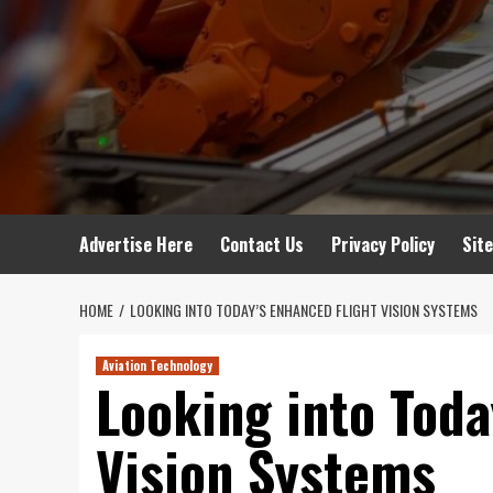
Advertise Here
Contact Us
Privacy Policy
Sit
HOME
LOOKING INTO TODAY’S ENHANCED FLIGHT VISION SYSTEMS
Aviation Technology
Looking into Toda
Vision Systems