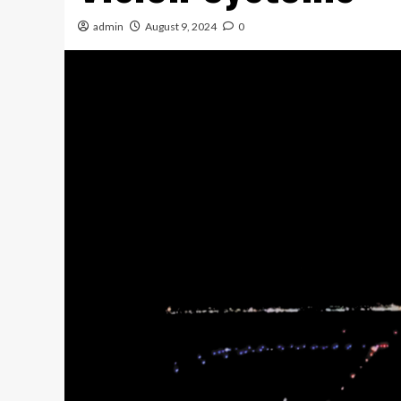
admin
August 9, 2024
0