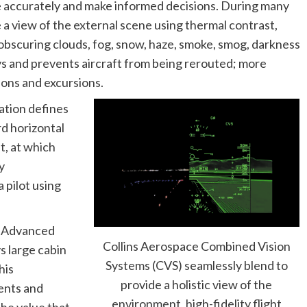
gate accurately and make informed decisions. During many
a view of the external scene using thermal contrast,
 obscuring clouds, fog, snow, haze, smoke, smog, darkness
s and prevents aircraft from being rerouted; more
sions and excursions.
ration defines
rd horizontal
ht, at which
y
a pilot using
e Advanced
Collins Aerospace Combined Vision
s large cabin
Systems (CVS) seamlessly blend to
his
provide a holistic view of the
ents and
environment, high-fidelity flight
he value that