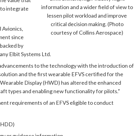
information and a wider field of view to
to integrate
lessen pilot workload and improve
critical decision making. (Photo
l Avionics,
courtesy of Collins Aerospace)
ment since
d backed by
any Elbit Systems Ltd.
advancements to the technology with the introduction of
solution and the first wearable EFVS certified for the
d-Wearable Display (HWD) has altered the enhanced
craft types and enabling new functionality for pilots.”
ent requirements of an EFVS eligible to conduct
 (HDD)
gy or guidance information