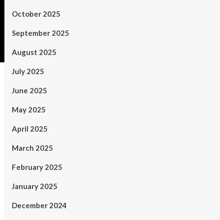
October 2025
September 2025
August 2025
July 2025
June 2025
May 2025
April 2025
March 2025
February 2025
January 2025
December 2024