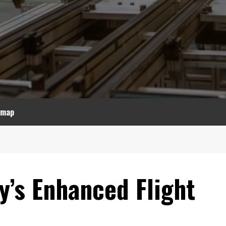
emap
y’s Enhanced Flight