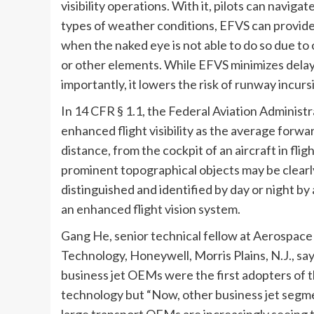
visibility operations. With it, pilots can navi
types of weather conditions, EFVS can provide 
when the naked eye is not able to do so due to
or other elements. While EFVS minimizes delay
importantly, it lowers the risk of runway incur
In 14 CFR § 1.1, the Federal Aviation Administ
enhanced flight visibility as the average forwa
distance, from the cockpit of an aircraft in flig
prominent topographical objects may be clearl
distinguished and identified by day or night by 
an enhanced flight vision system.
Gang He, senior technical fellow at Aerospac
Technology, Honeywell, Morris Plains, N.J., say
business jet OEMs were the first adopters of t
technology but “Now, other business jet segm
large transport OEMs are increasingly seeing t