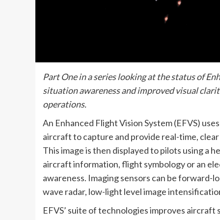
Part One in a series looking at the status of E
situation awareness and improved visual clarit
operations.
An Enhanced Flight Vision System (EFVS) uses 
aircraft to capture and provide real-time, clea
This image is then displayed to pilots using a 
aircraft information, flight symbology or an ele
awareness. Imaging sensors can be forward-loo
wave radar, low-light level image intensificati
EFVS’ suite of technologies improves aircraft 