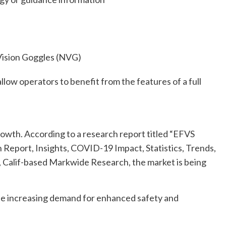
 Vision Goggles (NVG)
llow operators to benefit from the features of a full
rowth. According to a research report titled “EFVS
h Report, Insights, COVID-19 Impact, Statistics, Trends,
Calif-based Markwide Research, the market is being
he increasing demand for enhanced safety and