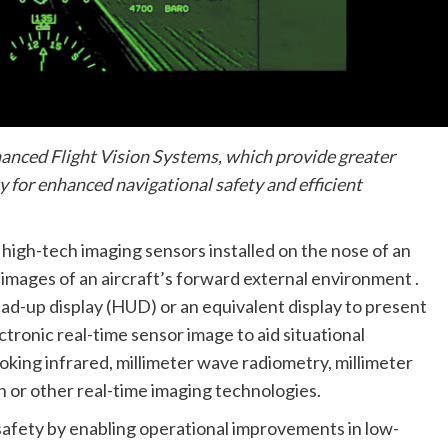
nhanced Flight Vision Systems, which provide greater
y for enhanced navigational safety and efficient
high-tech imaging sensors installed on the nose of an
r images of an aircraft’s forward external environment .
head-up display (HUD) or an equivalent display to present
ctronic real-time sensor image to aid situational
king infrared, millimeter wave radiometry, millimeter
on or other real-time imaging technologies.
safety by enabling operational improvements in low-