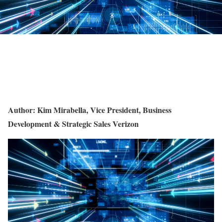
Author: Kim Mirabella, Vice President, Business
Development & Strategic Sales Verizon