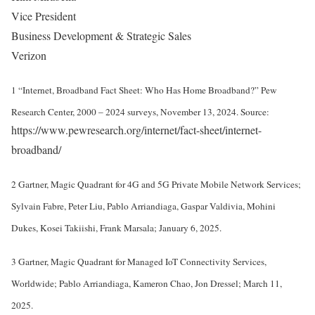
Vice President
Business Development & Strategic Sales
Verizon
1 “Internet, Broadband Fact Sheet: Who Has Home Broadband?” Pew
Research Center, 2000 – 2024 surveys, November 13, 2024. Source:
https://www.pewresearch.org/internet/fact-sheet/internet-
broadband/
2 Gartner, Magic Quadrant for 4G and 5G Private Mobile Network Services;
Sylvain Fabre, Peter Liu, Pablo Arriandiaga, Gaspar Valdivia, Mohini
Dukes, Kosei Takiishi, Frank Marsala; January 6, 2025.
3 Gartner, Magic Quadrant for Managed IoT Connectivity Services,
Worldwide; Pablo Arriandiaga, Kameron Chao, Jon Dressel; March 11,
2025.