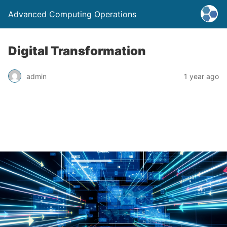
Advanced Computing Operations
Digital Transformation
admin
1 year ago