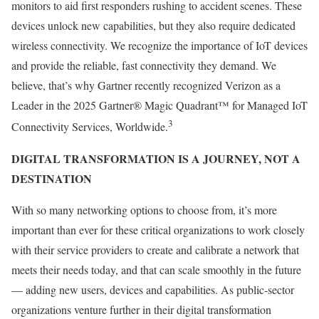
monitors to aid first responders rushing to accident scenes. These
devices unlock new capabilities, but they also require dedicated
wireless connectivity. We recognize the importance of IoT devices
and provide the reliable, fast connectivity they demand. We
believe, that’s why Gartner recently recognized Verizon as a
Leader in the 2025 Gartner® Magic Quadrant™ for Managed IoT
3
Connectivity Services, Worldwide.
DIGITAL TRANSFORMATION IS A JOURNEY, NOT A
DESTINATION
With so many networking options to choose from, it’s more
important than ever for these critical organizations to work closely
with their service providers to create and calibrate a network that
meets their needs today, and that can scale smoothly in the future
— adding new users, devices and capabilities. As public-sector
organizations venture further in their digital transformation