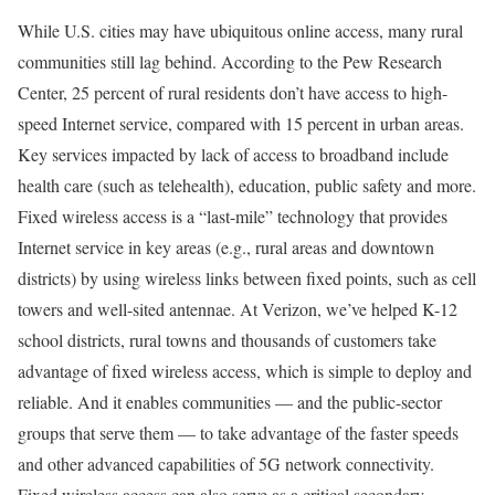
While U.S. cities may have ubiquitous online access, many rural
communities still lag behind. According to the Pew Research
Center, 25 percent of rural residents don’t have access to high-
speed Internet service, compared with 15 percent in urban areas.
Key services impacted by lack of access to broadband include
health care (such as telehealth), education, public safety and more.
Fixed wireless access is a “last-mile” technology that provides
Internet service in key areas (e.g., rural areas and downtown
districts) by using wireless links between fixed points, such as cell
towers and well-sited antennae. At Verizon, we’ve helped K-12
school districts, rural towns and thousands of customers take
advantage of fixed wireless access, which is simple to deploy and
reliable. And it enables communities — and the public-sector
groups that serve them — to take advantage of the faster speeds
and other advanced capabilities of 5G network connectivity.
Fixed wireless access can also serve as a critical secondary