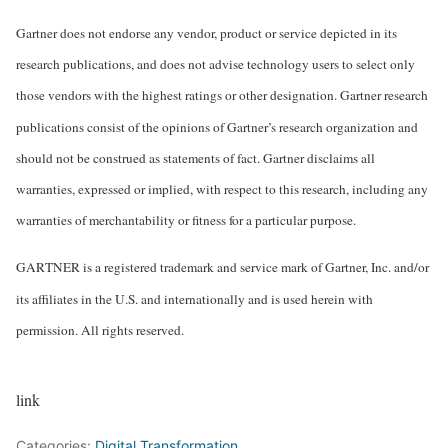
Gartner does not endorse any vendor, product or service depicted in its
research publications, and does not advise technology users to select only
those vendors with the highest ratings or other designation. Gartner research
publications consist of the opinions of Gartner’s research organization and
should not be construed as statements of fact. Gartner disclaims all
warranties, expressed or implied, with respect to this research, including any
warranties of merchantability or fitness for a particular purpose.
GARTNER is a registered trademark and service mark of Gartner, Inc. and/or
its affiliates in the U.S. and internationally and is used herein with
permission. All rights reserved.
link
Categories:
Digital Transformation