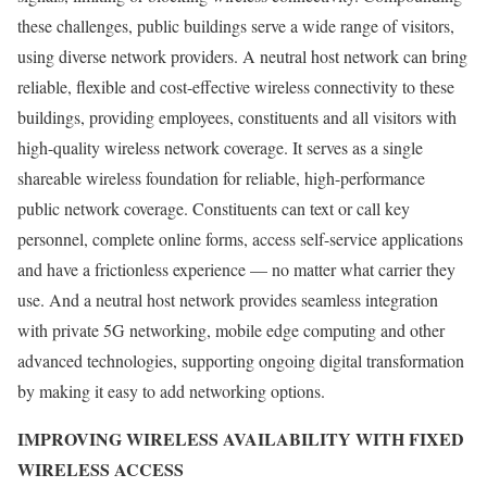
these challenges, public buildings serve a wide range of visitors,
using diverse network providers. A neutral host network can bring
reliable, flexible and cost-effective wireless connectivity to these
buildings, providing employees, constituents and all visitors with
high-quality wireless network coverage. It serves as a single
shareable wireless foundation for reliable, high-performance
public network coverage. Constituents can text or call key
personnel, complete online forms, access self-service applications
and have a frictionless experience — no matter what carrier they
use. And a neutral host network provides seamless integration
with private 5G networking, mobile edge computing and other
advanced technologies, supporting ongoing digital transformation
by making it easy to add networking options.
IMPROVING WIRELESS AVAILABILITY WITH FIXED
WIRELESS ACCESS