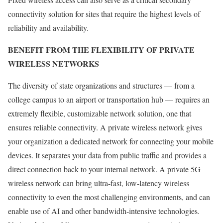
connectivity solution for sites that require the highest levels of
reliability and availability.
BENEFIT FROM THE FLEXIBILITY OF PRIVATE
WIRELESS NETWORKS
The diversity of state organizations and structures — from a
college campus to an airport or transportation hub — requires an
extremely flexible, customizable network solution, one that
ensures reliable connectivity. A private wireless network gives
your organization a dedicated network for connecting your mobile
devices. It separates your data from public traffic and provides a
direct connection back to your internal network. A private 5G
wireless network can bring ultra-fast, low-latency wireless
connectivity to even the most challenging environments, and can
enable use of AI and other bandwidth-intensive technologies.