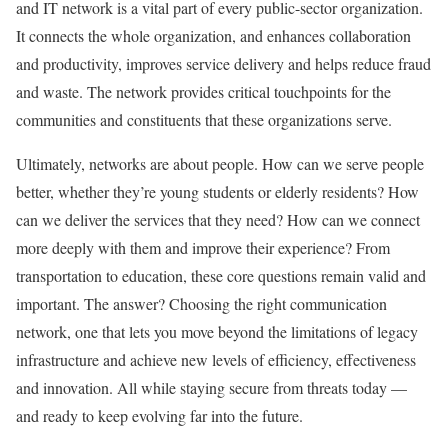
and IT network is a vital part of every public-sector organization.
It connects the whole organization, and enhances collaboration
and productivity, improves service delivery and helps reduce fraud
and waste. The network provides critical touchpoints for the
communities and constituents that these organizations serve.
Ultimately, networks are about people. How can we serve people
better, whether they’re young students or elderly residents? How
can we deliver the services that they need? How can we connect
more deeply with them and improve their experience? From
transportation to education, these core questions remain valid and
important. The answer? Choosing the right communication
network, one that lets you move beyond the limitations of legacy
infrastructure and achieve new levels of efficiency, effectiveness
and innovation. All while staying secure from threats today —
and ready to keep evolving far into the future.