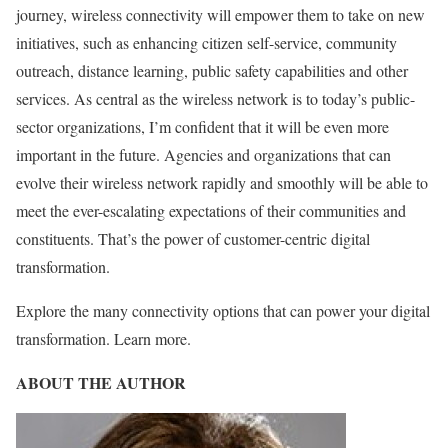
journey, wireless connectivity will empower them to take on new
initiatives, such as enhancing citizen self-service, community
outreach, distance learning, public safety capabilities and other
services. As central as the wireless network is to today’s public-
sector organizations, I’m confident that it will be even more
important in the future. Agencies and organizations that can
evolve their wireless network rapidly and smoothly will be able to
meet the ever-escalating expectations of their communities and
constituents. That’s the power of customer-centric digital
transformation.
Explore the many connectivity options that can power your digital
transformation. Learn more.
ABOUT THE AUTHOR