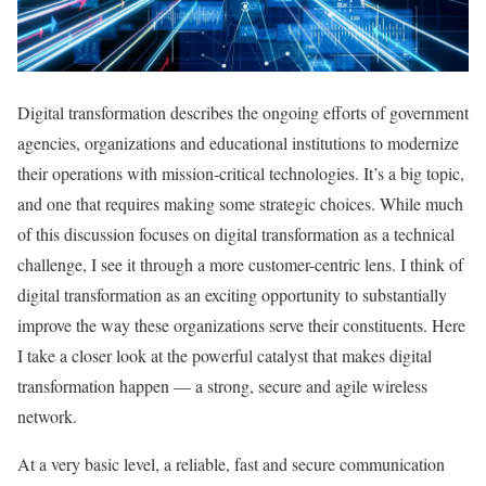
Digital transformation describes the ongoing efforts of government
agencies, organizations and educational institutions to modernize
their operations with mission-critical technologies. It’s a big topic,
and one that requires making some strategic choices. While much
of this discussion focuses on digital transformation as a technical
challenge, I see it through a more customer-centric lens. I think of
digital transformation as an exciting opportunity to substantially
improve the way these organizations serve their constituents. Here
I take a closer look at the powerful catalyst that makes digital
transformation happen — a strong, secure and agile wireless
network.
At a very basic level, a reliable, fast and secure communication