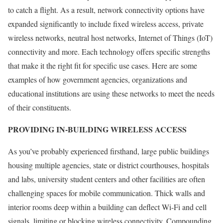
to catch a flight. As a result, network connectivity options have
expanded significantly to include fixed wireless access, private
wireless networks, neutral host networks, Internet of Things (IoT)
connectivity and more. Each technology offers specific strengths
that make it the right fit for specific use cases. Here are some
examples of how government agencies, organizations and
educational institutions are using these networks to meet the needs
of their constituents.
PROVIDING IN-BUILDING WIRELESS ACCESS
As you’ve probably experienced firsthand, large public buildings
housing multiple agencies, state or district courthouses, hospitals
and labs, university student centers and other facilities are often
challenging spaces for mobile communication. Thick walls and
interior rooms deep within a building can deflect Wi-Fi and cell
signals, limiting or blocking wireless connectivity. Compounding