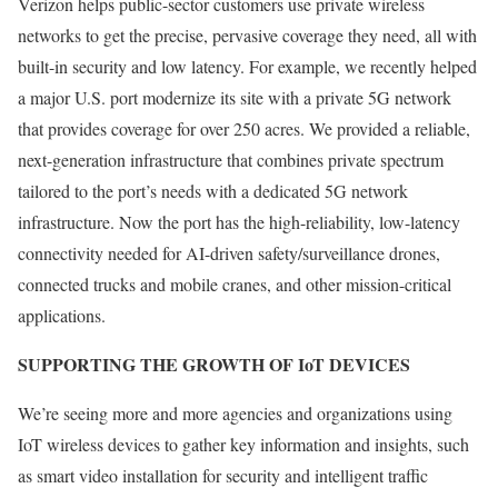
Verizon helps public-sector customers use private wireless
networks to get the precise, pervasive coverage they need, all with
built-in security and low latency. For example, we recently helped
a major U.S. port modernize its site with a private 5G network
that provides coverage for over 250 acres. We provided a reliable,
next-generation infrastructure that combines private spectrum
tailored to the port’s needs with a dedicated 5G network
infrastructure. Now the port has the high-reliability, low-latency
connectivity needed for AI-driven safety/surveillance drones,
connected trucks and mobile cranes, and other mission-critical
applications.
SUPPORTING THE GROWTH OF IoT DEVICES
We’re seeing more and more agencies and organizations using
IoT wireless devices to gather key information and insights, such
as smart video installation for security and intelligent traffic