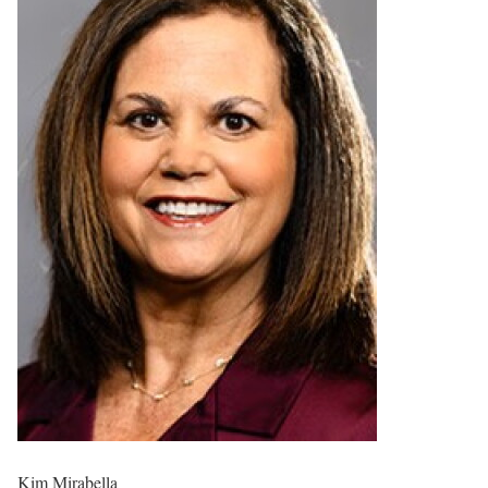
Kim Mirabella