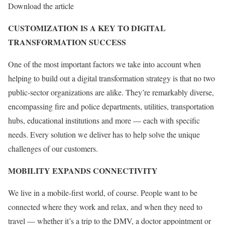
Download the article
CUSTOMIZATION IS A KEY TO DIGITAL
TRANSFORMATION SUCCESS
One of the most important factors we take into account when
helping to build out a digital transformation strategy is that no two
public-sector organizations are alike. They’re remarkably diverse,
encompassing fire and police departments, utilities, transportation
hubs, educational institutions and more — each with specific
needs. Every solution we deliver has to help solve the unique
challenges of our customers.
MOBILITY EXPANDS CONNECTIVITY
We live in a mobile-first world, of course. People want to be
connected where they work and relax, and when they need to
travel — whether it’s a trip to the DMV, a doctor appointment or