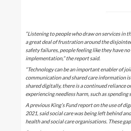
“Listening to people who draw on services in th
a great deal of frustration around the disjoint
safety failures, people feeling like they have no
implementation,” the report said.
“Technology can be an important enabler of joi
communication and shared care information is 
shared digitally, there is a continued reliance o
experiencing needless harm, such as spending si
A previous King’s Fund report on the use of digi
2021, said social care was being left behind an
health and social care organisations. These gaps