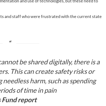
mentation and use of technologies, but these need to
nts and staff who were frustrated with the current state
not be shared digitally, there is a
rs. This can create safety risks or
g needless harm, such as spending
eriods of time in pain
s Fund report