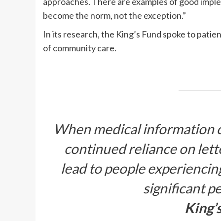
approaches. There are examples of good imple
become the norm, not the exception.”
In its research, the King’s Fund spoke to patie
of community care.
When medical information can
continued reliance on lette
lead to people experiencin
significant p
King’