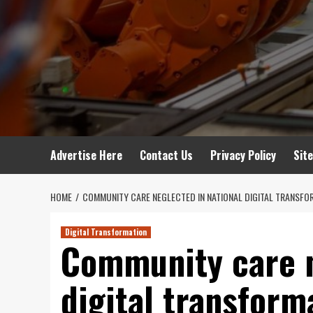
Advertise Here
Contact Us
Privacy Policy
Sit
HOME
COMMUNITY CARE NEGLECTED IN NATIONAL DIGITAL TRANSFO
Digital Transformation
Community care n
digital transform