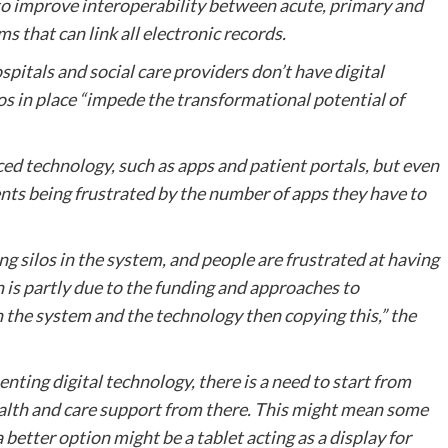
o improve interoperability between acute, primary and
 that can link all electronic records.
spitals and social care providers don’t have digital
los in place “impede the transformational potential of
d technology, such as apps and patient portals, but even
ients being frustrated by the number of apps they have to
ng silos in the system, and people are frustrated at having
n is partly due to the funding and approaches to
in the system and the technology then copying this,” the
ting digital technology, there is a need to start from
health and care support from there. This might mean some
 better option might be a tablet acting as a display for