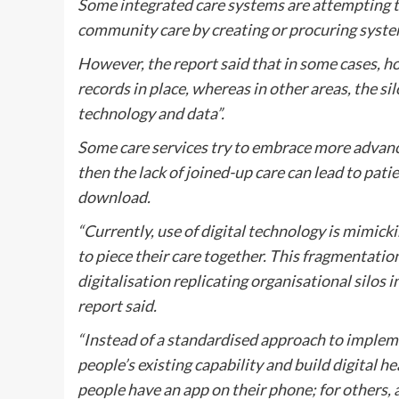
Some integrated care systems are attempting t
community care by creating or procuring systems
However, the report said that in some cases, ho
records in place, whereas in other areas, the si
technology and data”.
Some care services try to embrace more advance
then the lack of joined-up care can lead to pat
download.
“Currently, use of digital technology is mimicki
to piece their care together. This fragmentatio
digitalisation replicating organisational silos 
report said.
“Instead of a standardised approach to implemen
people’s existing capability and build digital 
people have an app on their phone; for others, a