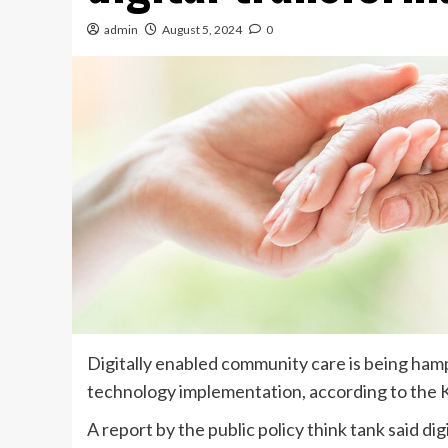
admin
August 5, 2024
0
Digitally enabled community care is being ham
technology implementation, according to the K
A report by the public policy think tank said di