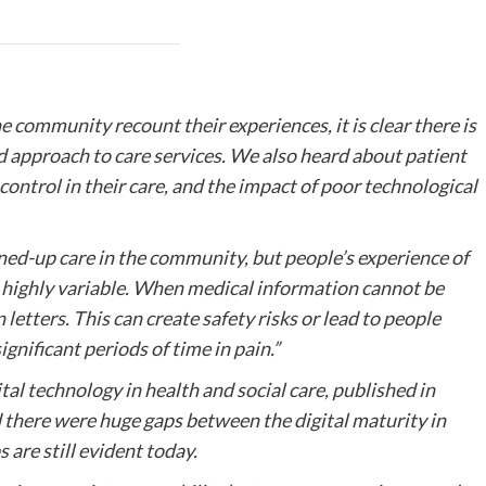
e community recount their experiences, it is clear there is
ed approach to care services. We also heard about patient
 control in their care, and the impact of poor technological
ned-up care in the community, but people’s experience of
highly variable. When medical information cannot be
n letters. This can create safety risks or lead to people
gnificant periods of time in pain.”
tal technology in health and social care, published in
d there were huge gaps between the digital maturity in
 are still evident today.