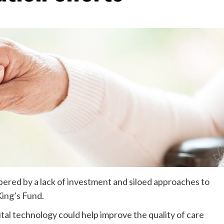
pered by a lack of investment and siloed approaches to
ing’s Fund.
gital technology could help improve the quality of care