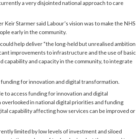
currently a very disjointed national approach to care
er Keir Starmer said Labour’s vision was to make the NHS
ople early in the community.
could help deliver “the long-held but unrealised ambition
ficant improvements to infrastructure and the use of basic
 capability and capacity in the community, to integrate
 funding for innovation and digital transformation.
 to access funding for innovation and digital
verlooked in national digital priorities and funding
ital capability affecting how services can be improved or
rently limited by low levels of investment and siloed