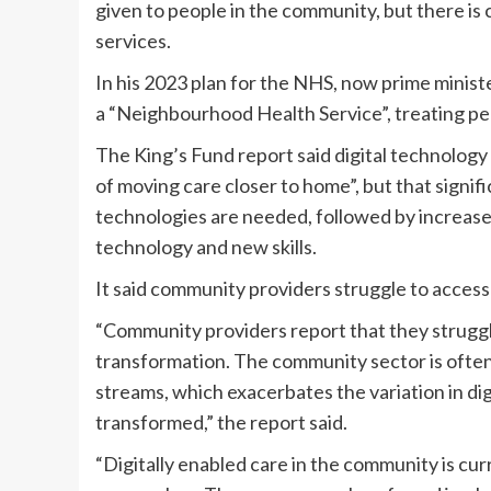
given to people in the community, but there is 
services.
In his 2023 plan for the NHS, now prime minist
a “Neighbourhood Health Service”, treating pe
The King’s Fund report said digital technology 
of moving care closer to home”, but that signi
technologies are needed, followed by increased
technology and new skills.
It said community providers struggle to access
“Community providers report that they struggle
transformation. The community sector is often o
streams, which exacerbates the variation in dig
transformed,” the report said.
“Digitally enabled care in the community is cur