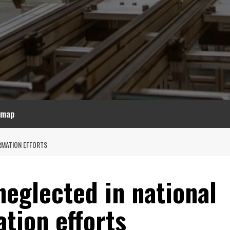
emap
RMATION EFFORTS
eglected in national
ation efforts