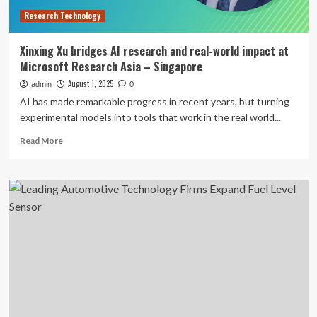
Redefine
Research Technology
Flight
Xinxing Xu bridges AI research and real-world impact at
Microsoft Research Asia – Singapore
August 1, 2025
admin
0
AI has made remarkable progress in recent years, but turning
experimental models into tools that work in the real world...
Read
Read More
more
about
Xinxing
Xu
bridges
AI
research
and
real-
world
impact
at
Microsoft