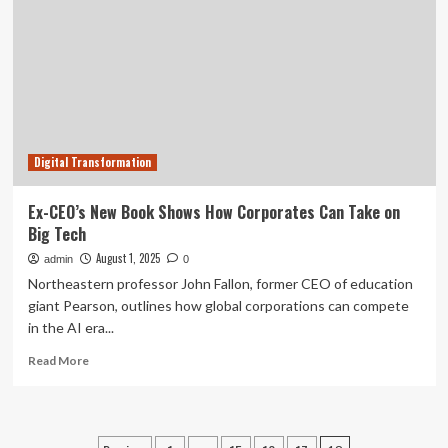
Advanced
Industrial
Communication
Framework
Supporting
Secure
Network
Segmentation
Digital Transformation
|
Machine
Maker
Ex-CEO’s New Book Shows How Corporates Can Take on
–
Big Tech
Latest
Manufacturing
August 1, 2025
admin
0
News
Northeastern professor John Fallon, former CEO of education
|
giant Pearson, outlines how global corporations can compete
Indian
in the AI era...
Manufacturing
News
Read
Read More
–
more
Latest
about
Manufacturing
Ex-
News
CEO’s
|