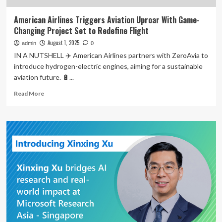
American Airlines Triggers Aviation Uproar With Game-
Changing Project Set to Redefine Flight
August 1, 2025
admin
0
IN A NUTSHELL ✈️ American Airlines partners with ZeroAvia to
introduce hydrogen-electric engines, aiming for a sustainable
aviation future. 🔋...
Read
Read More
more
about
American
Airlines
Triggers
Aviation
Uproar
With
Game-
Changing
Project
Set
to