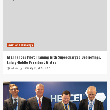
Aviation Technology
AI Enhances Pilot Training With Supercharged Debriefings,
Embry-Riddle President Writes
February 28, 2026
admin
0