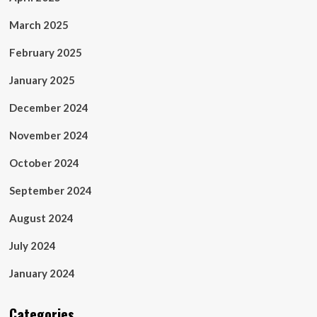
March 2025
February 2025
January 2025
December 2024
November 2024
October 2024
September 2024
August 2024
July 2024
January 2024
Categories