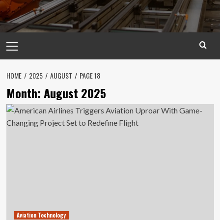
Primary
Menu
HOME
2025
AUGUST
PAGE 18
Month:
August 2025
Aviation Technology