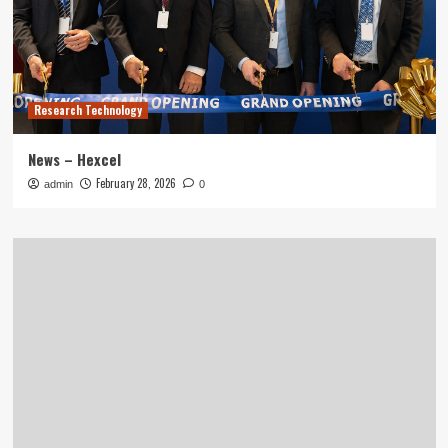
Research Technology
News – Hexcel
February 28, 2026
admin
0