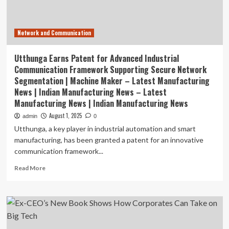
Network and Communication
Utthunga Earns Patent for Advanced Industrial
Communication Framework Supporting Secure Network
Segmentation | Machine Maker – Latest Manufacturing
News | Indian Manufacturing News – Latest
Manufacturing News | Indian Manufacturing News
August 1, 2025
admin
0
Utthunga, a key player in industrial automation and smart
manufacturing, has been granted a patent for an innovative
communication framework...
Read
Read More
more
about
Utthunga
Earns
Patent
for