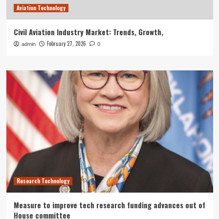
Aviation Technology
Civil Aviation Industry Market: Trends, Growth,
February 27, 2026
admin
0
Research Technology
Measure to improve tech research funding advances out of
House committee