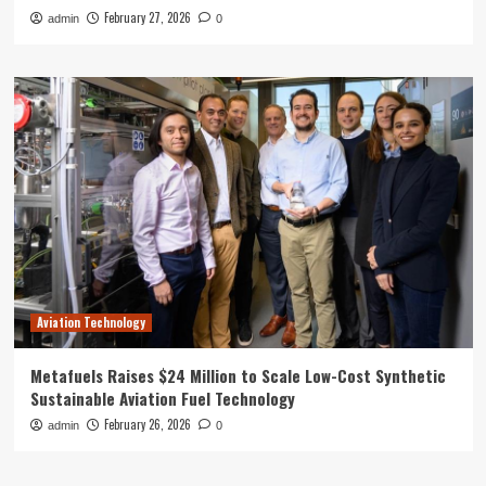
February 27, 2026
admin
0
Aviation Technology
Metafuels Raises $24 Million to Scale Low-Cost Synthetic
Sustainable Aviation Fuel Technology
February 26, 2026
admin
0