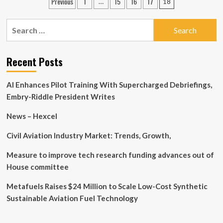
Posts
Previous
1
15
16
17
…
18
New
Indian
pagination
Book
Manufacturing
Shows
Search
News
How
for:
Corporates
Can
Recent Posts
Take
on
Big
AI Enhances Pilot Training With Supercharged Debriefings,
Tech
Embry-Riddle President Writes
News – Hexcel
Civil Aviation Industry Market: Trends, Growth,
Measure to improve tech research funding advances out of
House committee
Metafuels Raises $24 Million to Scale Low-Cost Synthetic
Sustainable Aviation Fuel Technology