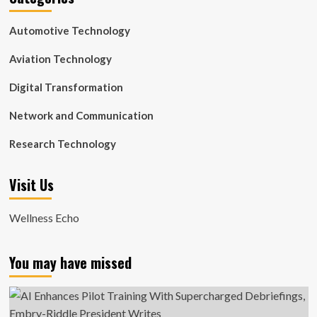
Automotive Technology
Aviation Technology
Digital Transformation
Network and Communication
Research Technology
Visit Us
Wellness Echo
You may have missed