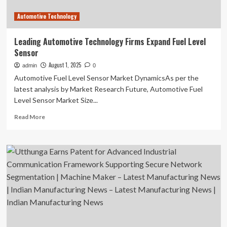
Research
Automotive Technology
Asia
–
Singapore
Leading Automotive Technology Firms Expand Fuel Level
Sensor
August 1, 2025
admin
0
Automotive Fuel Level Sensor Market DynamicsAs per the
latest analysis by Market Research Future, Automotive Fuel
Level Sensor Market Size...
Read
Read More
more
about
Leading
Automotive
Technology
Firms
Expand
Fuel
Level
Sensor