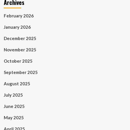
Archives
February 2026
January 2026
December 2025
November 2025
October 2025
September 2025
August 2025
July 2025
June 2025
May 2025
April 2025