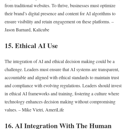
from traditional websites. To thrive, businesses must optimize
their brand’s digital presence and content for AI algorithms to
ensure visibility and retain engagement on these platforms. –
Jason Barnard, Kalicube
15. Ethical AI Use
The integration of AI and ethical decision making could be a
challenge. Leaders must ensure that AI systems are transparent,
accountable and aligned with ethical standards to maintain trust
and compliance with evolving regulations. Leaders should invest
in ethical AI frameworks and training, fostering a culture where
technology enhances decision making without compromising
values. – Mike Vietri, AmeriLife
16. AI Integration With The Human