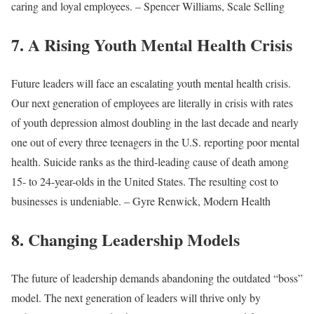
caring and loyal employees. – Spencer Williams, Scale Selling
7. A Rising Youth Mental Health Crisis
Future leaders will face an escalating youth mental health crisis.
Our next generation of employees are literally in crisis with rates
of youth depression almost doubling in the last decade and nearly
one out of every three teenagers in the U.S. reporting poor mental
health. Suicide ranks as the third-leading cause of death among
15- to 24-year-olds in the United States. The resulting cost to
businesses is undeniable. – Gyre Renwick, Modern Health
8. Changing Leadership Models
The future of leadership demands abandoning the outdated “boss”
model. The next generation of leaders will thrive only by