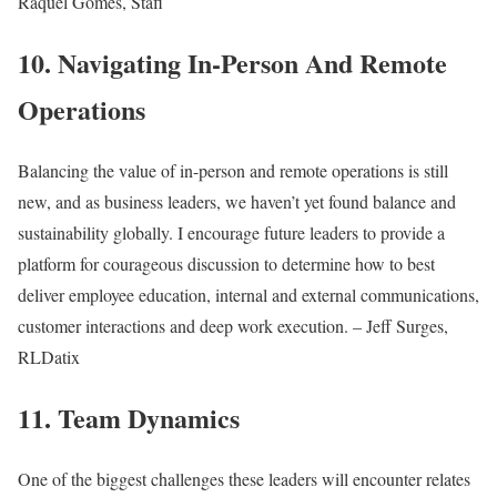
Raquel Gomes, Stafi
10. Navigating In-Person And Remote
Operations
Balancing the value of in-person and remote operations is still
new, and as business leaders, we haven’t yet found balance and
sustainability globally. I encourage future leaders to provide a
platform for courageous discussion to determine how to best
deliver employee education, internal and external communications,
customer interactions and deep work execution. – Jeff Surges,
RLDatix
11. Team Dynamics
One of the biggest challenges these leaders will encounter relates