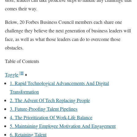
comes their way.
Below, 20 Forbes Business Council members each share one
challenge they believe the next generation of business leaders will
face, as well as what those leaders can do to overcome those
obstacles.
Table of Contents
Toggle
1. Rapid Technological Advancements And Digital
Transformation
2. The Advent Of Tech Replacing People
3. Future-Proofing Talent Pipelines
4. The Prioritization Of Work-Life Balance
5. Maintaining Employee Motivation And Engagement
6. Retaining Talent