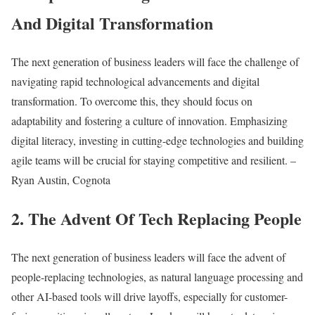
And Digital Transformation
The next generation of business leaders will face the challenge of
navigating rapid technological advancements and digital
transformation. To overcome this, they should focus on
adaptability and fostering a culture of innovation. Emphasizing
digital literacy, investing in cutting-edge technologies and building
agile teams will be crucial for staying competitive and resilient. –
Ryan Austin, Cognota
2. The Advent Of Tech Replacing People
The next generation of business leaders will face the advent of
people-replacing technologies, as natural language processing and
other AI-based tools will drive layoffs, especially for customer-