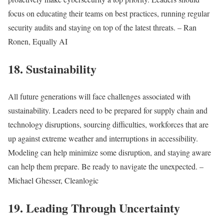
focus on educating their teams on best practices, running regular
security audits and staying on top of the latest threats. – Ran
Ronen, Equally AI
18. Sustainability
All future generations will face challenges associated with
sustainability. Leaders need to be prepared for supply chain and
technology disruptions, sourcing difficulties, workforces that are
up against extreme weather and interruptions in accessibility.
Modeling can help minimize some disruption, and staying aware
can help them prepare. Be ready to navigate the unexpected. –
Michael Ghesser, Cleanlogic
19. Leading Through Uncertainty