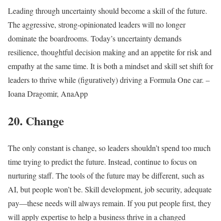
Leading through uncertainty should become a skill of the future.
The aggressive, strong-opinionated leaders will no longer
dominate the boardrooms. Today’s uncertainty demands
resilience, thoughtful decision making and an appetite for risk and
empathy at the same time. It is both a mindset and skill set shift for
leaders to thrive while (figuratively) driving a Formula One car. –
Ioana Dragomir, AnaApp
20. Change
The only constant is change, so leaders shouldn’t spend too much
time trying to predict the future. Instead, continue to focus on
nurturing staff. The tools of the future may be different, such as
AI, but people won’t be. Skill development, job security, adequate
pay—these needs will always remain. If you put people first, they
will apply expertise to help a business thrive in a changed