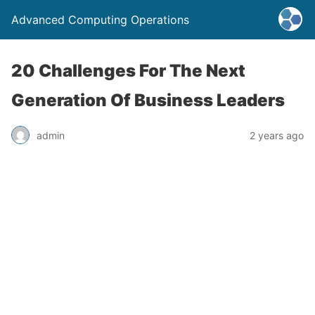
Advanced Computing Operations
20 Challenges For The Next
Generation Of Business Leaders
admin
2 years ago