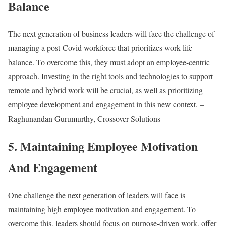
Balance
The next generation of business leaders will face the challenge of
managing a post-Covid workforce that prioritizes work-life
balance. To overcome this, they must adopt an employee-centric
approach. Investing in the right tools and technologies to support
remote and hybrid work will be crucial, as well as prioritizing
employee development and engagement in this new context. –
Raghunandan Gurumurthy, Crossover Solutions
5. Maintaining Employee Motivation
And Engagement
One challenge the next generation of leaders will face is
maintaining high employee motivation and engagement. To
overcome this, leaders should focus on purpose-driven work, offer