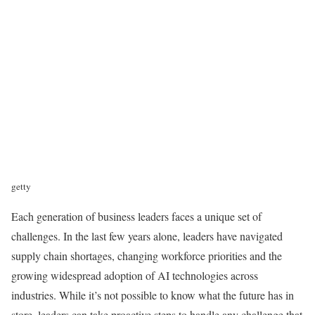
getty
Each generation of business leaders faces a unique set of
challenges. In the last few years alone, leaders have navigated
supply chain shortages, changing workforce priorities and the
growing widespread adoption of AI technologies across
industries. While it’s not possible to know what the future has in
store, leaders can take proactive steps to handle any challenge that