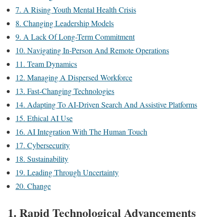
7. A Rising Youth Mental Health Crisis
8. Changing Leadership Models
9. A Lack Of Long-Term Commitment
10. Navigating In-Person And Remote Operations
11. Team Dynamics
12. Managing A Dispersed Workforce
13. Fast-Changing Technologies
14. Adapting To AI-Driven Search And Assistive Platforms
15. Ethical AI Use
16. AI Integration With The Human Touch
17. Cybersecurity
18. Sustainability
19. Leading Through Uncertainty
20. Change
1. Rapid Technological Advancements