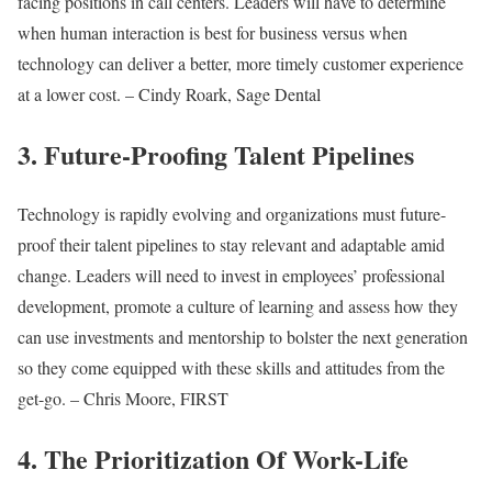
facing positions in call centers. Leaders will have to determine
when human interaction is best for business versus when
technology can deliver a better, more timely customer experience
at a lower cost. – Cindy Roark, Sage Dental
3. Future-Proofing Talent Pipelines
Technology is rapidly evolving and organizations must future-
proof their talent pipelines to stay relevant and adaptable amid
change. Leaders will need to invest in employees’ professional
development, promote a culture of learning and assess how they
can use investments and mentorship to bolster the next generation
so they come equipped with these skills and attitudes from the
get-go. – Chris Moore, FIRST
4. The Prioritization Of Work-Life