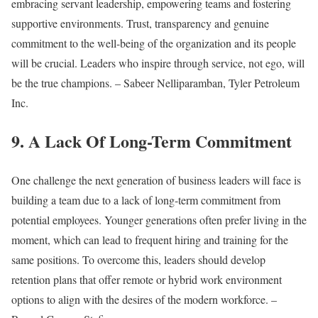
embracing servant leadership, empowering teams and fostering
supportive environments. Trust, transparency and genuine
commitment to the well-being of the organization and its people
will be crucial. Leaders who inspire through service, not ego, will
be the true champions. – Sabeer Nelliparamban, Tyler Petroleum
Inc.
9. A Lack Of Long-Term Commitment
One challenge the next generation of business leaders will face is
building a team due to a lack of long-term commitment from
potential employees. Younger generations often prefer living in the
moment, which can lead to frequent hiring and training for the
same positions. To overcome this, leaders should develop
retention plans that offer remote or hybrid work environment
options to align with the desires of the modern workforce. –