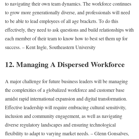
to navigating their own team dynamics. The workforce continues
to grow more generationally diverse, and professionals will need
to be able to lead employees of all age brackets. To do this
effectively, they need to ask questions and build relationships with
each member of their team to know how to best set them up for
success. – Kent Ingle, Southeastern University
12. Managing A Dispersed Workforce
A major challenge for future business leaders will be managing
the complexities of a globalized workforce and customer base
amidst rapid international expansion and digital transformation.
Effective leadership will require embracing cultural sensitivity,
inclusion and community engagement, as well as navigating
diverse regulatory landscapes and ensuring technological
flexibility to adapt to varying market needs. – Glenn Gonsalves,