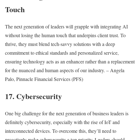
Touch
The next generation of leaders will grapple with integrating AI
without losing the human touch that underpins client trust. To
thrive, they must blend tech-savvy solutions with a deep
commitment to ethical standards and personalized service,
ensuring technology acts as an enhancer rather than a replacement
for the nuanced and human aspects of our industry. – Angela
Palo, Pinnacle Financial Services (PFS)
17. Cybersecurity
One big challenge for the next generation of business leaders is
definitely cybersecurity, especially with the rise of IoT and
interconnected devices. To overcome this, they’ll need to
proactively make cybersecurity a top priority. Leaders should