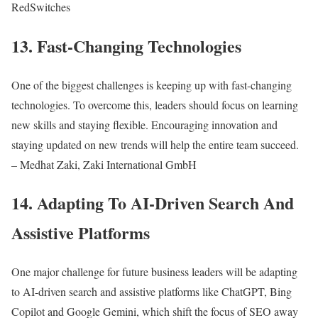
RedSwitches
13. Fast-Changing Technologies
One of the biggest challenges is keeping up with fast-changing
technologies. To overcome this, leaders should focus on learning
new skills and staying flexible. Encouraging innovation and
staying updated on new trends will help the entire team succeed.
– Medhat Zaki, Zaki International GmbH
14. Adapting To AI-Driven Search And
Assistive Platforms
One major challenge for future business leaders will be adapting
to AI-driven search and assistive platforms like ChatGPT, Bing
Copilot and Google Gemini, which shift the focus of SEO away