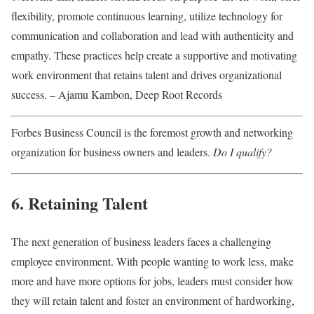
flexibility, promote continuous learning, utilize technology for
communication and collaboration and lead with authenticity and
empathy. These practices help create a supportive and motivating
work environment that retains talent and drives organizational
success. – Ajamu Kambon, Deep Root Records
Forbes Business Council is the foremost growth and networking
organization for business owners and leaders.
Do I qualify?
6. Retaining Talent
The next generation of business leaders faces a challenging
employee environment. With people wanting to work less, make
more and have more options for jobs, leaders must consider how
they will retain talent and foster an environment of hardworking,